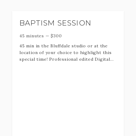
PLEASE BE AWARE THAT I MAY ADJUST
YOUR TIME RESERVATION BY 30
BAPTISM SESSION
MINUTES IF NEEDED FOR OUTSIDE
ELEMENTS.
45 minutes
—
$
300
45 min in the Bluffdale studio or at the
location of your choice to highlight this
special time! Professional edited Digital
downloads + print rights.
Fill out the information below and I will
get back to you as soon as possible with
dates available.