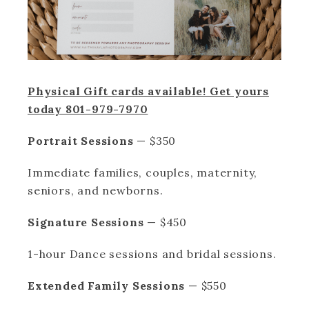
Physical Gift cards available! Get yours
today 801-979-7970
Portrait Sessions
— $350
Immediate families, couples, maternity,
seniors, and newborns.
Signature Sessions
— $450
1-hour Dance sessions and bridal sessions.
Extended Family Sessions
— $550