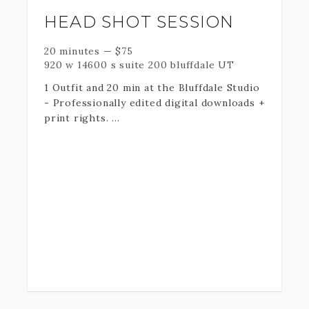
HEAD SHOT SESSION
20 minutes
—
$
75
920 w 14600 s suite 200 bluffdale UT
1 Outfit and 20 min at the Bluffdale Studio
- Professionally edited digital downloads +
print rights.
If you desire additional outfit
changes/time please indicate so in the
following "Add-Ons" section.