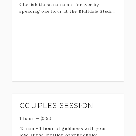
Cherish these moments forever by
spending one hour at the Bluffdale Studio!
PLEASE BE AWARE THAT I MAY ADJUST
You will receive professionally edited
YOUR TIME RESERVATION BY 30
digital downloads and print rights. Props
MINUTES IF NEEDED FOR OUTSIDE
and swaddles are provided.
ELEMENTS.
COUPLES SESSION
1 hour
—
$
350
45 min - 1 hour of giddiness with your
love at the location of your choice.