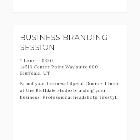
These sessions are typically scheduled on
Sundays unless you select the Family
photo add on! Bring your favorite items -
scriptures, flag, mission call, ect.
BUSINESS BRANDING
Fill out the information below and I will
get back to you as soon as possible with
SESSION
dates available.
1 hour
—
$
350
14513 Center Point Way suite 600
Bluffdale, UT
Brand your business! Spend 45min - 1 hour
at the Bluffdale studio branding your
business. Professional headshots, lifestyle
photos, detail shots of your business
products, ect. Great for business owners
needing content for social media
platforms and marketing.