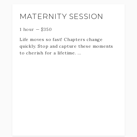
MATERNITY SESSION
1 hour
—
$
350
Life moves so fast! Chapters change
quickly. Stop and capture these moments
to cherish for a lifetime.
One hour on location or in studio plus
professionally edited Digital
downloads + print rights.
If you need a date that is not listed below,
contact me at 801-979-7970 to find out
availability.
*Travel Fee may be applied *