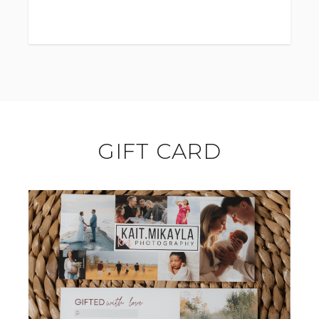
Please specify for an alternate location -
this may change session avalibilty.
GIFT CARD