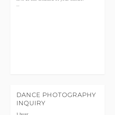
Up to 2 outfit changes - Online gallery of
all the high-resolution, professionally
edited Digital downloads to print and
share.
*Travel fee may be applied*
DANCE PHOTOGRAPHY
INQUIRY
1 hour