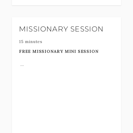
MISSIONARY SESSION
15 minutes
FREE MISSIONARY MINI SESSION
This is one of the most memorable
moments in your life! A time you will
always look back at. The costs of a
mission add up so quickly.. let me give you
this gift and
thank you
and your family for dedicating this time to
serving Jesus Christ.