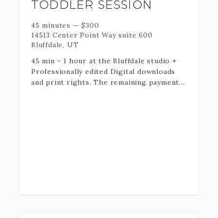
TODDLER SESSION
special day to the fullest! I can't wait to
meet you!
45 minutes
—
$
300
14513 Center Point Way suite 600
Bluffdale, UT
45 min - 1 hour at the Bluffdale studio +
Professionally edited Digital downloads
and print rights. The remaining payment
will be taken at the end of your session.
For alternate session locations, please
select the alternate location add on in
booking. Then contact me at 801-979-7970
to confirm location.