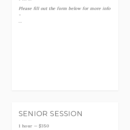
Please fill out the form below for more info
-
KaitMikayla Dance Photography is crafted
to showcase the inner beauty of every
dancer, blending artistic vision with
technical expertise to create striking,
one-of-a-kind images that truly reflect
the dancer's unique style and energy.
These services typically include Action
shots - Headshots - Creative headshots
- Group Shots (if applicable)
SENIOR SESSION
We strive to tailor our services to your
1 hour
—
$
350
needs -
WE CANT WAIT TO HEAR ABOUT