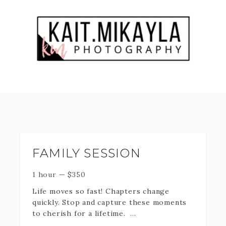
FAMILY SESSION
1 hour
—
$
350
Life moves so fast! Chapters change
quickly. Stop and capture these moments
to cherish for a lifetime.