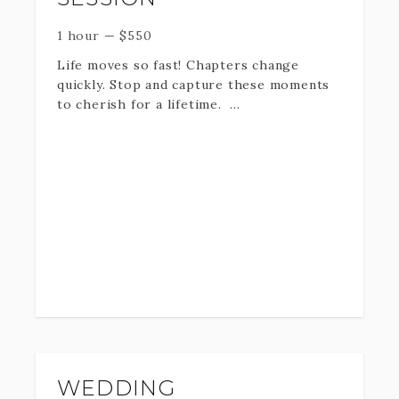
1 hour
—
$
550
Life moves so fast! Chapters change
quickly. Stop and capture these moments
to cherish for a lifetime.
One hour on location plus
professionally edited Digital
downloads + print rights.
An extended family includes any family
combination that involves cousins or
grandkids.
(for groups larger than 20 - please select
the an add on in the following pages)
WEDDING