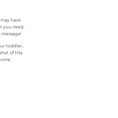
I may have
at you need,
k message!
ur toddler,
shot of this
 come.