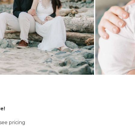
e!
see pricing