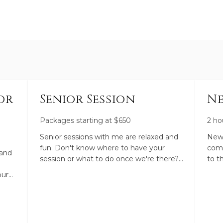
or
Senior Session
Ne
Packages starting at
$
650
2 ho
Senior sessions with me are relaxed and
Newb
fun. Don't know where to have your
comf
 and
session or what to do once we're there?
to t
Perfect. I'll help you pick a location, guide
life
our
you through your session, and pose you
phot
ands.
to flatter you and let your personality
plen
you
shine through. Ask me all your questions.
Baby
I'm here for you!
you 
her.