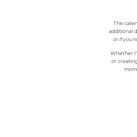
The calen
additional 
or if you'r
Whether I'
or creating
momen