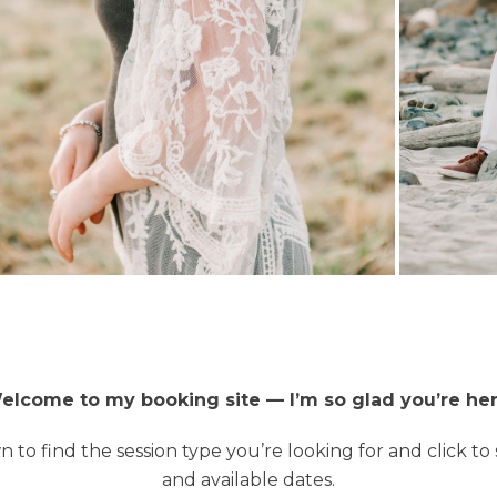
elcome to my booking site — I’m so glad you’re her
n to find the session type you’re looking for and click to 
and available dates.