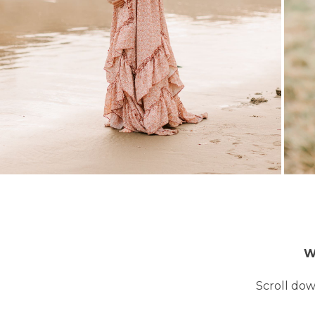
W
Scroll dow