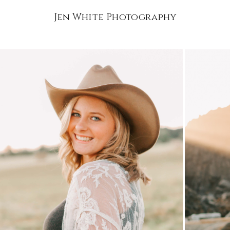
Jen White Photography