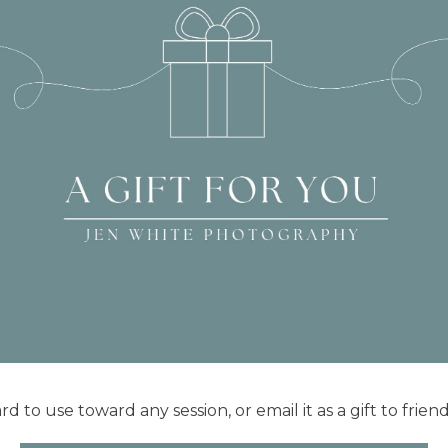
rd to use toward any session, or email it as a gift to frien