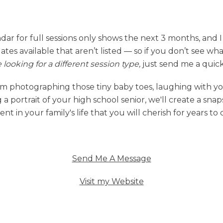
dar for full sessions only shows the next 3 months, and 
dates available that aren’t listed — so if you don’t see wh
e looking for a different session type,
just send me a quic
m photographing those tiny baby toes, laughing with yo
 a portrait of your high school senior, we'll create a snap
t in your family's life that you will cherish for years to
Send Me A Message
Visit my Website