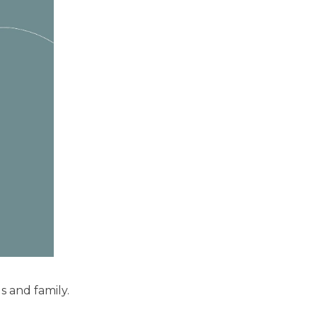
ds and family.