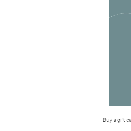
Buy a gift ca