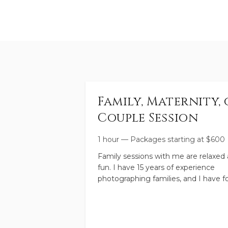
Family, Maternity, 
Couple Session
1 hour
—
Packages starting at
$
600
Family sessions with me are relaxed
fun. I have 15 years of experience
photographing families, and I have f
boys of my own, so you're in good h
I will create high quality images for 
that capture this moment in your
family's life. And we'll have fun toget