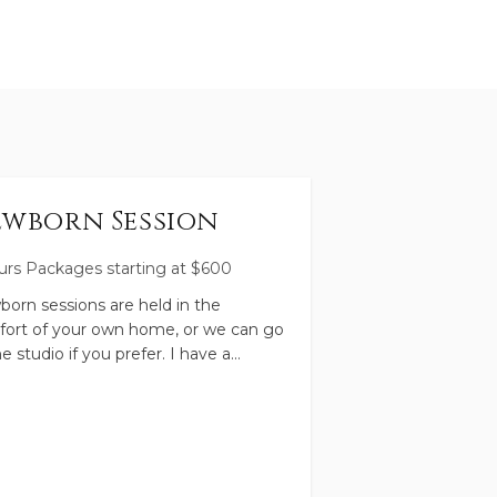
wborn Session
urs
Packages starting at
$
600
orn sessions are held in the
ort of your own home, or we can go
he studio if you prefer. I have a
style approach to newborn
ography, which means there's
ty of time for feeding and snuggling.
 leads the timeline, and I'll guide
through a loosely posed session to