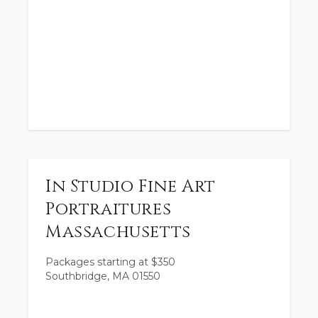
In Studio Fine Art
Portraitures
Massachusetts
Packages starting at
$
350
Southbridge, MA 01550