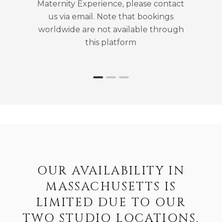
Maternity Experience, please contact
us via email. Note that bookings
worldwide are not available through
this platform
OUR AVAILABILITY IN
MASSACHUSETTS IS
LIMITED DUE TO OUR
TWO STUDIO LOCATIONS.