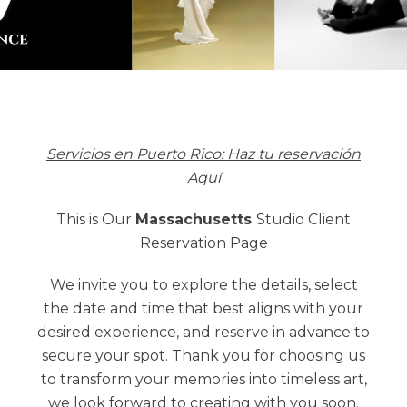
Servicios en Puerto Rico: Haz tu reservación
Aquí
This is Our
Massachusetts
Studio Client
Reservation Page
We invite you to explore the details, select
the date and time that best aligns with your
desired experience, and reserve in advance to
secure your spot. Thank you for choosing us
to transform your memories into timeless art,
we look forward to creating with you soon.