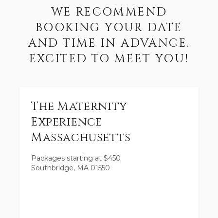
WE RECOMMEND
BOOKING YOUR DATE
AND TIME IN ADVANCE.
EXCITED TO MEET YOU!
The Maternity
Experience
Massachusetts
Packages starting at
$
450
Southbridge, MA 01550