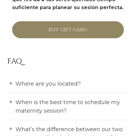
suficiente para planear su sesión perfecta.
BUY GIFT CARD
FAQ
Where are you located?
When is the best time to schedule my
maternity session?
What’s the difference between our two