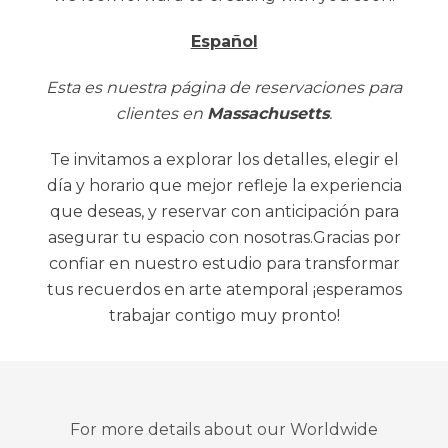
Español
Esta es nuestra página de reservaciones para
clientes en
Massachusetts
.
Te invitamos a explorar los detalles, elegir el
día y horario que mejor refleje la experiencia
que deseas, y reservar con anticipación para
asegurar tu espacio con nosotras.Gracias por
confiar en nuestro estudio para transformar
tus recuerdos en arte atemporal ¡esperamos
trabajar contigo muy pronto!
For more details about our Worldwide