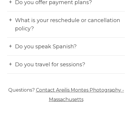
Do you offer payment plans?
What is your reschedule or cancellation
policy?
Do you speak Spanish?
Do you travel for sessions?
Questions?
Contact
Areilis Montes Photography -
Massachusetts