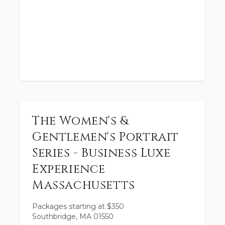
The Women's &
Gentlemen's Portrait
Series - Business Luxe
Experience
Massachusetts
Packages starting at
$
350
Southbridge, MA 01550