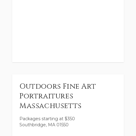
Outdoors Fine Art
Portraitures
Massachusetts
Packages starting at
$
350
Southbridge, MA 01550