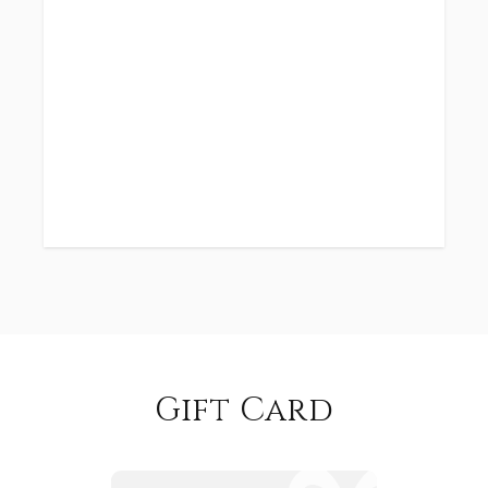
Gift Card