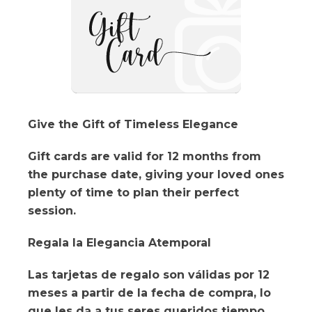
Give the Gift of Timeless Elegance
Gift cards are valid for 12 months from
the purchase date, giving your loved ones
plenty of time to plan their perfect
session.
Regala la Elegancia Atemporal
Las tarjetas de regalo son válidas por 12
meses a partir de la fecha de compra, lo
que les da a tus seres queridos tiempo