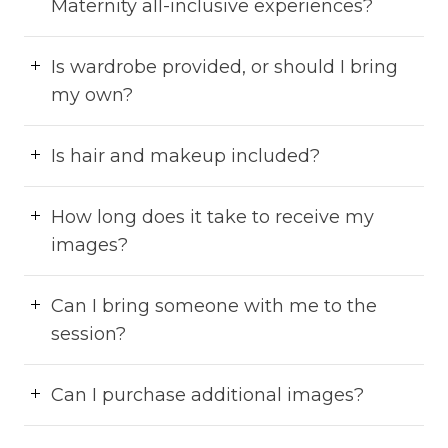
Maternity all-inclusive experiences?
Is wardrobe provided, or should I bring
my own?
Is hair and makeup included?
How long does it take to receive my
images?
Can I bring someone with me to the
session?
Can I purchase additional images?