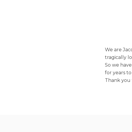
We are Jacq
tragically 
So we have 
for years t
Thank you f