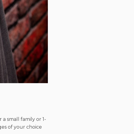
r a small family or 1-
ages of your choice