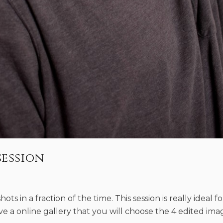
session
ots in a fraction of the time. This session is really ideal fo
eive a online gallery that you will choose the 4 edited im