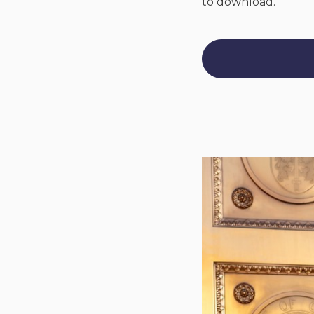
to download.