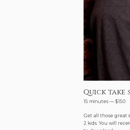
Quick take 
15 minutes
—
$
150
Get all those great sh
2 kids. You will rec