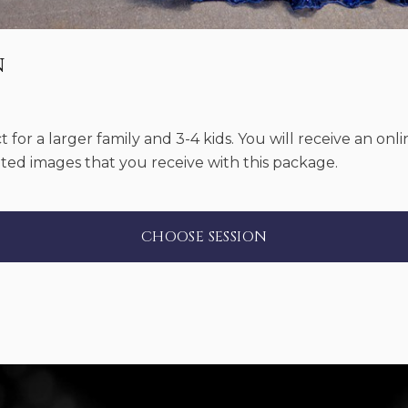
n
ct for a larger family and 3-4 kids. You will receive an onl
ited images that you receive with this package.
CHOOSE SESSION