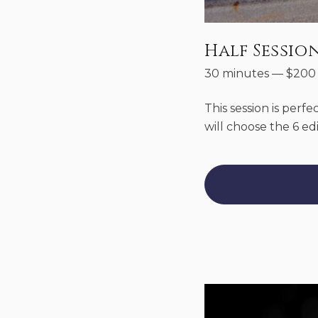
Half Sessio
30 minutes
—
$
200
This session is perfe
will choose the 6 ed