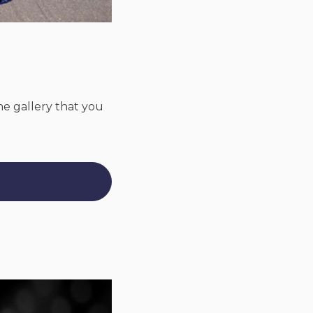
ine gallery that you