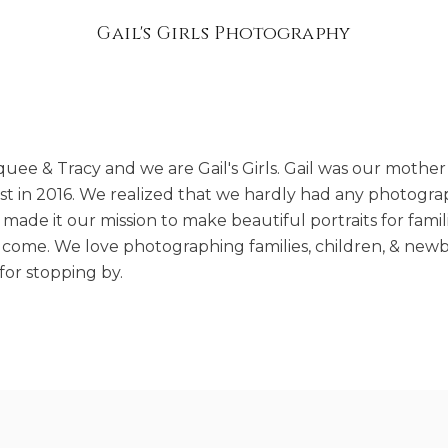
Gail's Girls Photography
uee & Tracy and we are Gail's Girls. Gail was our mother
lost in 2016. We realized that we hardly had any photogra
made it our mission to make beautiful portraits for famil
o come. We love photographing families, children, & newb
or stopping by.