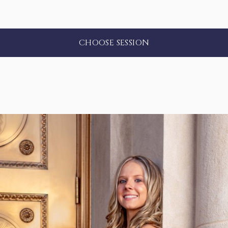
CHOOSE SESSION