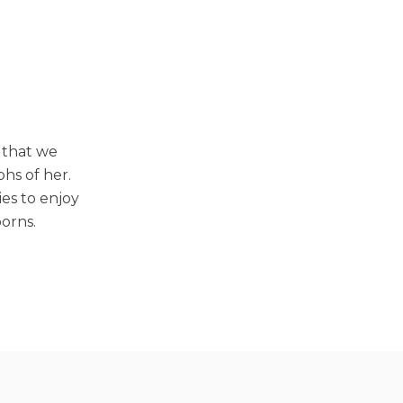
 that we
phs of her.
ies to enjoy
orns.