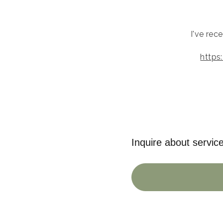
I've rec
https
Inquire about servic