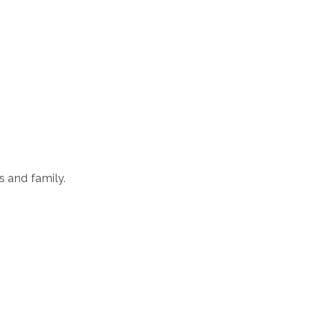
ds and family.