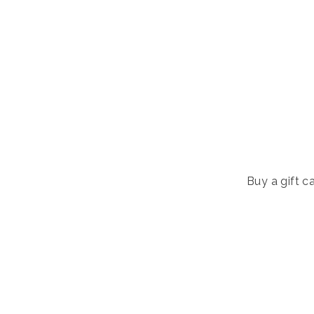
Buy a gift ca