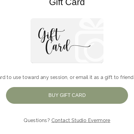
Gift Card
rd to use toward any session, or email it as a gift to frien
BUY GIFT CARD
Questions?
Contact
Studio Evermore