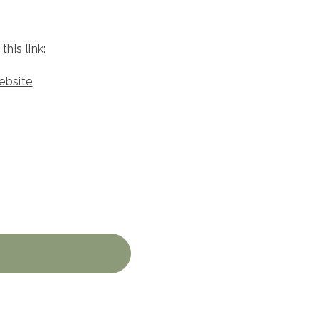
his link:
ebsite