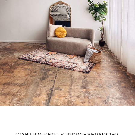
WANT TO RENT STUDIO EVERMORE?