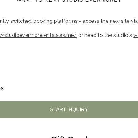
ently switched booking platforms - access the new site via t
://studioevermorerentals.as.me/
or head to the studio's
w
es
START INQUIRY