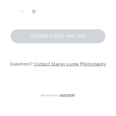
30
31
CHOOSE A DATE AND TIME
Questions?
Contact
Stacey Lynne Photography
Powered by