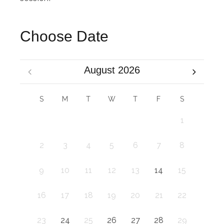
Choose Date
August 2026
S
M
T
W
T
F
S
1
2
3
4
5
6
7
8
9
10
11
12
13
14
15
16
17
18
19
20
21
22
23
24
25
26
27
28
29