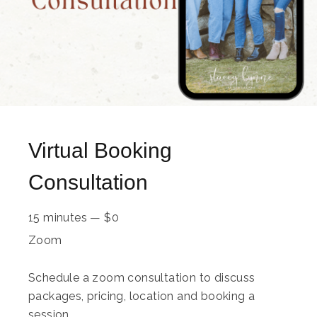
Virtual Booking
Consultation
15 minutes
—
$
0
Zoom
Schedule a zoom consultation to discuss
packages, pricing, location and booking a
session.