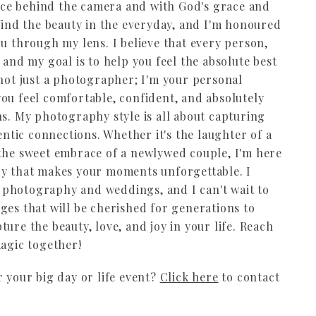
 face behind the camera and with God's grace and
 find the beauty in the everyday, and I'm honoured
ou through my lens. I believe that every person,
 and my goal is to help you feel the absolute best
 not just a photographer; I'm your personal
ou feel comfortable, confident, and absolutely
ns. My photography style is all about capturing
tic connections. Whether it's the laughter of a
 the sweet embrace of a newlywed couple, I'm here
oy that makes your moments unforgettable. I
le photography and weddings, and I can't wait to
ges that will be cherished for generations to
ure the beauty, love, and joy in your life. Reach
magic together!
r your big day or life event?
Click here
to contact