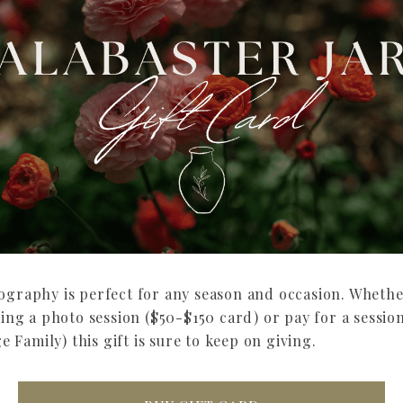
tography is perfect for any season and occasion. Whethe
g a photo session ($50-$150 card) or pay for a session
Family) this gift is sure to keep on giving.