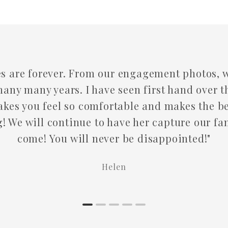
 our engagement photos, wedding and family 
ve seen first hand over the years all her incr
fortable and makes the best noises to keep yo
o have her capture our family moments for ye
ever be disappointed!"
Helen