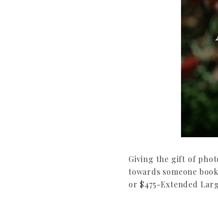
Giving the gift of pho
towards someone bookin
or $475-Extended Large 