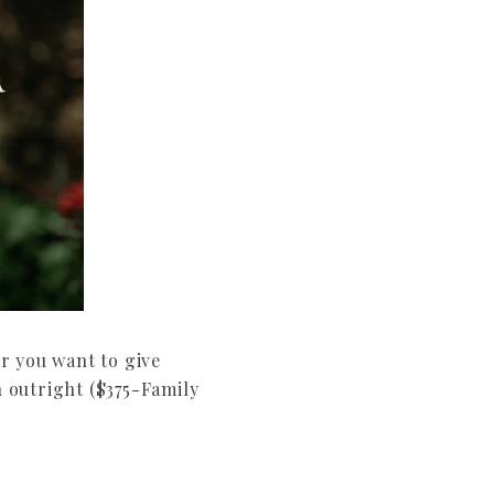
r you want to give
 outright ($375-Family