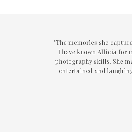
The memories she captures are forever. From
I have known Allicia for many many years. I ha
photography skills. She makes you feel so com
entertained and laughing! We will continue t
come! You will n