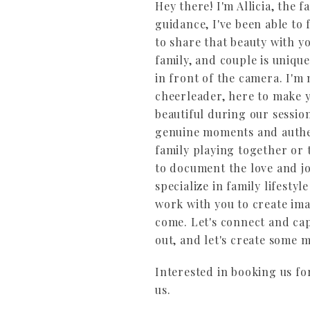
Hey there! I'm Allicia, the
guidance, I've been able to
to share that beauty with y
family, and couple is unique
in front of the camera. I'm
cheerleader, here to make y
beautiful during our sessio
genuine moments and authen
family playing together or
to document the love and j
specialize in family lifesty
work with you to create ima
come. Let's connect and capt
out, and let's create some 
Interested in booking us fo
us.