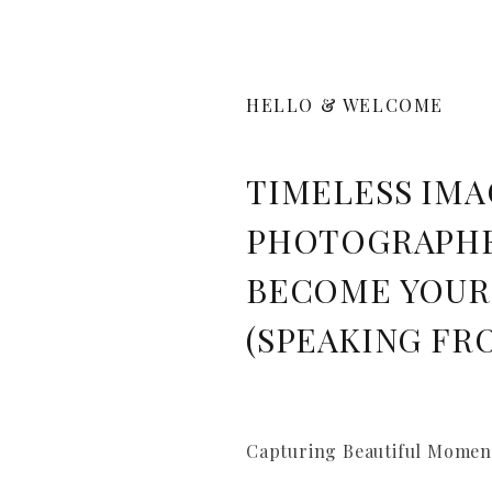
HELLO & WELCOME
TIMELESS IMA
PHOTOGRAPHE
BECOME YOUR
(SPEAKING FR
Capturing Beautiful Moment