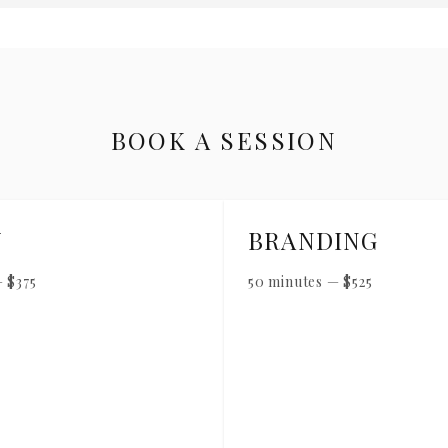
BOOK A SESSION
Y
BRANDING
—
$
375
50 minutes
—
$
525