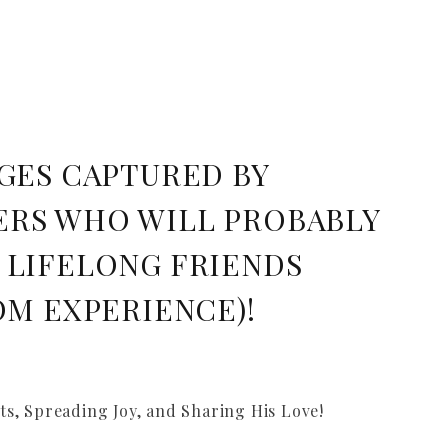
GES CAPTURED BY
RS WHO WILL PROBABLY
 LIFELONG FRIENDS
OM EXPERIENCE)!
s, Spreading Joy, and Sharing His Love!