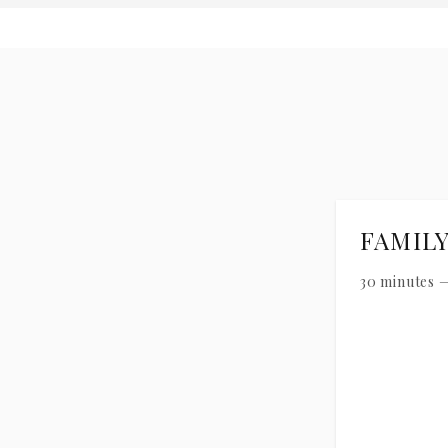
FAMIL
30 minutes