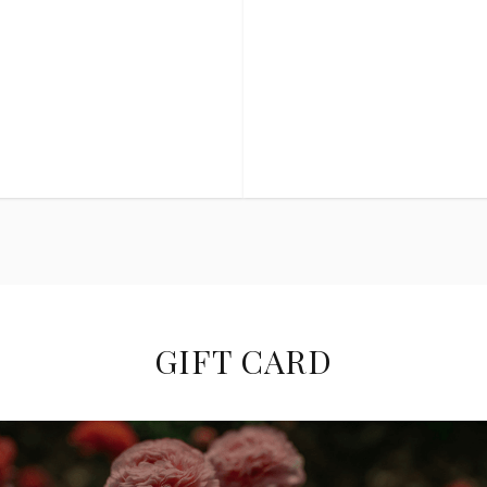
GIFT CARD