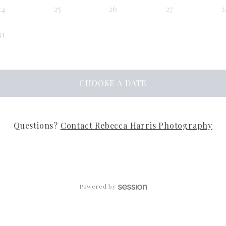
24
25
26
27
2
31
CHOOSE
A DATE
Questions?
Contact
Rebecca Harris Photography
Powered by