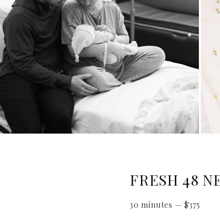
FRESH 48 N
30 minutes
—
$
375