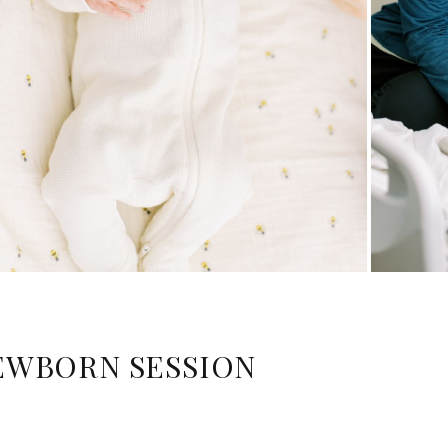
EWBORN SESSION