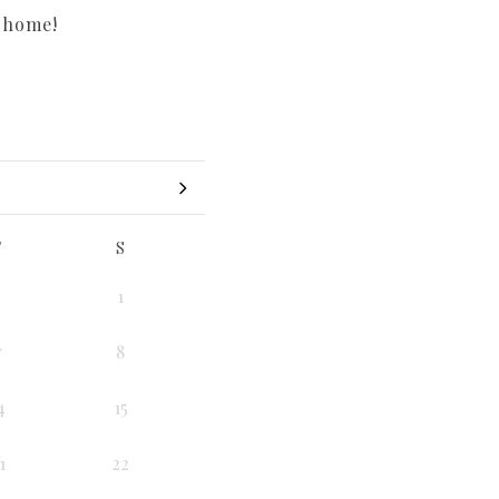
r home!
F
S
1
7
8
4
15
1
22