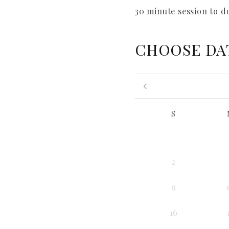
30 minute session to d
CHOOSE DA
S
2
9
16