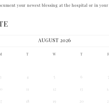
ocument your newest blessing at the hospital or in you
TE
AUGUST 2026
M
T
W
T
3
4
5
6
10
11
12
13
1
17
18
19
20
2