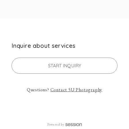
Inquire about services
START INQUIRY
Questions?
Contact
5U Photography
Powered by