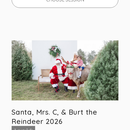
Santa, Mrs. C, & Burt the
Reindeer 2026