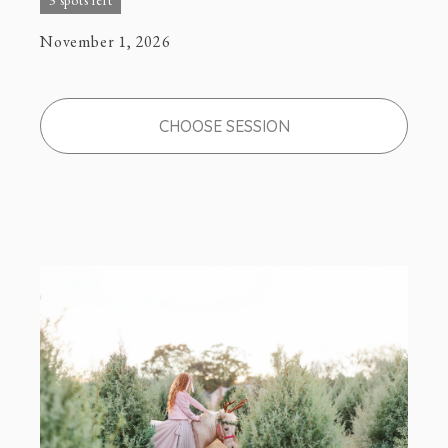
3 spots left
November 1, 2026
CHOOSE SESSION