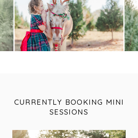
CURRENTLY BOOKING MINI
SESSIONS