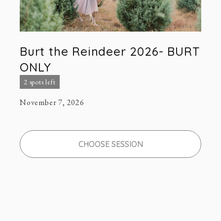
Burt the Reindeer 2026- BURT
ONLY
2 spots left
November 7, 2026
CHOOSE SESSION