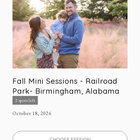
Fall Mini Sessions - Railroad
Park- Birmingham, Alabama
2 spots left
October 18, 2026
CHOOSE SESSION