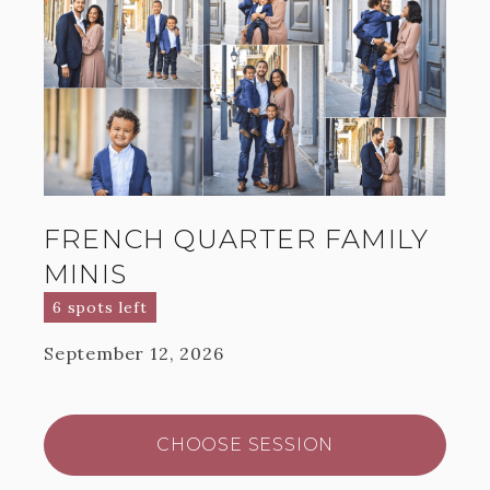
FRENCH QUARTER FAMILY
MINIS
6 spots left
September 12, 2026
CHOOSE SESSION