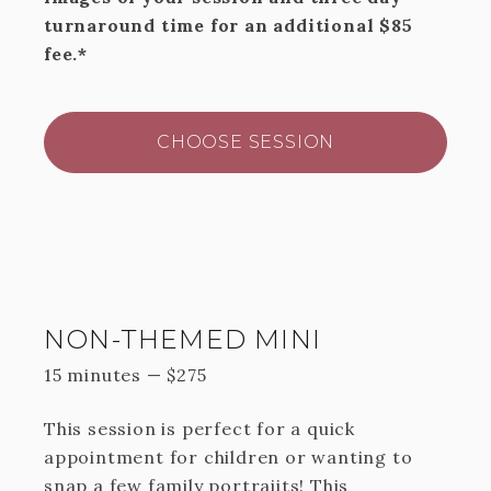
turnaround time for an additional $85
fee.*
CHOOSE SESSION
NON-THEMED MINI
15 minutes
—
$
275
This session is perfect for a quick
appointment for children or wanting to
snap a few family portraiits! This