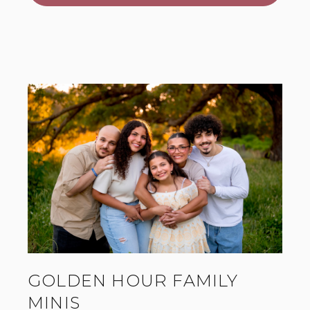
GOLDEN HOUR FAMILY
MINIS