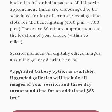
booked in full or half sessions. All Lifestyle
appointment times are encouraged to be
scheduled for late afternoon/evening time
slots for the best lighting (4:00 p.m. – 7:00
p.m.) These are 30 minute appointments at
the location of your choice (within 35
miles).
Session includes: All digitally edited images,
an online gallery & print release.
*Upgraded Gallery option is available.
Upgraded galleries will include all
images of your session and three day
turnaround time for an additional $85
fee.*