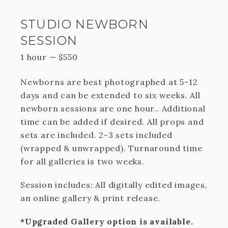
STUDIO NEWBORN
SESSION
1 hour
—
$
550
Newborns are best photographed at 5-12
days and can be extended to six weeks. All
newborn sessions are one hour.. Additional
time can be added if desired. All props and
sets are included. 2-3 sets included
(wrapped & unwrapped). Turnaround time
for all galleries is two weeks.
Session includes: All digitally edited images,
an online gallery & print release.
*Upgraded Gallery option is available.