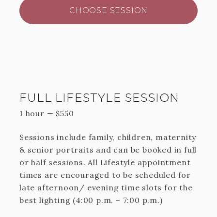
CHOOSE SESSION
FULL LIFESTYLE SESSION
1 hour
—
$
550
Sessions include family, children, maternity
& senior portraits and can be booked in full
or half sessions. All Lifestyle appointment
times are encouraged to be scheduled for
late afternoon/ evening time slots for the
best lighting (4:00 p.m. – 7:00 p.m.)