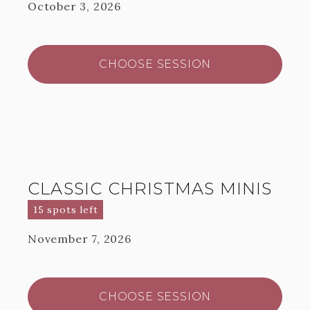
October 3, 2026
CHOOSE SESSION
CLASSIC CHRISTMAS MINIS
15 spots left
November 7, 2026
CHOOSE SESSION