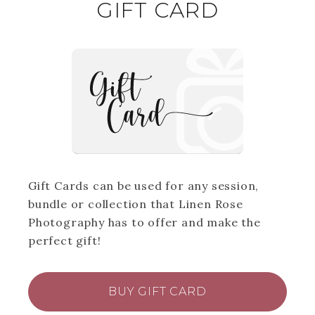
GIFT CARD
Gift Cards can be used for any session,
bundle or collection that Linen Rose
Photography has to offer and make the
perfect gift!
BUY GIFT CARD