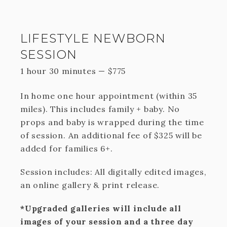
LIFESTYLE NEWBORN
SESSION
1 hour 30 minutes
—
$
775
In home one hour appointment (within 35
miles). This includes family + baby. No
props and baby is wrapped during the time
of session. An additional fee of $325 will be
added for families 6+.
Session includes: All digitally edited images,
an online gallery & print release.
*Upgraded galleries will include all
images of your session and a three day