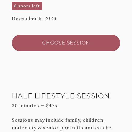
8 spots left
December 6, 2026
CHOOSE SESSION
HALF LIFESTYLE SESSION
30 minutes
—
$
475
Sessions may include family, children,
maternity & senior portraits and can be