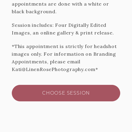
appointments are done with a white or
black background.
Session includes: Four Digitally Edited
Images, an online gallery & print release.
*This appointment is strictly for headshot
images only. For information on Branding
Appointments, please email
Kati@LinenRosePhotography.com*
CHOOSE SESSION