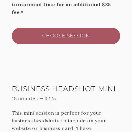
turnaround time for an additional $85
fee.*
CHOOSE SESSION
BUSINESS HEADSHOT MINI
15 minutes
—
$
225
This mini session is perfect for your
business headshots to include on your
website or business card. These