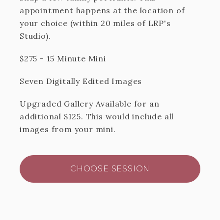
appointment happens at the location of
your choice (within 20 miles of LRP's
Studio).
$275 - 15 Minute Mini
Seven Digitally Edited Images
Upgraded Gallery Available for an
additional $125. This would include all
images from your mini.
CHOOSE SESSION