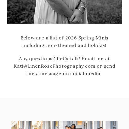
Below are a list of 2026 Spring Minis
including non-themed and holiday!
Any questions? Let’s talk! Email me at
Kati@LinenRosePhotography.com
or send
me a message on social media!