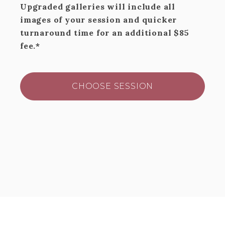
Upgraded galleries will include all
images of your session and quicker
turnaround time for an additional $85
fee.*
CHOOSE SESSION