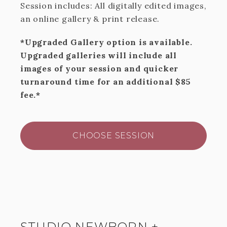
Session includes: All digitally edited images,
an online gallery & print release.
*Upgraded Gallery option is available.
Upgraded galleries will include all
images of your session and quicker
turnaround time for an additional $85
fee.*
CHOOSE SESSION
STUDIO NEWBORN +