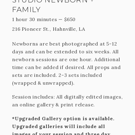
FAMILY
1 hour 30 minutes
—
$
650
216 Pioneer St., Hahnville, LA
Newborns are best photographed at 5-12
days and can be extended to six weeks. All
newborn sessions are one hour. Additional
time can be added if desired. All props and
sets are included. 2-3 sets included
(wrapped & unwrapped).
Session includes: All digitally edited images,
an online gallery & print release.
*Upgraded Gallery option is available.
Upgraded galleries will include all
images of your session and three day