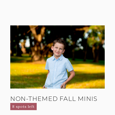
NON-THEMED FALL MINIS
8 spots left