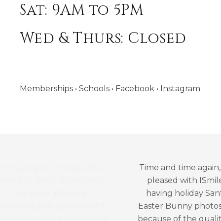
Sat: 9AM to 5PM
Wed & Thurs: Closed
Memberships
•
Schools
•
Facebook
•
Instagram
Time and time again, we are beyond
pleased with ISmile! We’ve been
having holiday Santa photos and
Easter Bunny photos for many years
because of the quality of the photos,