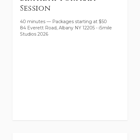
Session
40 minutes
—
Packages starting at
$
50
84 Everett Road, Albany NY 12205 - iSmile
Studios 2026