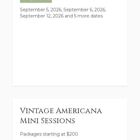
September 5, 2026, September 6, 2026,
September 12, 2026
and 5 more dates
Vintage Americana
Mini Sessions
Packages starting at
$
200