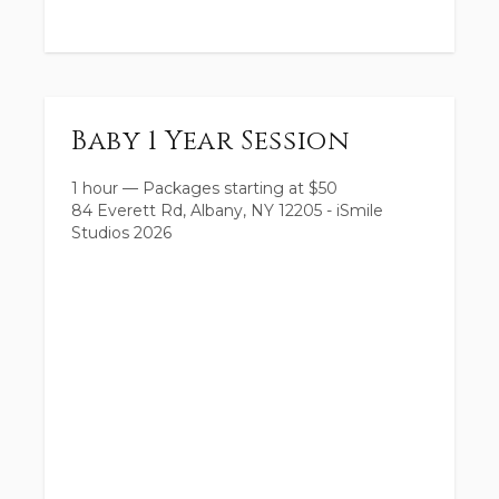
Baby 1 Year Session
1 hour
—
Packages starting at
$
50
84 Everett Rd, Albany, NY 12205 - iSmile
Studios 2026