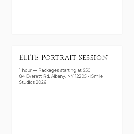
ELITE Portrait Session
1 hour
—
Packages starting at
$
50
84 Everett Rd, Albany, NY 12205 - iSmile
Studios 2026