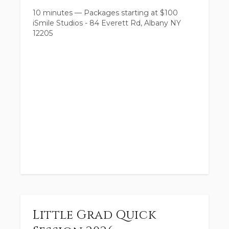
10 minutes
—
Packages starting at
$
100
iSmile Studios - 84 Everett Rd, Albany NY
12205
Little Grad Quick