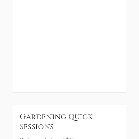
Gardening Quick
Sessions