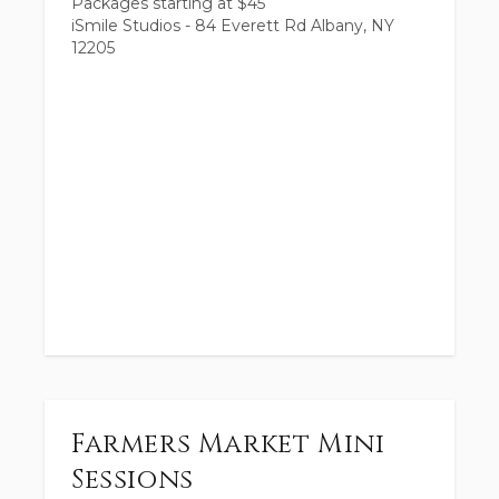
Packages starting at
$
45
iSmile Studios - 84 Everett Rd Albany, NY
12205
Farmers Market Mini
Sessions