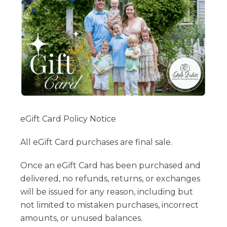
eGift Card Policy Notice
All eGift Card purchases are final sale.
Once an eGift Card has been purchased and
delivered, no refunds, returns, or exchanges
will be issued for any reason, including but
not limited to mistaken purchases, incorrect
amounts, or unused balances.