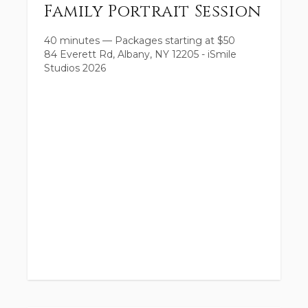
Family Portrait Session
40 minutes
—
Packages starting at
$
50
84 Everett Rd, Albany, NY 12205 - iSmile
Studios 2026