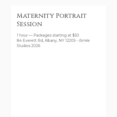
Maternity Portrait
Session
1 hour
—
Packages starting at
$
50
84 Everett Rd, Albany, NY 12205 - iSmile
Studios 2026