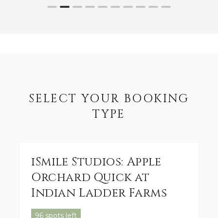
SELECT YOUR BOOKING
TYPE
iSmile Studios: Apple
Orchard Quick at
Indian Ladder Farms
96 spots left