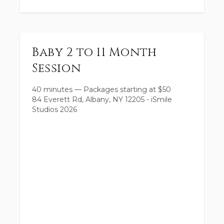
Baby 2 to 11 Month
Session
40 minutes
—
Packages starting at
$
50
84 Everett Rd, Albany, NY 12205 - iSmile
Studios 2026