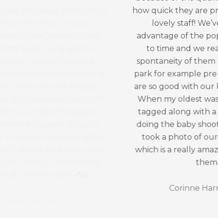
how quick they are processed and the
lovely staff! We’ve also taken
advantage of the pop ups from time
to time and we really loved the
spontaneity of them (photos in Cook
park for example pre covid). The staff
are so good with our kids and patient!
When my oldest was about two, we
tagged along with a friend that was
doing the baby shoot and they even
took a photo of our kids together
which is a really amazing keepsake of
them.
Corinne Harrington