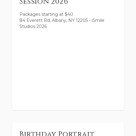
Session 2026
Packages starting at
$
40
84 Everett Rd, Albany, NY 12205 - iSmile
Studios 2026
Birthday Portrait