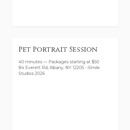
Pet Portrait Session
40 minutes
—
Packages starting at
$
50
84 Everett Rd, Albany, NY 12205 - iSmile
Studios 2026