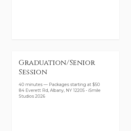
Graduation/Senior
Session
40 minutes
—
Packages starting at
$
50
84 Everett Rd, Albany, NY 12205 - iSmile
Studios 2026