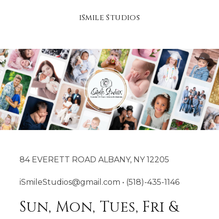
iSmile Studios
84 EVERETT ROAD ALBANY, NY 12205
iSmileStudios@gmail.com • (518)-435-1146
Sun, Mon, Tues, Fri &