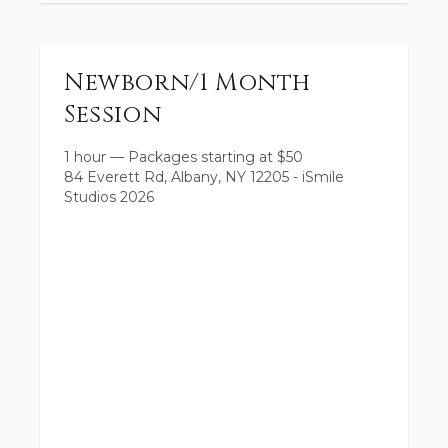
Newborn/1 Month
Session
1 hour
—
Packages starting at
$
50
84 Everett Rd, Albany, NY 12205 - iSmile
Studios 2026