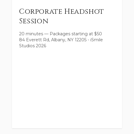
Corporate Headshot
Session
20 minutes
—
Packages starting at
$
50
84 Everett Rd, Albany, NY 12205 - iSmile
Studios 2026