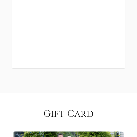
Gift Card