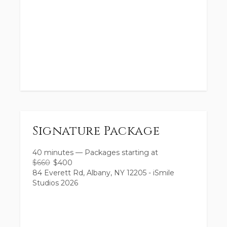
Signature Package
40 minutes
—
Packages starting at
$
660
$
400
84 Everett Rd, Albany, NY 12205 - iSmile
Studios 2026