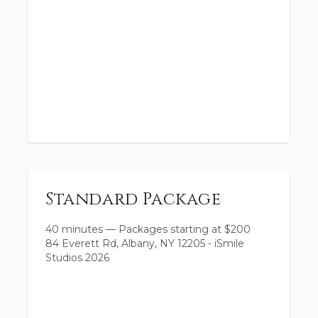
Standard Package
40 minutes
—
Packages starting at
$
200
84 Everett Rd, Albany, NY 12205 - iSmile
Studios 2026