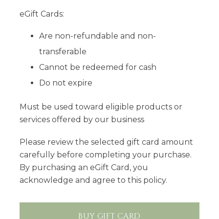
eGift Cards:
Are non-refundable and non-
transferable
Cannot be redeemed for cash
Do not expire
Must be used toward eligible products or
services offered by our business
Please review the selected gift card amount
carefully before completing your purchase.
By purchasing an eGift Card, you
acknowledge and agree to this policy.
BUY GIFT CARD