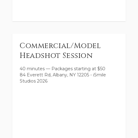
Commercial/Model
Headshot Session
40 minutes
—
Packages starting at
$
50
84 Everett Rd, Albany, NY 12205 - iSmile
Studios 2026