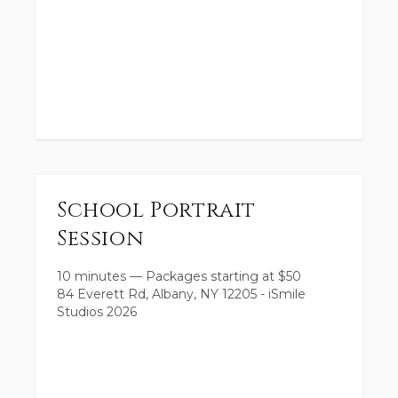
School Portrait
Session
10 minutes
—
Packages starting at
$
50
84 Everett Rd, Albany, NY 12205 - iSmile
Studios 2026