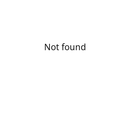
Not found