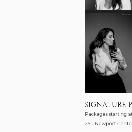
SIGNATURE 
Packages starting a
250 Newport Center