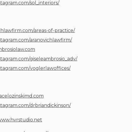
stagram.com/sol_interiors/
chlawfirm.com/areas-of-practice/
stagram.com/aranovichlawfirm/
ambrosiolaw.com
stagram.com/giseleambrosio_adv/
stagram.com/voglerlawoffices/
racelozinskimd.com
stagram.com/drbriandickinson/
/www.hvrstudio.net