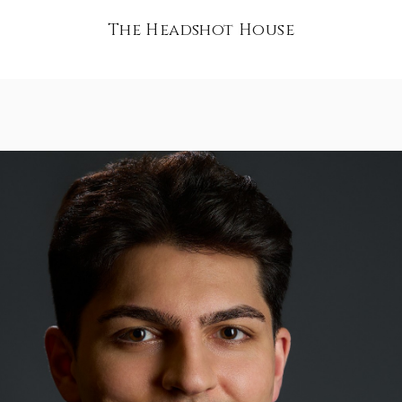
The Headshot House