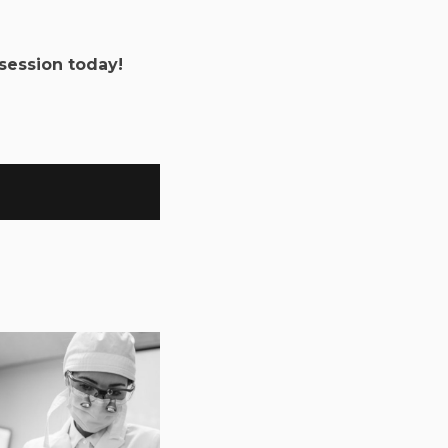
session today!