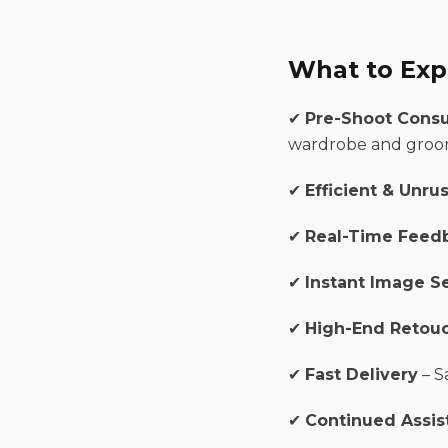
What to Exp
✔
Pre-Shoot Consu
wardrobe and groo
✔
Efficient & Unru
✔
Real-Time Feed
✔
Instant Image S
✔
High-End Retou
✔
Fast Delivery
– S
✔
Continued Assis