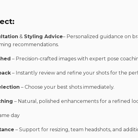
ect:
ltation
&
Styling Advice
– Personalized guidance on bra
ming recommendations.
shed
– Precision-crafted images with expert pose coachi
back
– Instantly review and refine your shots for the per
election
– Choose your best shots immediately.
ching
– Natural, polished enhancements for a refined lo
ame day
tance
– Support for resizing, team headshots, and additi