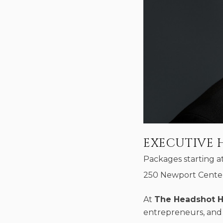
EXECUTIVE 
Packages starting a
250 Newport Center
At
The Headshot 
entrepreneurs, and 