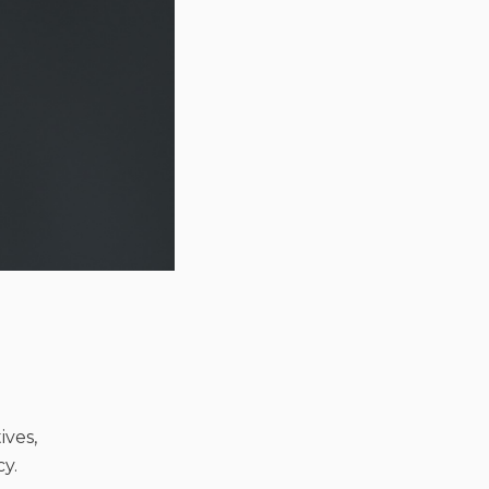
ives,
y.