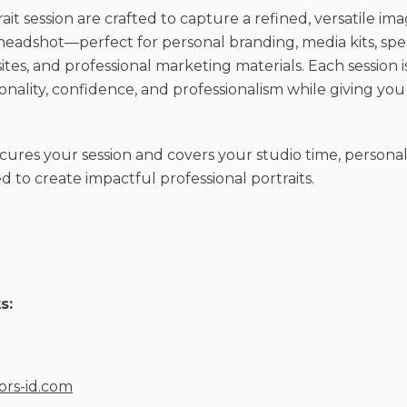
it session are crafted to capture a refined, versatile im
eadshot—perfect for personal branding, media kits, sp
es, and professional marketing materials. Each session i
ality, confidence, and professionalism while giving you 
cures your session and covers your studio time, personal
 to create impactful professional portraits.
s:
iors-id.com