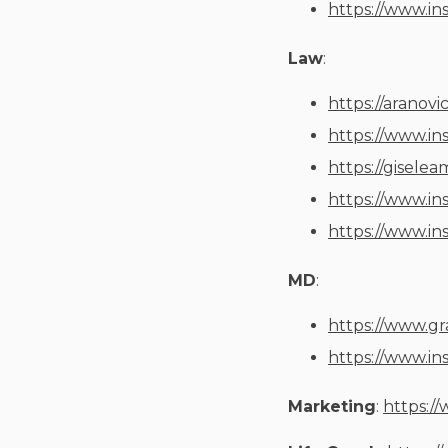
https://www.in
Law
:
https://aranovi
https://www.in
https://gisele
https://www.in
https://www.in
MD
:
https://www.g
https://www.in
Marketing
:
https:/