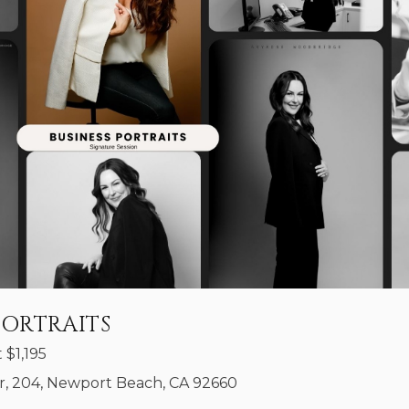
PORTRAITS
t
$
1,195
, 204, Newport Beach, CA 92660