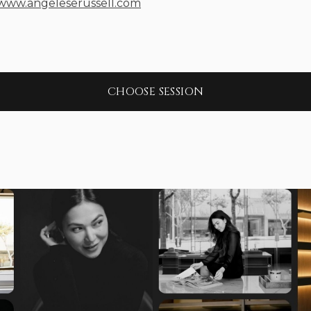
/www.angeleserussell.com
CHOOSE SESSION