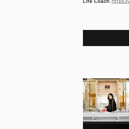
Life Coach
:
https:/