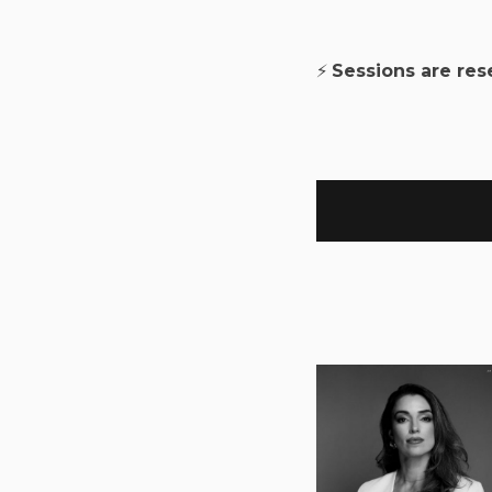
⚡
Sessions are re