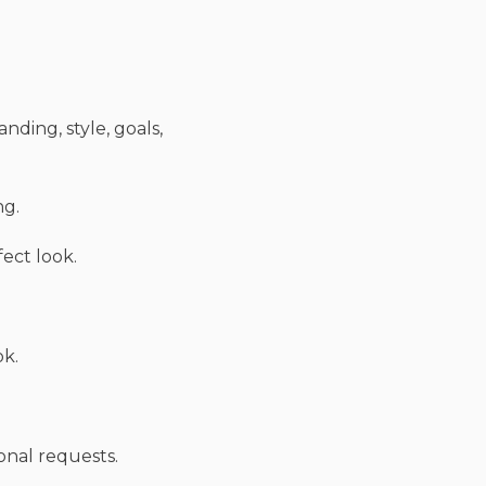
nding, style, goals,
ng.
fect look.
ok.
onal requests.