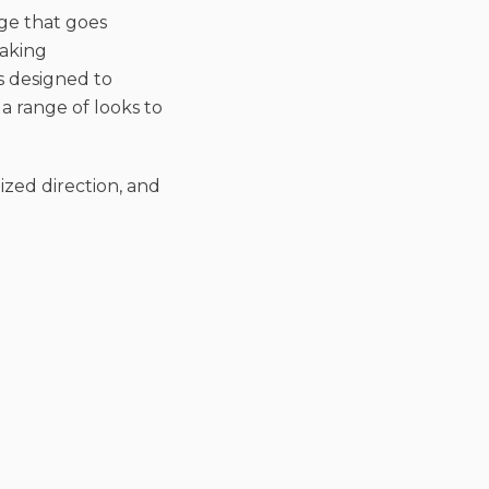
age that goes
eaking
s designed to
a range of looks to
ized direction, and