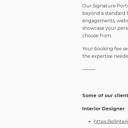
Our Signature Portra
beyond a standard h
engagements, websit
showcase your person
choose from.
Your booking fee se
the expertise needed
⸻
Some of our client
Interior Designer
:
https://solinter