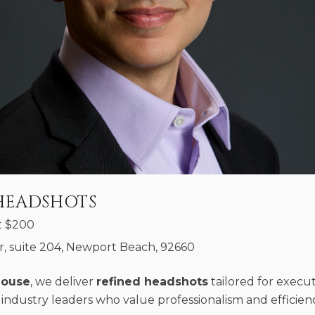
HEADSHOTS
t
$
200
, suite 204, Newport Beach, 92660
House
, we deliver
refined headshots
tailored for execut
industry leaders who value professionalism and efficienc