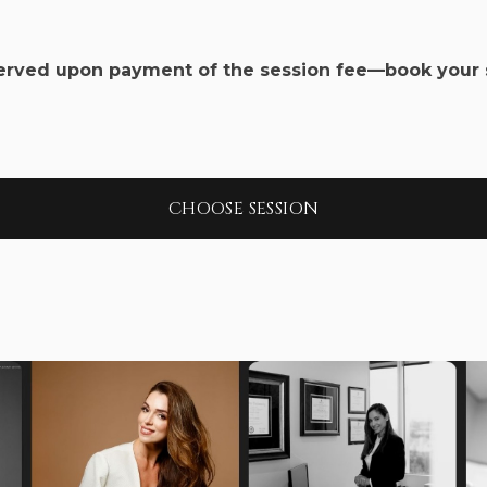
served upon payment of the session fee—book your 
CHOOSE SESSION