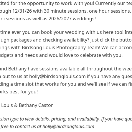
ited for the opportunity to work with you! Currently our te
ough 12/31/26 with 30 minute sessions, one hour sessions,
ini sessions as well as 2026/2027 weddings!
t time ever you can book your wedding with us here too! Int
ugh packages and checking availability? Just click the butt
ngs with Birdsong Louis Photography Team! We can acco
budgets and needs and would love to celebrate with you.
 and Bethany have sessions available all throughout the wee
h out to us at holly@birdsonglouis.com if you have any ques
inding a time slot that works for you and we'll see if we can f
rks best for you!
n Louis & Bethany Castor
ssion type to view details, pricing, and availability. If you have qu
 free to contact us at holly@birdsonglouis.com