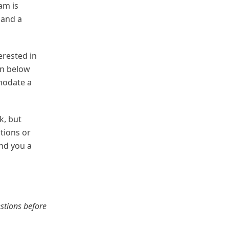
am is
 and a
erested in
on below
modate a
k, but
tions or
ind you a
estions before