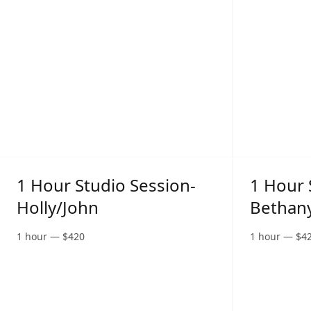
1 Hour Studio Session-
1 Hour 
Holly/John
Bethan
1 hour
—
$
420
1 hour
—
$
4