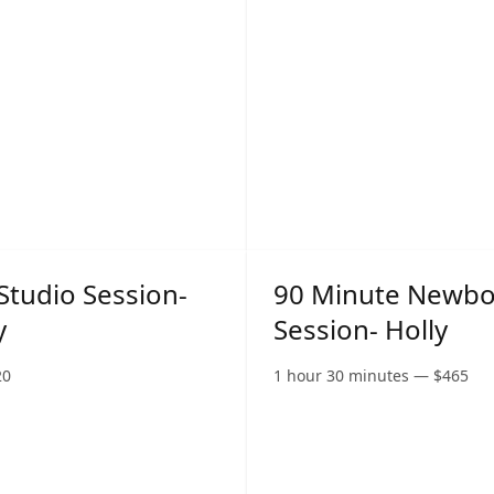
Studio Session-
90 Minute Newb
y
Session- Holly
20
1 hour 30 minutes
—
$
465