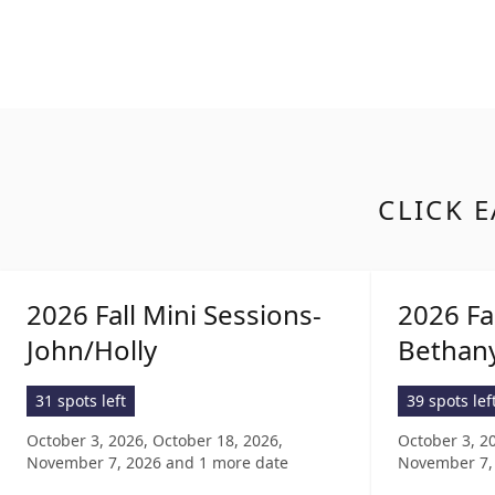
CLICK E
2026 Fall Mini Sessions-
2026 Fa
John/Holly
Bethan
31 spots left
39 spots lef
October 3, 2026, October 18, 2026,
October 3, 2
November 7, 2026
and 1 more date
November 7,