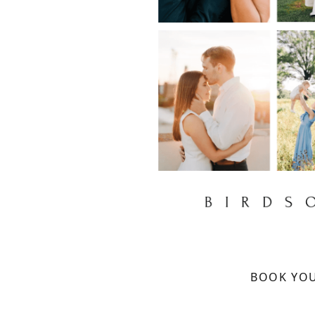
BOOK YOU