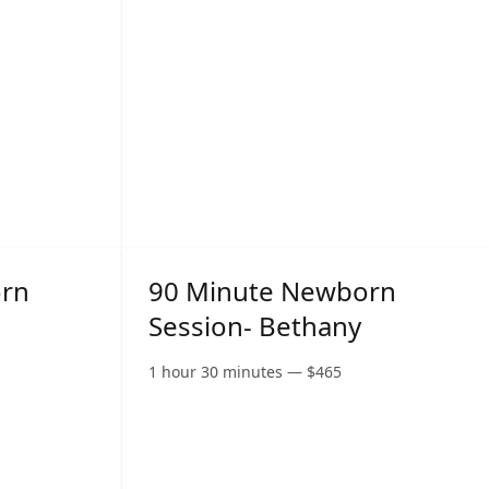
orn
90 Minute Newborn
Session- Bethany
1 hour 30 minutes
—
$
465