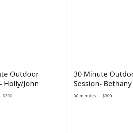
ute Outdoor
30 Minute Outdo
- Holly/John
Session- Bethany
—
$
300
30 minutes
—
$
300