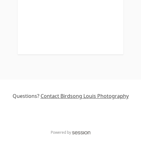
Questions?
Contact
Birdsong Louis Photography
Powered by