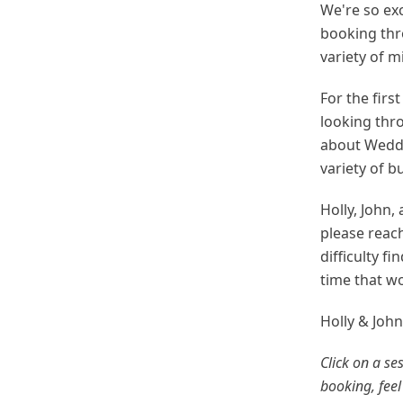
We're so exc
booking thr
variety of m
For the firs
looking thro
about Weddi
variety of 
Holly, John,
please reac
difficulty f
time that wo
Holly & Joh
Click on a se
booking, feel