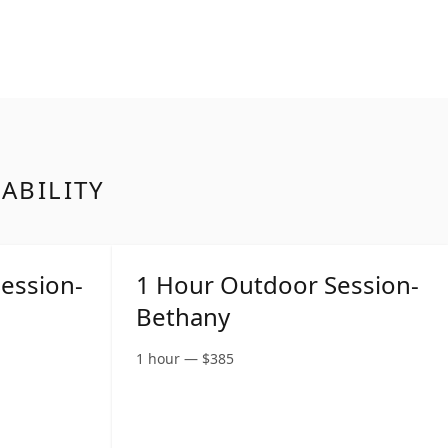
LABILITY
ession-
1 Hour Outdoor Session-
Bethany
1 hour
—
$
385