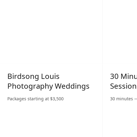
Birdsong Louis
30 Min
Photography Weddings
Session
Packages starting at
$
3,500
30 minutes