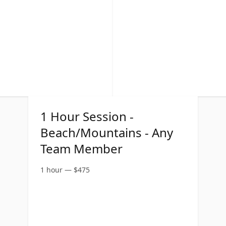
1 Hour Session -
Beach/Mountains - Any
Team Member
1 hour
—
$
475