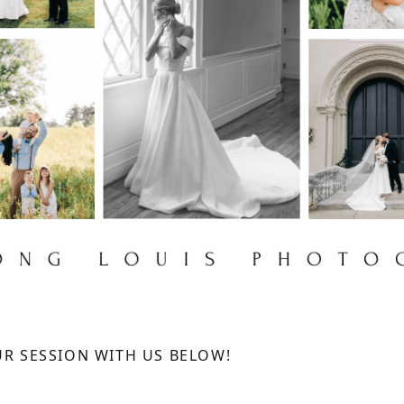
R SESSION WITH US BELOW!