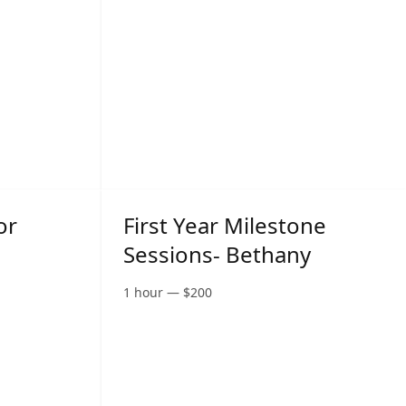
or
First Year Milestone
Sessions- Bethany
1 hour
—
$
200