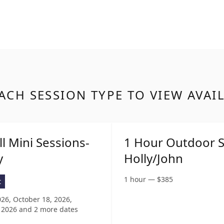
ACH SESSION TYPE TO VIEW AVAI
ll Mini Sessions-
1 Hour Outdoor S
y
Holly/John
1 hour
—
$
385
t
026, October 18, 2026,
 2026
and 2 more dates