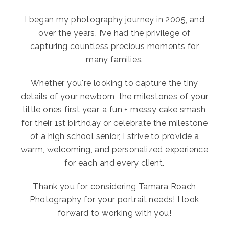
I began my photography journey in 2005, and
over the years, I’ve had the privilege of
capturing countless precious moments for
many families.
Whether you're looking to capture the tiny
details of your newborn, the milestones of your
little ones first year, a fun + messy cake smash
for their 1st birthday or celebrate the milestone
of a high school senior, I strive to provide a
warm, welcoming, and personalized experience
for each and every client.
Thank you for considering Tamara Roach
Photography for your portrait needs! I look
forward to working with you!