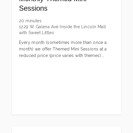
Sessions
20 minutes
1229 W Galena Ave-Inside the Lincoln Mall
with Sweet Littles
Every month (sometimes more than once a
month) we offer Themed Mini Sessions at a
reduced price (price varies with themes).
These are generally held on one date or a
combination of a few dates depending on the
session. Most of these are children + pets
only, but we have a few that families are
invited as well. These include most holidays,
plus we throw other fun ones in throughout
the year as well. Watch our Facebook Page for
announcements on these sessions! These
sessions you will be able to book here on the
booking site (they will be listed first)!