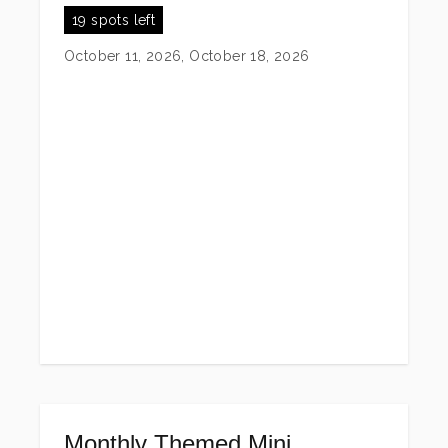
19 spots left
October 11, 2026, October 18, 2026
Monthly Themed Mini