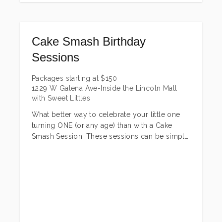
Cake Smash Birthday
Sessions
Packages starting at
$
150
1229 W Galena Ave-Inside the Lincoln Mall
with Sweet Littles
What better way to celebrate your little one
turning ONE (or any age) than with a Cake
Smash Session! These sessions can be simple
or fully themed! There are couple different
package options to choose from! *Cake +
outfits must be provided by the client.