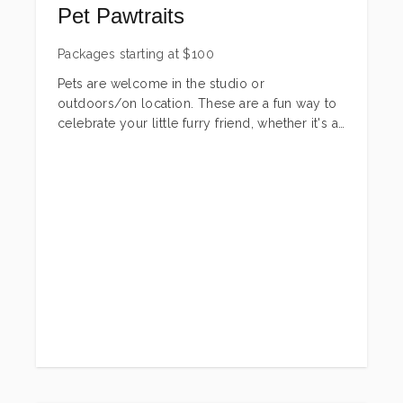
Pet Pawtraits
Packages starting at
$
100
Pets are welcome in the studio or
outdoors/on location. These are a fun way to
celebrate your little furry friend, whether it's a
new baby, their birthday, a holiday or just
because! There are several different packages
to fit any budget or needs. These sessions
can be for dogs, cats or any other furry
friends! If you are looking for something not
shown in a package-just let me know! I can
create a custom package just for you!