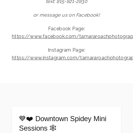
text: 815-821-2830
or message us on Facebook!
Facebook Page:
https://www.facebook.com/tamararoachphotogra
Instagram Page:
https://www.instagram.com/tamararoachphotogra
💙❤️ Downtown Spidey Mini
Sessions 🕸️