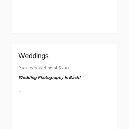
w/print release with this session. Exact amount
depends on group size, but minimum of 25.
These sessions are outdoor/on location only.
*Locations beyond Freeport may include a
travel fee. **Contact me for price quotes for
groups of 18 or more.
Weddings
Packages starting at
$
700
Wedding Photography Is Back!
After photographing countless beautiful
weddings between 2005 and 2017 (with a few
more sprinkled in after that), I took a step back