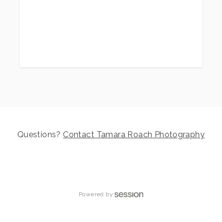
to focus on families, little ones, and my
children’s boutique,
Sweet Littles
. But now—I'm excited to announce—
Tamara
Roach Photography is officially offering
limited wedding photography again!
What’s Included in Every Wedding
Package
Questions?
Contact
Tamara Roach Photography
My pricing is simple and straightforward.
Every package includes:
The specified hours of wedding day
Powered by
coverage