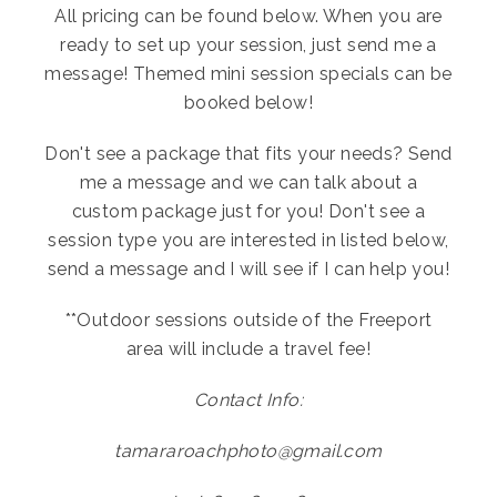
All pricing can be found below. When you are
ready to set up your session, just send me a
message! Themed mini session specials can be
booked below!
Don't see a package that fits your needs? Send
me a message and we can talk about a
custom package just for you! Don't see a
session type you are interested in listed below,
send a message and I will see if I can help you!
**Outdoor sessions outside of the Freeport
area will include a travel fee!
Contact Info:
tamararoachphoto@gmail.com