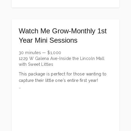
Watch Me Grow-Monthly 1st
Year Mini Sessions
30 minutes
—
$
1,000
1229 W Galena Ave-Inside the Lincoln Mall
with Sweet Littles
This package is perfect for those wanting to
capture their little one's entire first year!
Includes:
Sweet + Simple Newborn Session-this
includes up to 30 minute wrapped session &
10 edited digital images w/print release