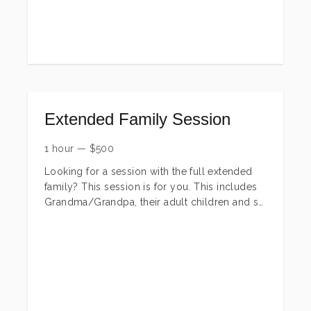
family session.
Extended Family Session
1 hour
—
$
500
Looking for a session with the full extended
family? This session is for you. This includes
Grandma/Grandpa, their adult children and so
on. These are perfect Christmas presents! We
will do the full group and any breakdown
from there you want (just grandma/grandpa,
grandma/grandpa & their kids,
grandma/grandpa & grandkids, just adult kids,
just grandkids, each individual family and so
on)! You will receive all edited digital images