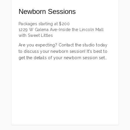
Newborn Sessions
Packages starting at
$
200
1229 W Galena Ave-Inside the Lincoln Mall
with Sweet Littles
Are you expecting? Contact the studio today
to discuss your newborn session! It's best to
get the details of your newborn session set
before baby arrives and we can set an exact
date after baby is born(I do take last minute
sessions as well). Newborn sessions are best
to do within the first TWO weeks after birth.
They are generally more sleepy + calm during
that time. I do not turn away older newborns,
just keep in mind some posing is harder to
achieve as they get older and out of that
curled up stage!
There are three newborn sessions options to