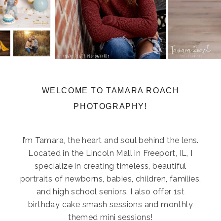
WELCOME TO TAMARA ROACH
PHOTOGRAPHY!
I’m Tamara, the heart and soul behind the lens.
Located in the Lincoln Mall in Freeport, IL, I
specialize in creating timeless, beautiful
portraits of newborns, babies, children, families,
and high school seniors. I also offer 1st
birthday cake smash sessions and monthly
themed mini sessions!