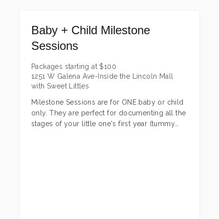
choose from to fit any budget + needs! There
is also a family add-on that can be added to
Baby + Child Milestone
any of the three packages as well. Family is
encouraged to join in....they are only this little
Sessions
once!
Packages starting at
$
100
Browse the packages below and if you have
1251 W Galena Ave-Inside the Lincoln Mall
any questions or would like to get your
with Sweet Littles
session set up, send a message!
Milestone Sessions are for ONE baby or child
only. They are perfect for documenting all the
stages of your little one's first year (tummy
time, sitting up, standing and their first
birthday) and annual birthday or just for fun
sessions all the way up through 17 years!
*Newborn sessions are not included in these.