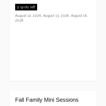
9 spots left
August 12, 2026, August 13, 2026, August 16,
2026
Fall Family Mini Sessions