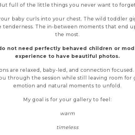
But full of the little things you never want to forget
our baby curls into your chest. The wild toddler gi
he tenderness. The in-between moments that end 
the most.
do not need perfectly behaved children or mod
experience to have beautiful photos.
ons are relaxed, baby-led, and connection focused.
ou through the session while still leaving room for
emotion and natural moments to unfold.
My goal is for your gallery to feel:
warm
timeless