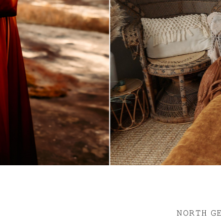
𝙽𝙾𝚁𝚃𝙷 𝙶