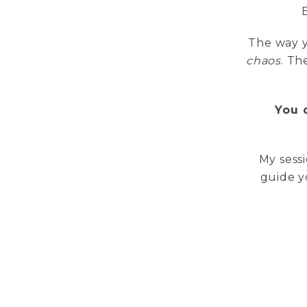
The way y
chaos
. T
You 
My sessi
guide y