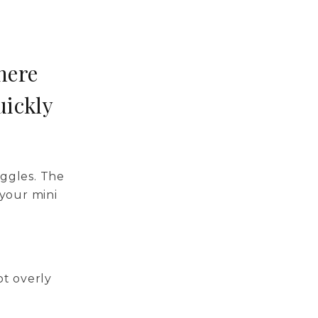
here
uickly
ggles. The
your mini
ot overly