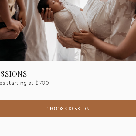
SSIONS
s starting at
$
700
CHOOSE SESSION