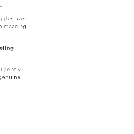
.
ggles.
The
up meaning
eling
 I gently
 genuine