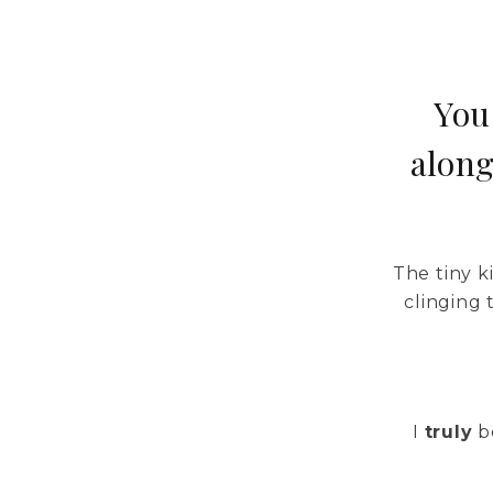
You
along
The tiny 
clinging
I
truly
be