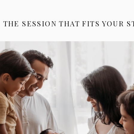
 THE SESSION THAT FITS YOUR 