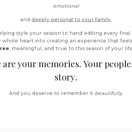
emotional
and
deeply personal to your family.
lping style your session to hand editing every final 
 whole heart into creating an experience that feel
free
, meaningful, and true to this season of your life
 are your memories. Your people
story.
And you deserve to remember it
beautifully.