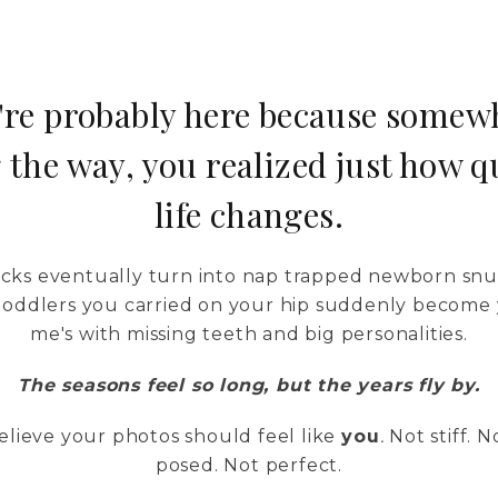
're probably here because somew
 the way, you realized just how q
life changes.
kicks eventually turn into nap trapped newborn snu
 toddlers you carried on your hip suddenly become 
me's with missing teeth and big personalities.
The seasons feel so long, but the years fly by.
lieve your photos should feel like
you
.
Not stiff. N
posed. Not perfect.