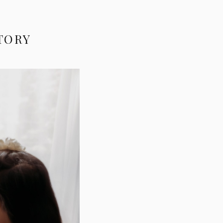
STORY