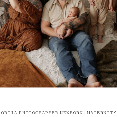
𝙾𝚁𝙶𝙸𝙰 𝙿𝙷𝙾𝚃𝙾𝙶𝚁𝙰𝙿𝙷𝙴𝚁 𝙽𝙴𝚆𝙱𝙾𝚁𝙽 | 𝙼𝙰𝚃𝙴𝚁𝙽𝙸𝚃𝚈