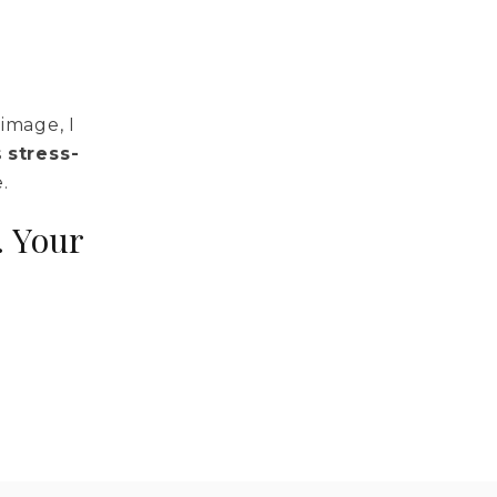
image, I
s
stress-
.
. Your