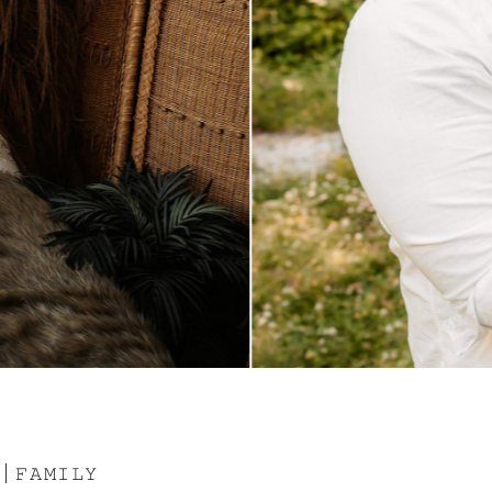
 | 𝙵𝙰𝙼𝙸𝙻𝚈