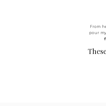
From he
pour my
These