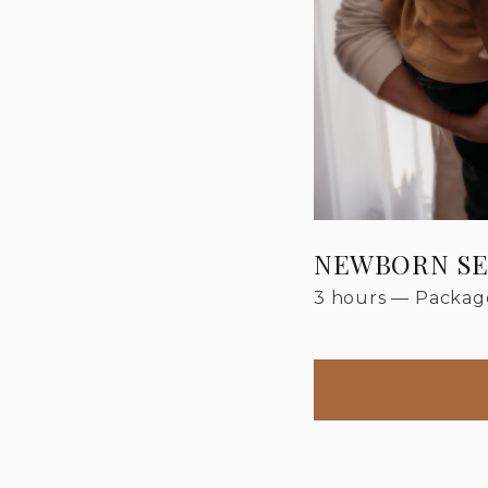
NEWBORN SE
3 hours
—
Package