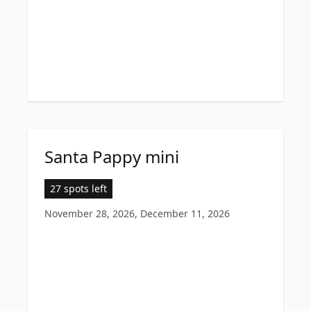
Santa Pappy mini
27 spots left
November 28, 2026, December 11, 2026