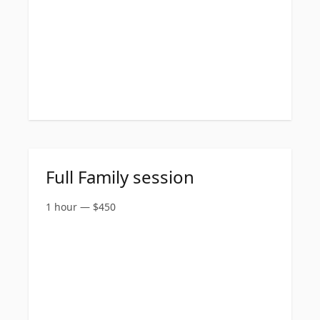
Full Family session
1 hour
—
$
450