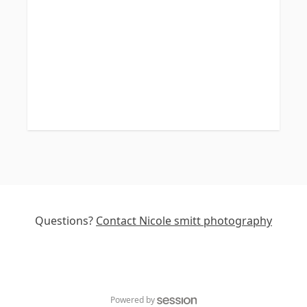
Questions?
Contact
Nicole smitt photography
Powered by