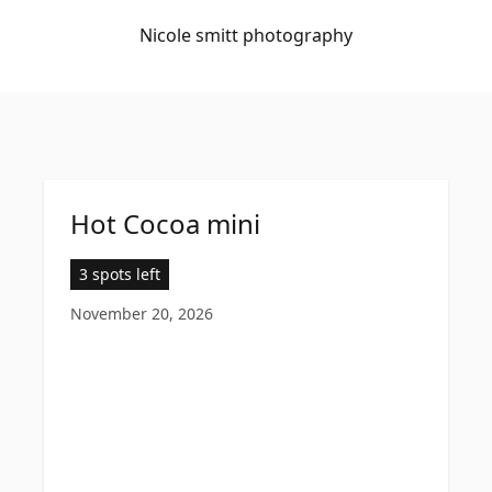
Nicole smitt photography
Hot Cocoa mini
3 spots left
November 20, 2026