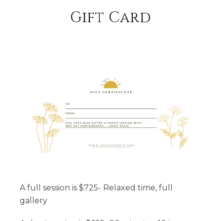
Unfolding Time (around 60 minutes)
Gift Card
Location Assistance
Currated Style Guide
These images will be your family's legacy;
images that will be passed down to the next
generation to tell your story
Large Family sessions start at $800 (first 15
people; $25/addtional person)
Scheduling with so many families can be
difficult; if you do not see a date that works
A full session is $725- Relaxed time, full
with everyone's schedule, please send me an
gallery
email and we will find a date together that
works :) I am here to serve you;