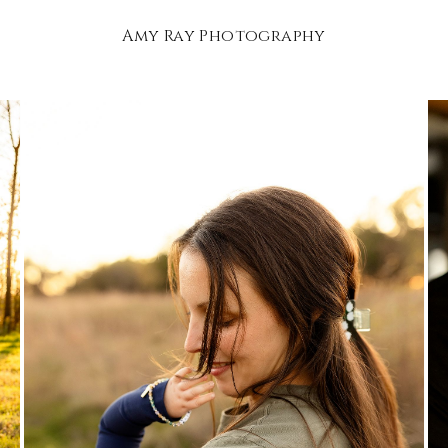
Amy Ray Photography