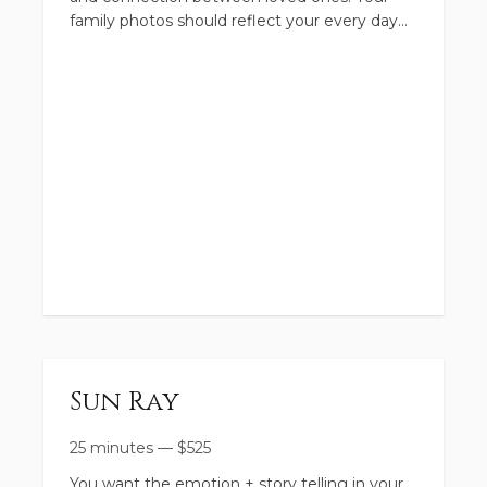
family photos should reflect your every day
Personalized Style Board
story... but lets make it extra fun! Leave the
dishes and chores behind
This season of life is what we call the 'Good Ol
Today, just tell me all the little details. We will
Days.' Your gallery is going to reflect the
connect and talk more about booking
laughs, big smiles, and connection
The collection includes:
Relaxed Timeline
Location of Choice - A place that is special to
you + your fam
Client Closet
Sun Ray
Personalized Style Board
25 minutes
—
$
525
48 Hour Sneak Peek
You want the emotion + story telling in your