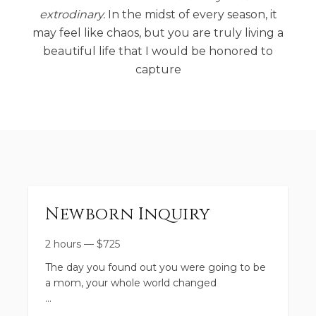
extrodinary.
In the midst of every season, it
may feel like chaos, but you are truly living a
beautiful life that I would be honored to
capture
Newborn Inquiry
2 hours
—
$
725
The day you found out you were going to be
a mom, your whole world changed
This session is a time to fully experience bliss