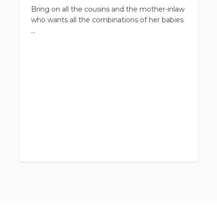
Bring on all the cousins and the mother-inlaw
who wants all the combinations of her babies
Large family sessions do not happen very
often but none the less they are still so
special and important. Just like my regular
family sessions, this will be a combination of
portraits and candid shots to capture your
true connection as a family
Your gallery will be filled with all the
combinations your family desires from whole
group shots, cousins, grandkids with
grandparents, individual families, and much
more
Sessions include
Full Gallery