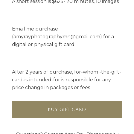
amyrayphotographymn@gmail.com
A short session is $625- 20 minutes, 10 images
Email me purchase
(amyrayphotographymn@gmail.com) for a
digital or physical gift card
After 2 years of purchase, for-whom -the-gift-
card-is-intended-for is responsible for any
price change in packages or fees
BUY GIFT CARD