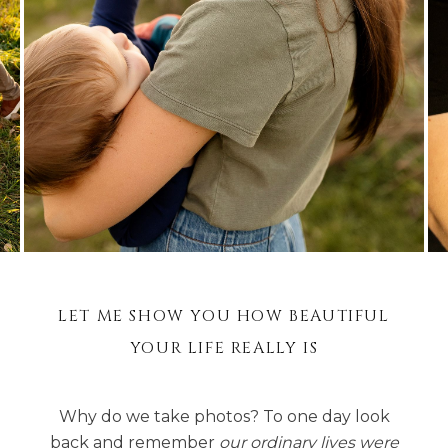
LET ME SHOW YOU HOW BEAUTIFUL
YOUR LIFE REALLY IS
Why do we take photos? To one day look
back and remember
our ordinary lives were