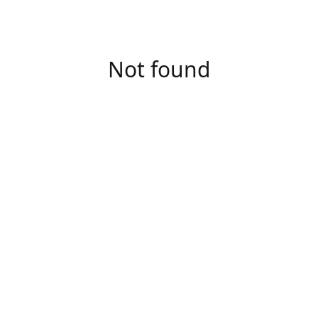
Not found