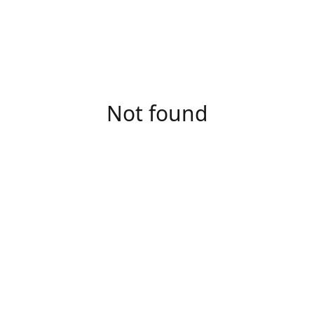
Not found