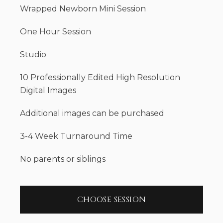
Wrapped Newborn Mini Session
One Hour Session
Studio
10 Professionally Edited High Resolution
Digital Images
Additional images can be purchased
3-4 Week Turnaround Time
No parents or siblings
CHOOSE SESSION