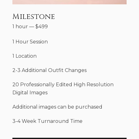
Milestone
1 hour
—
$
499
1 Hour Session
1 Location
2-3 Additional Outfit Changes
20 Professionally Edited High Resolution
Digital Images
Additional images can be purchased
3-4 Week Turnaround Time