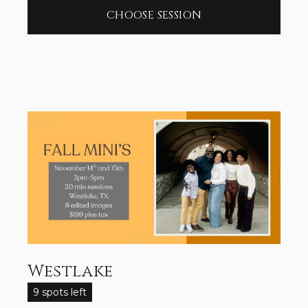
CHOOSE SESSION
Westlake
9 spots left