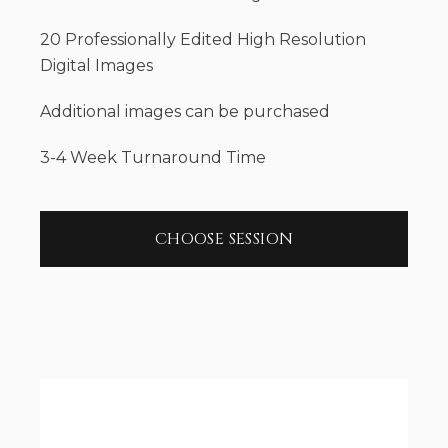
20 Professionally Edited High Resolution
Digital Images
Additional images can be purchased
3-4 Week Turnaround Time
CHOOSE SESSION