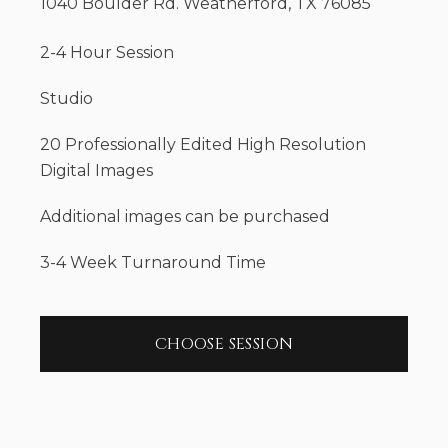
1040 Boulder Rd. Weatherford, TX 76085
2-4 Hour Session
Studio
20 Professionally Edited High Resolution
Digital Images
Additional images can be purchased
3-4 Week Turnaround Time
CHOOSE SESSION