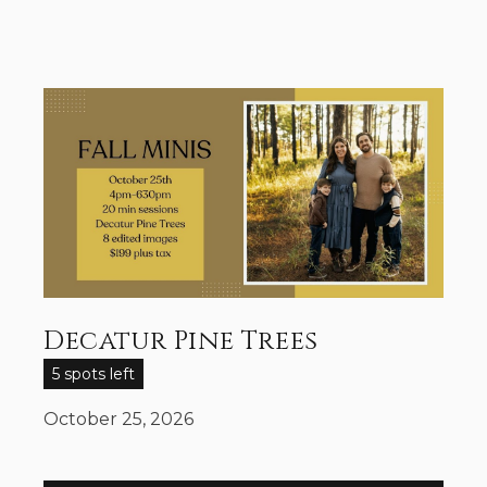
Decatur Pine Trees
5 spots left
October 25, 2026