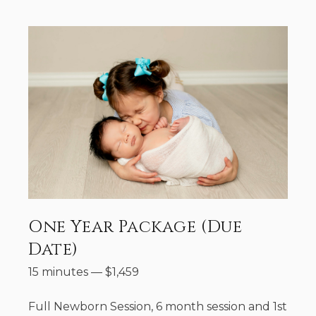
One Year Package (Due
Date)
15 minutes
—
$
1,459
Full Newborn Session, 6 month session and 1st