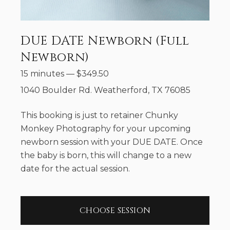
DUE DATE Newborn (Full
Newborn)
15 minutes
—
$
349.50
1040 Boulder Rd. Weatherford, TX 76085
This booking is just to retainer Chunky
Monkey Photography for your upcoming
newborn session with your DUE DATE. Once
the baby is born, this will change to a new
date for the actual session.
CHOOSE SESSION