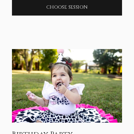
CHOOSE SESSION