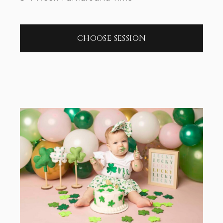
CHOOSE SESSION