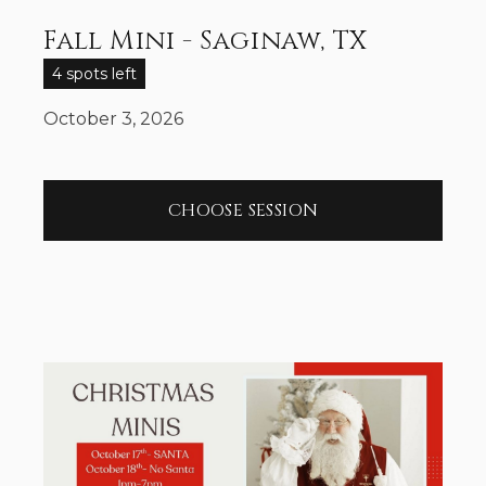
Fall Mini - Saginaw, TX
4 spots left
October 3, 2026
CHOOSE SESSION