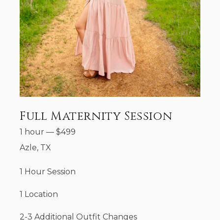
Full Maternity Session
1 hour
—
$
499
Azle, TX
1 Hour Session
1 Location
2-3 Additional Outfit Changes