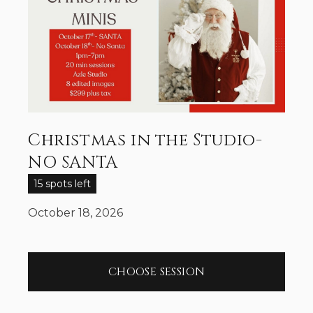
Christmas in the Studio-
NO SANTA
15 spots left
October 18, 2026
CHOOSE SESSION