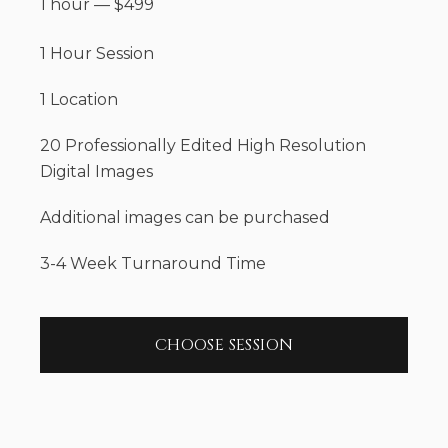
1 hour
—
$
499
1 Hour Session
1 Location
20 Professionally Edited High Resolution
Digital Images
Additional images can be purchased
3-4 Week Turnaround Time
CHOOSE SESSION