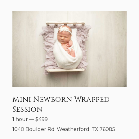
Mini Newborn Wrapped
Session
1 hour
—
$
499
1040 Boulder Rd. Weatherford, TX 76085