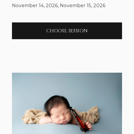
November 14, 2026, November 15, 2026
CHOOSE SESSION