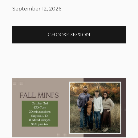
September 12, 2026
CHOOSE SESSION