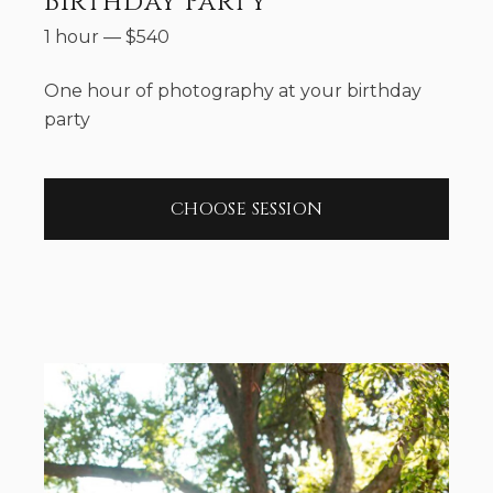
Birthday Party
1 hour
—
$
540
One hour of photography at your birthday
party
CHOOSE SESSION