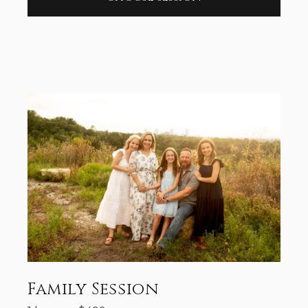
Family Session