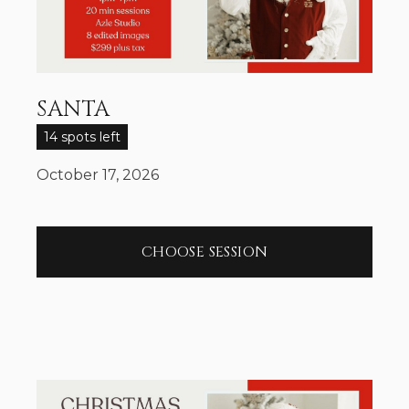
SANTA
14 spots left
October 17, 2026
CHOOSE SESSION