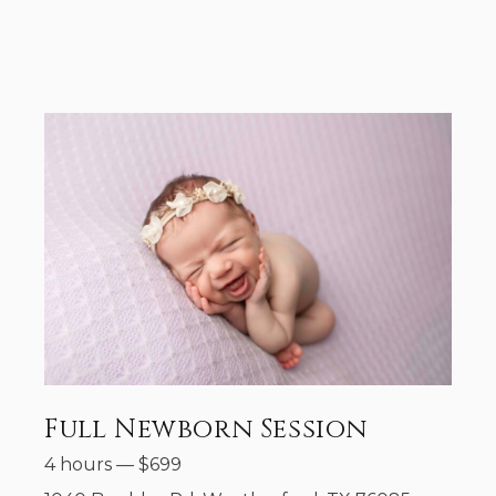
Full Newborn Session
4 hours
—
$
699