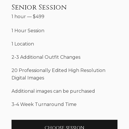
Senior Session
1 hour
—
$
499
1 Hour Session
1 Location
2-3 Additional Outfit Changes
20 Professionally Edited High Resolution
Digital Images
Additional images can be purchased
3-4 Week Turnaround Time
CHOOSE SESSION