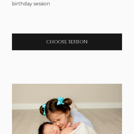
birthday session
CHOOSE SESSION