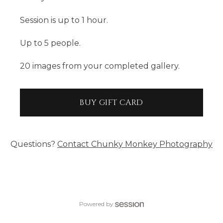
Session is up to 1 hour.
Up to 5 people.
20 images from your completed gallery.
BUY GIFT CARD
Questions?
Contact
Chunky Monkey Photography
Powered by