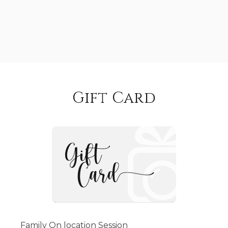
Gift Card
Family On location Session