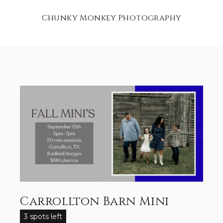
Chunky Monkey Photography
Carrollton Barn Mini
3 spots left