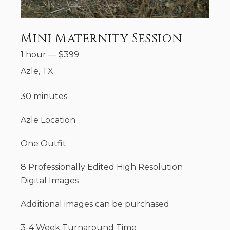
Mini Maternity Session
1 hour
—
$
399
Azle, TX
30 minutes
Azle Location
One Outfit
8 Professionally Edited High Resolution
Digital Images
Additional images can be purchased
3-4 Week Turnaround Time