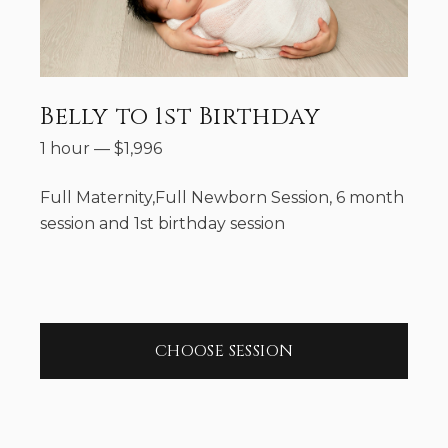
Belly to 1st Birthday
1 hour
—
$
1,996
Full Maternity,Full Newborn Session, 6 month
session and 1st birthday session
CHOOSE SESSION