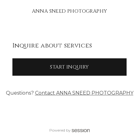
ANNA SNEED PHOTOGRAPHY
Inquire about services
START INQUIRY
Questions?
Contact
ANNA SNEED PHOTOGRAPHY
Powered by