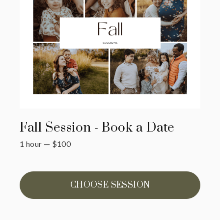
Fall Session - Book a Date
1 hour
—
$
100
CHOOSE SESSION