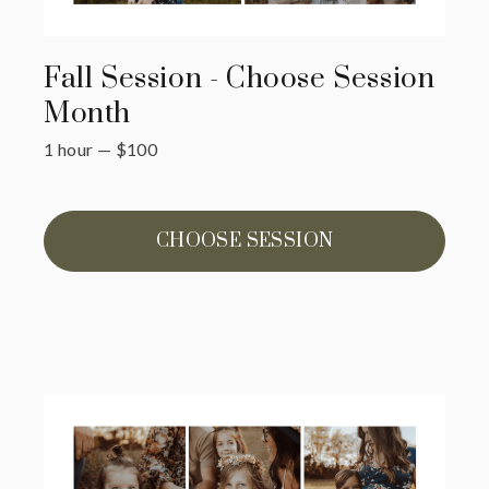
Fall Session - Choose Session
Month
1 hour
—
$
100
CHOOSE SESSION