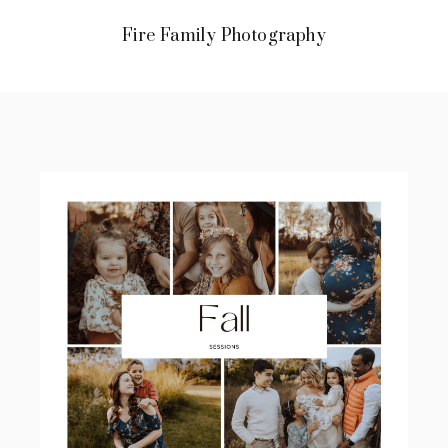
Fire Family Photography