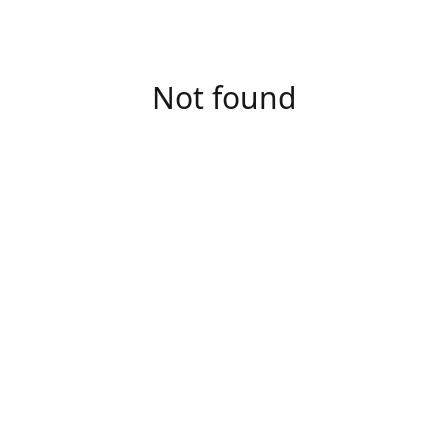
Not found