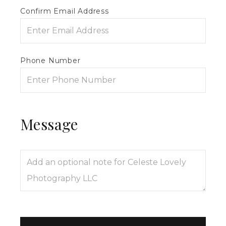
Confirm Email Address
Phone Number
Message