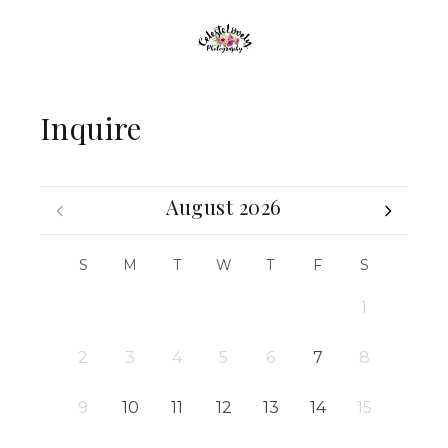
Inquire
August 2026
S
M
T
W
T
F
S
1
2
3
4
5
6
7
8
9
10
11
12
13
14
15