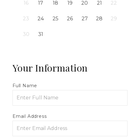
16
17
18
19
20
21
22
23
24
25
26
27
28
29
30
31
Your Information
Full Name
Email Address