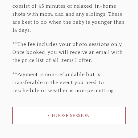
consist of 45 minutes of relaxed, in-home
shots with mom, dad and any siblings! These
are best to do when the baby is younger than
14 days.
**The fee includes your photo sessions only.
Once booked, you will receive an email with
the price list of all items I offer.
**Payment is non-refundable but is
transferable in the event you need to
reschedule or weather is non-permitting
CHOOSE SESSION