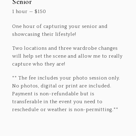
Senior
1 hour
—
$
150
One hour of capturing your senior and
showcasing their lifestyle!
Two locations and three wardrobe changes
will help set the scene and allow me to really
capture who they are!
** The fee includes your photo session only.
No photos, digital or print are included.
Payment is non-refundable but is
transferable in the event you need to
reschedule or weather is non-permitting.**