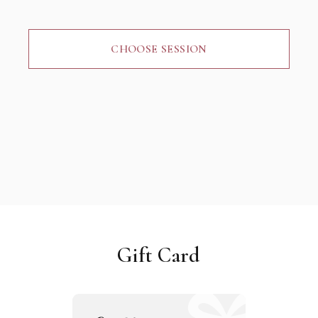
CHOOSE SESSION
Gift Card