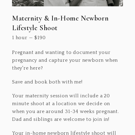
Maternity & In-Home Newborn
Lifestyle Shoot
1 hour
—
$
190
Pregnant and wanting to document your
pregnancy and capture your newborn when
they're here?
Save and book both with me!
Your maternity session will include a 20
minute shoot at a location we decide on
when you are around 31-34 weeks pregnant.
Dad and siblings are welcome to join in!
Your in-home newborn lifestyle shoot will