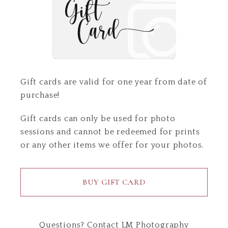
Gift cards are valid for one year from date of
purchase!
Gift cards can only be used for photo
sessions and cannot be redeemed for prints
or any other items we offer for your photos.
BUY GIFT CARD
Questions?
Contact
LM Photography