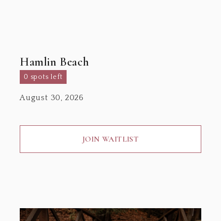
Hamlin Beach
0 spots left
August 30, 2026
JOIN WAITLIST