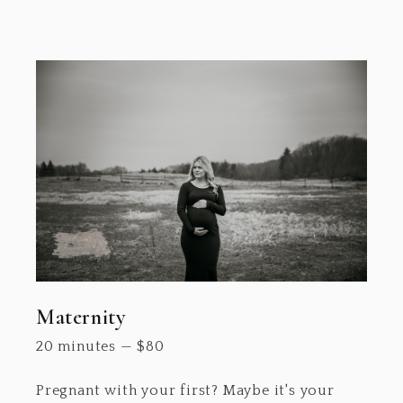
Maternity
20 minutes
—
$
80
Pregnant with your first? Maybe it's your