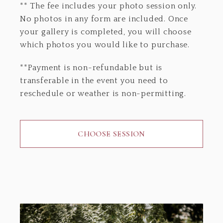
** The fee includes your photo session only.
No photos in any form are included. Once
your gallery is completed, you will choose
which photos you would like to purchase.
**Payment is non-refundable but is
transferable in the event you need to
reschedule or weather is non-permitting.
CHOOSE SESSION