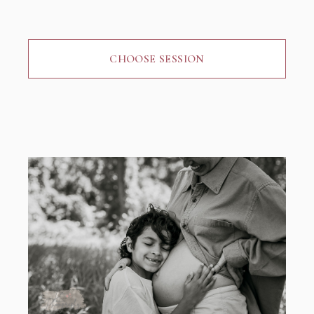
CHOOSE SESSION