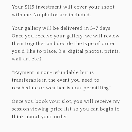
Your $115 investment will cover your shoot
with me. No photos are included.
Your gallery will be delivered in 3-7 days.
Once you receive your gallery, we will review
them together and decide the type of order
you'd like to place. (i.e. digital photos, prints,
wall art etc.)
*Payment is non-refundable but is
transferable in the event you need to
reschedule or weather is non-permitting*
Once you book your slot, you will receive my
session viewing price list so you can begin to
think about your order.