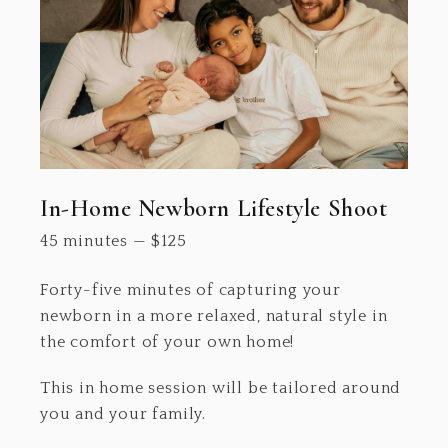
In-Home Newborn Lifestyle Shoot
45 minutes
—
$
125
Forty-five minutes of capturing your
newborn in a more relaxed, natural style in
the comfort of your own home!
This in home session will be tailored around
you and your family.