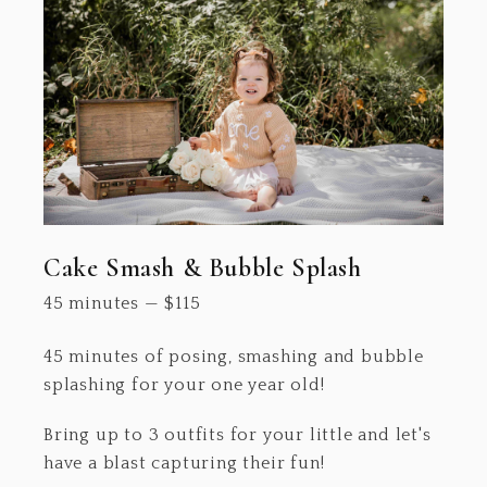
Cake Smash & Bubble Splash
45 minutes
—
$
115
45 minutes of posing, smashing and bubble
splashing for your one year old!
Bring up to 3 outfits for your little and let's
have a blast capturing their fun!