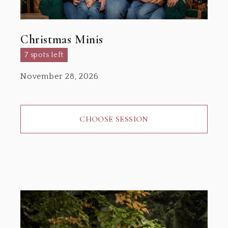
Christmas Minis
7 spots left
November 28, 2026
CHOOSE SESSION