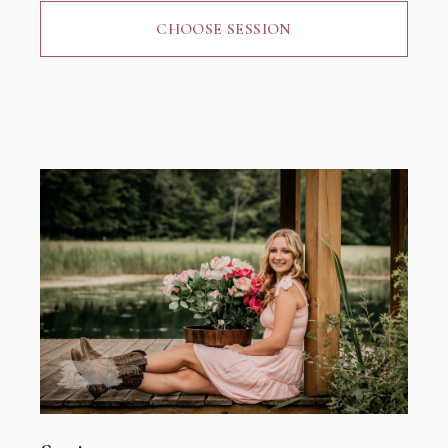
CHOOSE SESSION