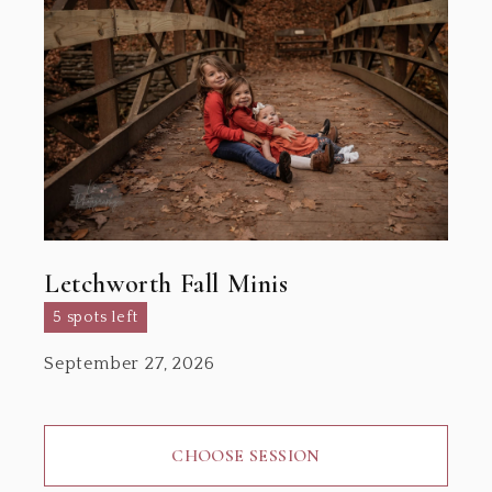
Letchworth Fall Minis
5 spots left
September 27, 2026
CHOOSE SESSION