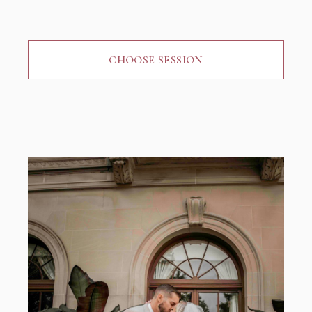
CHOOSE SESSION