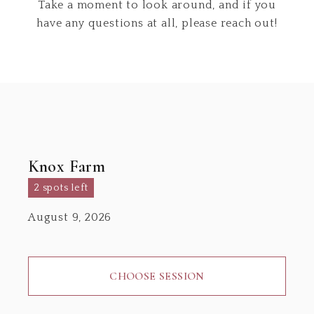
Take a moment to look around, and if you
have any questions at all, please reach out!
Knox Farm
2 spots left
August 9, 2026
CHOOSE SESSION