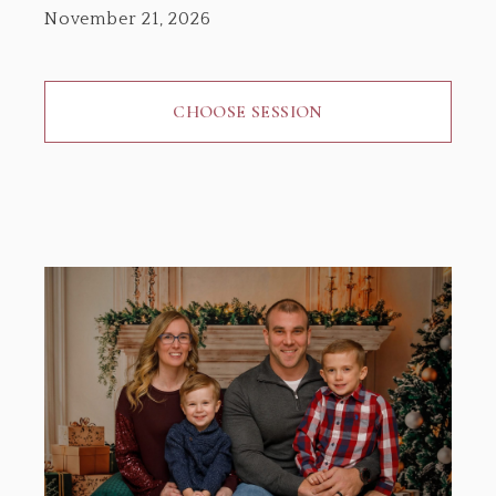
November 21, 2026
CHOOSE SESSION