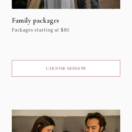
Family packages
Packages starting at
$
80
CHOOSE SESSION