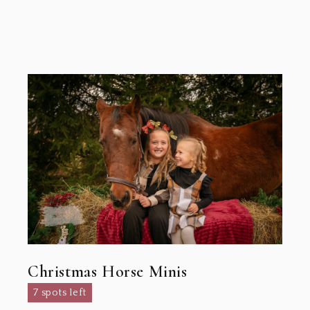
Christmas Horse Minis
7 spots left