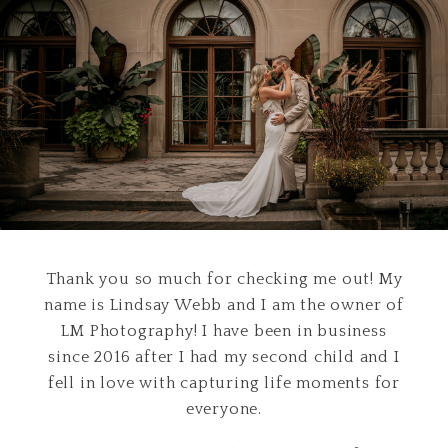
Thank you so much for checking me out! My
name is Lindsay Webb and I am the owner of
LM Photography! I have been in business
since 2016 after I had my second child and I
fell in love with capturing life moments for
everyone.