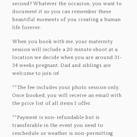
second? Whatever the occasion, you want to
document it so you can remember these
beautiful moments of you creating a human
life forever.
When you book with me, your maternity
session will include a 20 minute shoot at a
location we decide when you are around 31-
34 weeks pregnant. Dad and siblings are
welcome to join in!
**The fee includes your photo session only.
Once booked, you will receive an email with
the price list of all items I offer.
**Payment is non-refundable but is
transferable in the event you need to
reschedule or weather is non-permitting