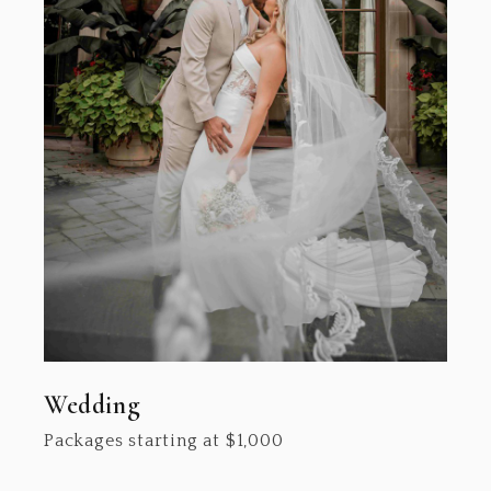
Wedding
Packages starting at
$
1,000