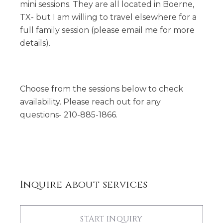
mini sessions. They are all located in Boerne,
TX- but I am willing to travel elsewhere for a
full family session (please email me for more
details).
Choose from the sessions below to check
availability. Please reach out for any
questions- 210-885-1866.
Inquire about services
START INQUIRY