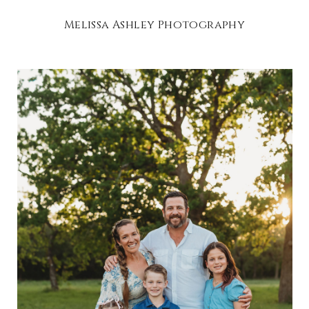
Melissa Ashley Photography