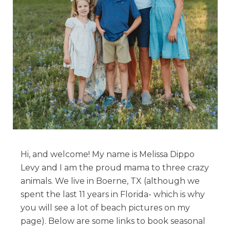
Hi, and welcome! My name is Melissa Dippo
Levy and I am the proud mama to three crazy
animals. We live in Boerne, TX (although we
spent the last 11 years in Florida- which is why
you will see a lot of beach pictures on my
page). Below are some links to book seasonal