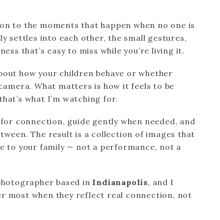
ion to the moments that happen when no one is
y settles into each other, the small gestures,
ess that’s easy to miss while you’re living it.
bout how your children behave or whether
 camera. What matters is how it feels to be
hat’s what I’m watching for.
e for connection, guide gently when needed, and
tween. The result is a collection of images that
e to your family — not a performance, not a
 photographer based in
Indianapolis
, and I
r most when they reflect real connection, not