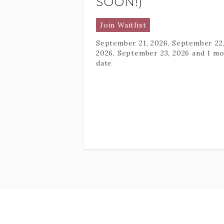
SOON!)
Join Waitlist
September 21, 2026, September 22
2026, September 23, 2026
and 1 mo
date