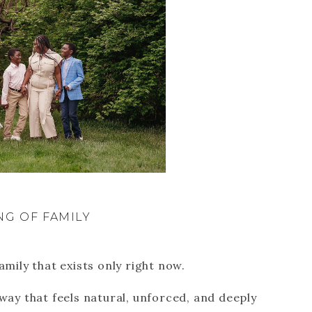
NG OF FAMILY
amily that exists only right now.
 way that feels natural, unforced, and deeply