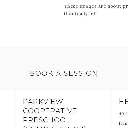
These images are about p
it actually felt.
BOOK A SESSION
PARKVIEW
H
COOPERATIVE
40 
PRESCHOOL
Heir