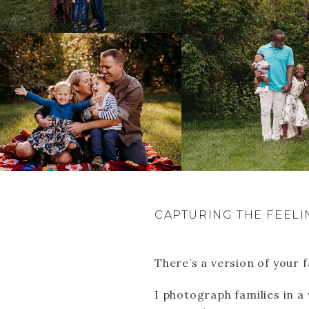
CAPTURING THE FEELI
There’s a version of your f
I photograph families in a