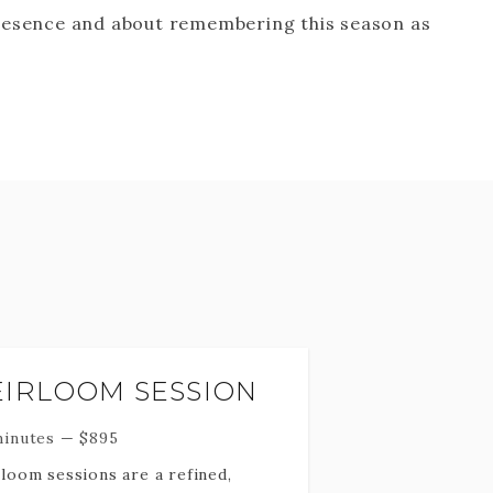
resence and about remembering this season as
EIRLOOM SESSION
minutes
—
$
895
loom sessions are a refined,