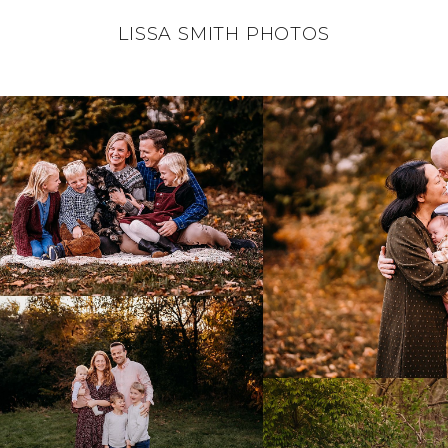
LISSA SMITH PHOTOS