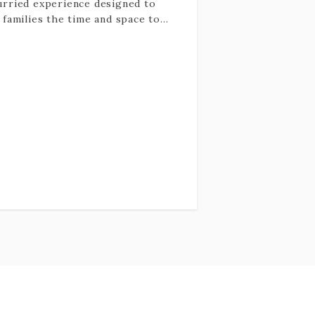
rried experience designed to
 families the time and space to
y savor beauty, intention, and
ographs that feel as good as
 look.
 is not about perfect posture or
yone smiling at the camera. It’s
t connection: the way your family
rally moves together, the quiet
idence, the tenderness, the joy
 shows up when no one is trying
hard. The images are emotive,
ant, and timeless, capturing love
presence rather than
formance.
experience itself is calm and low-
sure. Children don’t need to
orm, and parents don’t need to
ge. I’ll guide the session,