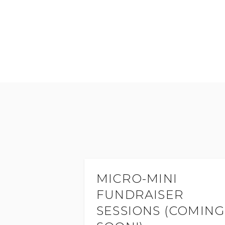
MICRO-MINI
FUNDRAISER
SESSIONS (COMING