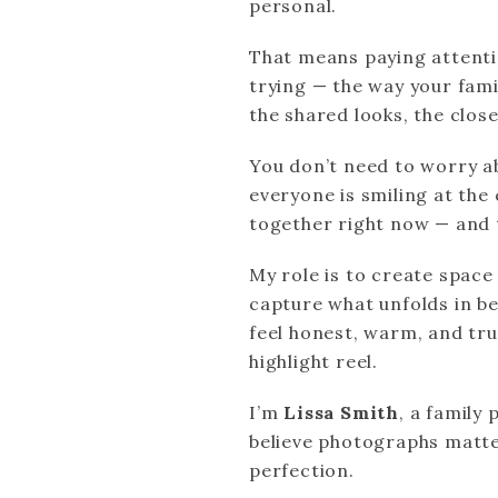
personal.
That means paying attent
trying — the way your famil
the shared looks, the closen
You don’t need to worry a
everyone is smiling at the
together right now — and t
My role is to create spac
capture what unfolds in be
feel honest, warm, and tru
highlight reel.
I’m
Lissa Smith
, a family
believe photographs matte
perfection.