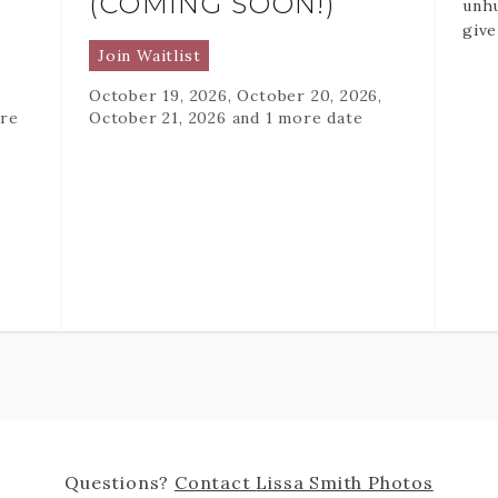
(COMING SOON!)
unhu
give
full
Join Waitlist
phot
,
October 19, 2026, October 20, 2026,
they
re
October 21, 2026
and 1 more date
This
ever
abou
natu
conf
that
too 
eleg
and 
per
The 
pres
perf
Questions?
Contact
Lissa Smith Photos
mana