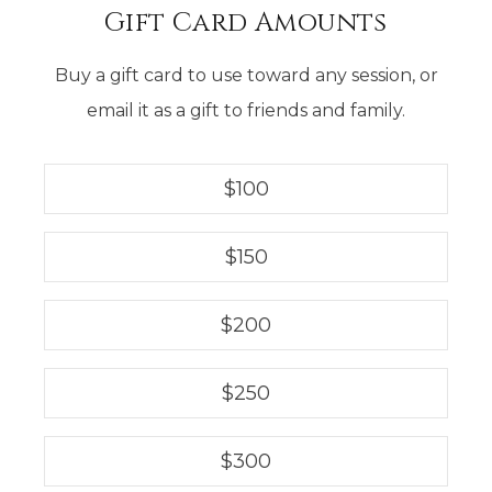
Gift Card Amounts
Buy a gift card to use toward any session, or
email it as a gift to friends and family.
$
100
$
150
$
200
$
250
$
300