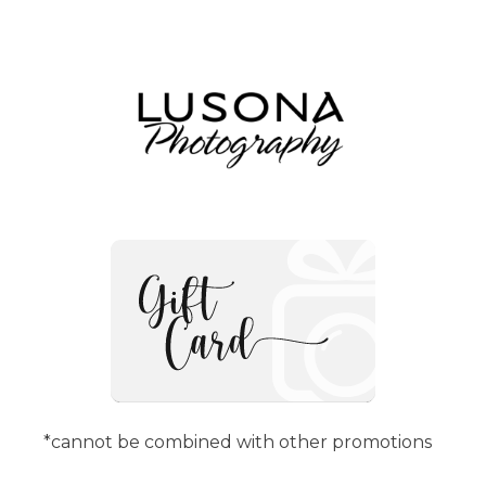
*cannot be combined with other promotions