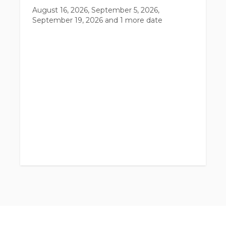
August 16, 2026, September 5, 2026,
September 19, 2026
and 1 more date