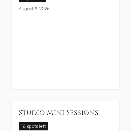
August 9, 2026
Studio Mini Sessions
18 spots left