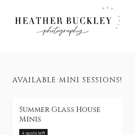
AVAILABLE MINI SESSIONS!
Summer Glass House
Minis
4 spots left