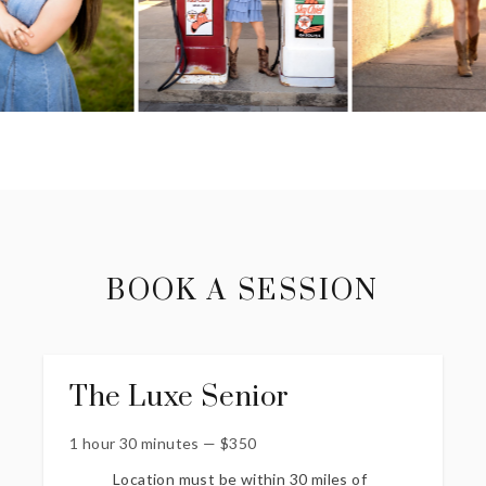
BOOK A SESSION
The Luxe Senior
1 hour 30 minutes
—
$
350
Location must be within 30 miles of