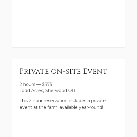
https://book.usesession.com/s/4ExfUAVBbz
MINI CAMPS:
https://book.usesession.com/s/e5Fw-c_QEM
Space will be limited in these camps and will
Private on-site Event
be sure to fill up quickly!
2 hours
—
$
375
Todd Acres, Sherwood OR
This 2 hour reservation includes a private
event at the farm, available year-round!
This event package may be used for up to 30
people, ages 1-100 (additional may be added
for a fee).