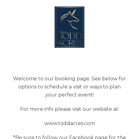
Welcome to our booking page. See below for
options to schedule a visit or ways to plan
your perfect event!
For more info please visit our website at:
www.toddacres.com
*Be sure to follow our Facebook page for the