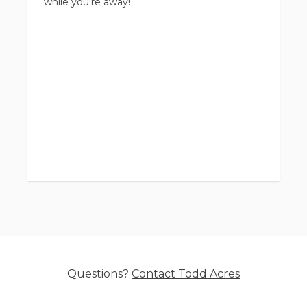
while you're away!
Upgrades and add-ons available but even our
basic stay rates include multiple play times
and quality daily care.
Questions?
Contact
Todd Acres