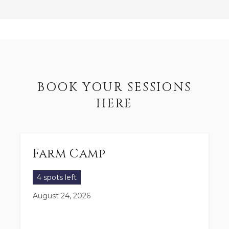
BOOK YOUR SESSIONS
HERE
Farm Camp
4 spots left
August 24, 2026