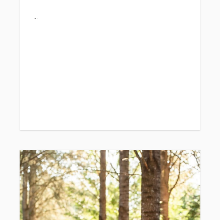
week 1: June 29th-July 2nd
week 2:July 13th-July 16th
week 3: July 27th-July 30th
week 4: August 3rd-6th
**direct links below....
Summer days at the farm are some of our
favorites!