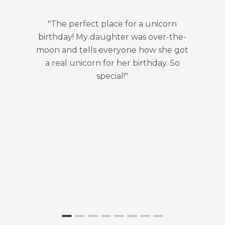
"The perfect place for a unicorn
"Serious
birthday! My daughter was over-the-
don't w
moon and tells everyone how she got
them al
a real unicorn for her birthday. So
discover
special!"
Dewdrop 
event and 
love! My 
she wants
every ye
attends a
here, an
how this 