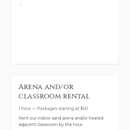
time before the day of your party if you
anticipate needing it. Thank you.
https://www.toddacres.com/s-projects-side-
by-side
Arena and/or
classroom rental
1 hour
—
Packages starting at
$
50
Rent our indoor sand arena and/or heated
adjacent classroom by the hour.