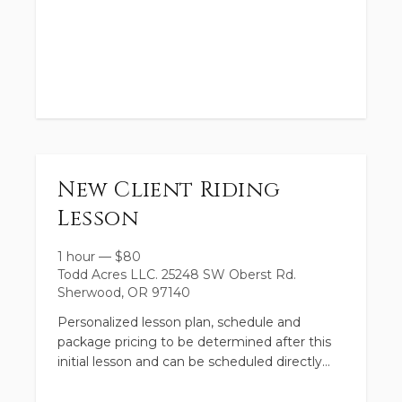
Register now to save your spot and plan a
summer of fun at the farm!
Direct links to book your desired camp
New Client Riding
dates:
Lesson
1 hour
—
$
80
Todd Acres LLC. 25248 SW Oberst Rd.
Sherwood, OR 97140
Personalized lesson plan, schedule and
package pricing to be determined after this
initial lesson and can be scheduled directly
with the facilitator.
DAY CAMPS: