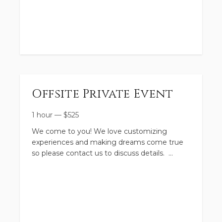
Tuesday–Thursday | Select Weeks listed
above
9:00am–11:30am
•
Gentle, playful farm & horse experiences
Offsite Private Event
• Perfect for younger kiddos
1 hour
—
$
525
We come to you! We love customizing
experiences and making dreams come true
so please contact us to discuss details.
• $225 per week
**Proceeds benefit our sanctuary animals
here at the farm. They thank you for your
support!
⸻
Fuel Surcharge applies.