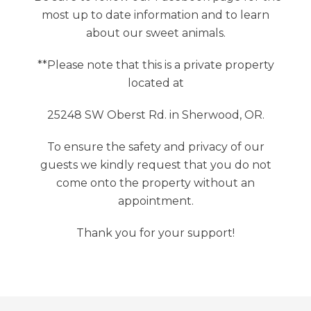
most up to date information and to learn
about our sweet animals.
**Please note that this is a private property
located at
25248 SW Oberst Rd. in Sherwood, OR.
To ensure the safety and privacy of our
guests we kindly request that you do not
come onto the property without an
appointment.
Thank you for your support!