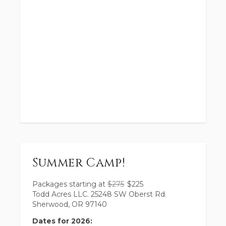
Summer Camp!
Packages starting at
$
275
$
225
Todd Acres LLC. 25248 SW Oberst Rd.
Sherwood, OR 97140
Dates for 2026: