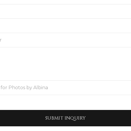
SUBMIT
INQUIRY