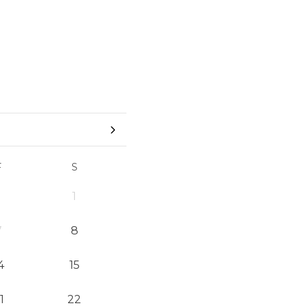
F
S
1
7
8
4
15
1
22