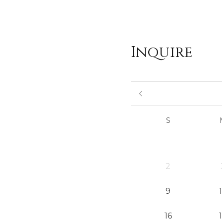
Inquire
S
2
9
16