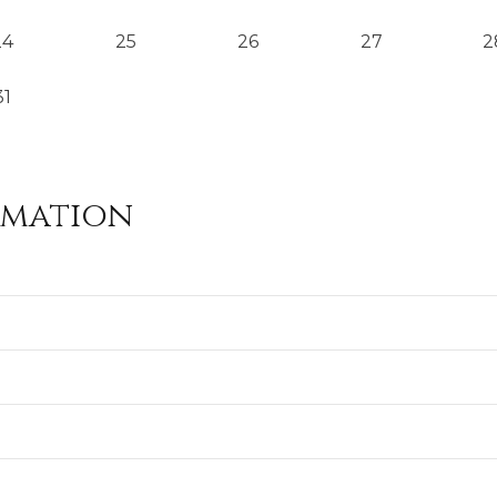
24
25
26
27
2
31
rmation