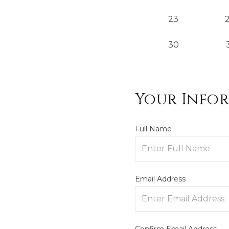
23
30
Your Info
Full Name
Email Address