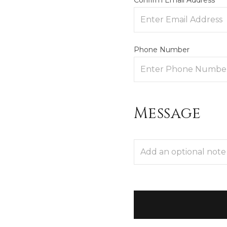
Confirm Email Address
Phone Number
Message