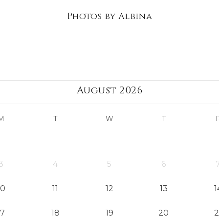
Photos by Albina
August 2026
M
T
W
T
3
4
5
6
10
11
12
13
1
17
18
19
20
2