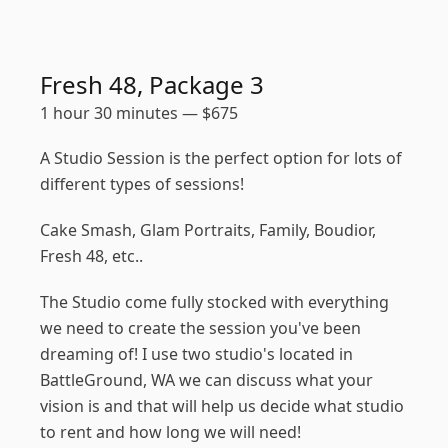
Fresh 48, Package 3
1 hour 30 minutes
—
$
675
A Studio Session is the perfect option for lots of
different types of sessions!
Cake Smash, Glam Portraits, Family, Boudior,
Fresh 48, etc..
The Studio come fully stocked with everything
we need to create the session you've been
dreaming of! I use two studio's located in
BattleGround, WA we can discuss what your
vision is and that will help us decide what studio
to rent and how long we will need!