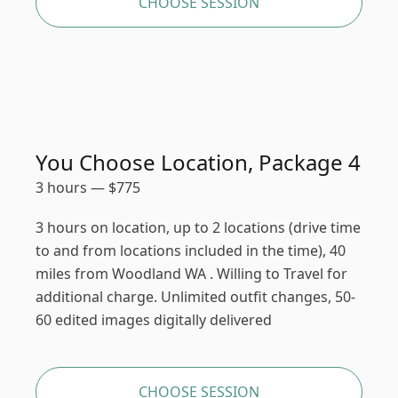
CHOOSE SESSION
You Choose Location, Package 4
3 hours
—
$
775
3 hours on location, up to 2 locations (drive time
to and from locations included in the time), 40
miles from Woodland WA . Willing to Travel for
additional charge. Unlimited outfit changes, 50-
60 edited images digitally delivered
CHOOSE SESSION