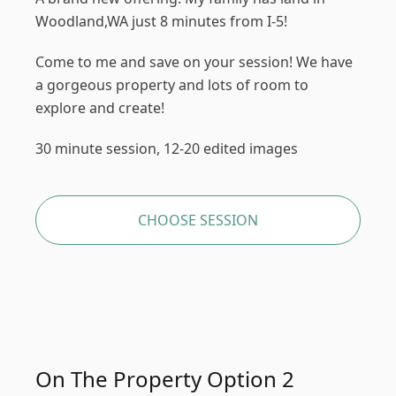
Woodland,WA just 8 minutes from I-5!
Come to me and save on your session! We have
a gorgeous property and lots of room to
explore and create!
30 minute session, 12-20 edited images
CHOOSE SESSION
On The Property Option 2