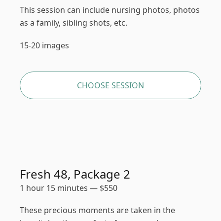
This session can include nursing photos, photos
as a family, sibling shots, etc.
15-20 images
CHOOSE SESSION
Fresh 48, Package 2
1 hour 15 minutes
—
$
550
These precious moments are taken in the