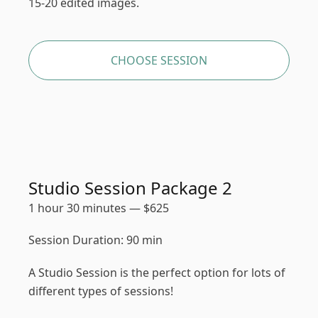
15-20 edited images.
CHOOSE SESSION
Studio Session Package 2
1 hour 30 minutes
—
$
625
Session Duration: 90 min
A Studio Session is the perfect option for lots of
different types of sessions!