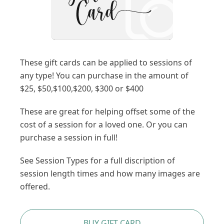
These gift cards can be applied to sessions of
any type! You can purchase in the amount of
$25, $50,$100,$200, $300 or $400
These are great for helping offset some of the
cost of a session for a loved one. Or you can
purchase a session in full!
See Session Types for a full discription of
session length times and how many images are
offered.
BUY GIFT CARD