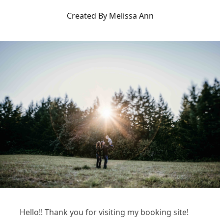
Created By Melissa Ann
Hello!! Thank you for visiting my booking site!