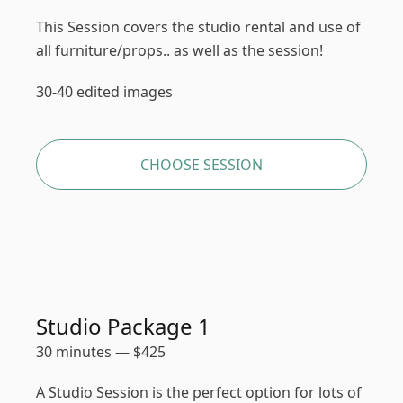
This Session covers the studio rental and use of
all furniture/props.. as well as the session!
30-40 edited images
CHOOSE SESSION
Studio Package 1
30 minutes
—
$
425
A Studio Session is the perfect option for lots of