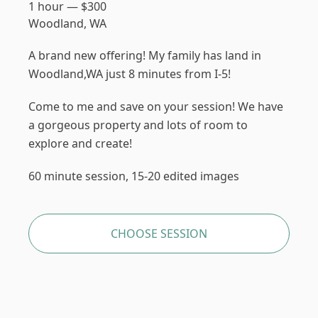
1 hour
—
$
300
Woodland, WA
A brand new offering! My family has land in
Woodland,WA just 8 minutes from I-5!
Come to me and save on your session! We have
a gorgeous property and lots of room to
explore and create!
60 minute session, 15-20 edited images
CHOOSE SESSION