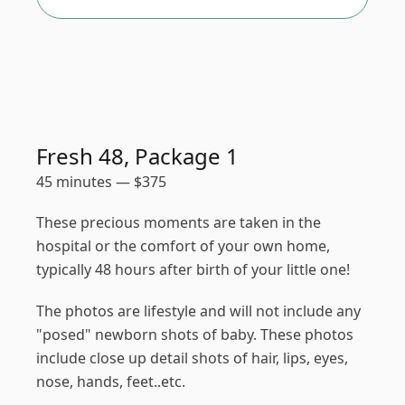
Fresh 48, Package 1
45 minutes
—
$
375
These precious moments are taken in the
hospital or the comfort of your own home,
typically 48 hours after birth of your little one!
The photos are lifestyle and will not include any
"posed" newborn shots of baby. These photos
include close up detail shots of hair, lips, eyes,
nose, hands, feet..etc.