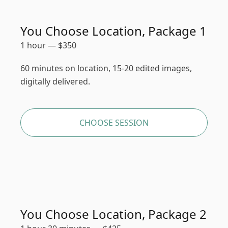
You Choose Location, Package 1
1 hour
—
$
350
60 minutes on location, 15-20 edited images,
digitally delivered.
CHOOSE SESSION
You Choose Location, Package 2