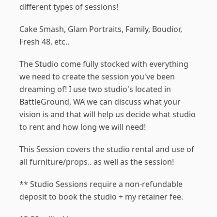
different types of sessions!
Cake Smash, Glam Portraits, Family, Boudior,
Fresh 48, etc..
The Studio come fully stocked with everything
we need to create the session you've been
dreaming of! I use two studio's located in
BattleGround, WA we can discuss what your
vision is and that will help us decide what studio
to rent and how long we will need!
This Session covers the studio rental and use of
all furniture/props.. as well as the session!
** Studio Sessions require a non-refundable
deposit to book the studio + my retainer fee.