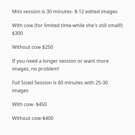
Mini session is 30 minutes- 8-12 edited images
With cow (for limited time-while she's still small!)
$300
Without cow $250
If you need a longer session or want more
images, no problem!
Full Sized Session is 60 minutes with 25-30
images
With cow- $450
Without cow-$400