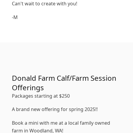
Can't wait to create with you!
-M
Donald Farm Calf/Farm Session
Offerings
Packages starting at
$
250
A brand new offering for spring 2025!!
Book a mini with me at a local family owned
farm in Woodland, WA!