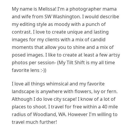
My name is Melissa! I'm a photographer mama
and wife from SW Washington. I would describe
my editing style as moody with a punch of
contrast. I love to create unique and lasting
images for my clients with a mix of candid
moments that allow you to shine and a mix of
posed images. I like to create at least a few artsy
photos per session- (My Tilt Shift is my all time
favorite lens :-))
I love all things whimsical and my favorite
landscape is anywhere with flowers, ivy or fern.
Although I do love city scape! I know of a lot of
places to shoot. I travel for free within a 40 mile
radius of Woodland, WA. However I'm willing to
travel much further!