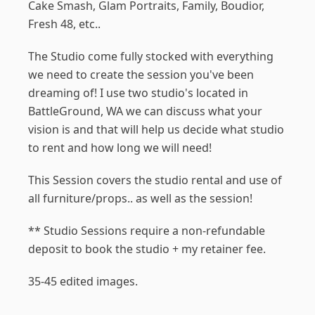
Cake Smash, Glam Portraits, Family, Boudior,
Fresh 48, etc..
The Studio come fully stocked with everything
we need to create the session you've been
dreaming of! I use two studio's located in
BattleGround, WA we can discuss what your
vision is and that will help us decide what studio
to rent and how long we will need!
This Session covers the studio rental and use of
all furniture/props.. as well as the session!
** Studio Sessions require a non-refundable
deposit to book the studio + my retainer fee.
35-45 edited images.