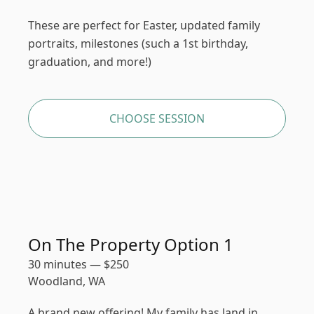
These are perfect for Easter, updated family
portraits, milestones (such a 1st birthday,
graduation, and more!)
CHOOSE SESSION
On The Property Option 1
30 minutes
—
$
250
Woodland, WA
A brand new offering! My family has land in