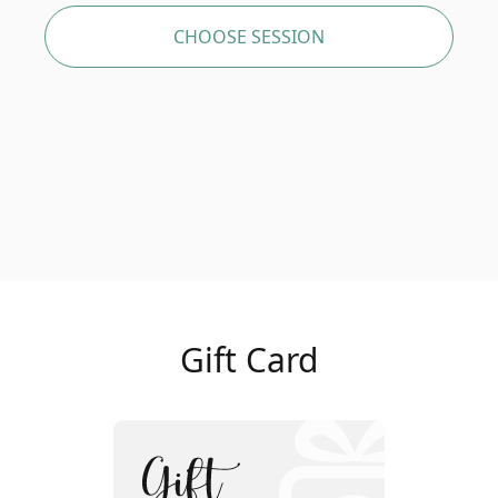
CHOOSE SESSION
Gift Card