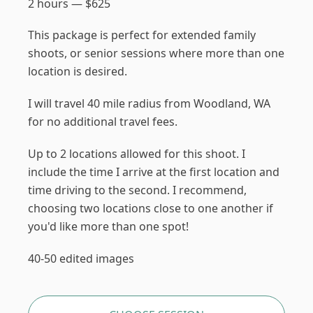
2 hours
—
$
625
This package is perfect for extended family
shoots, or senior sessions where more than one
location is desired.
I will travel 40 mile radius from Woodland, WA
for no additional travel fees.
Up to 2 locations allowed for this shoot. I
include the time I arrive at the first location and
time driving to the second. I recommend,
choosing two locations close to one another if
you'd like more than one spot!
40-50 edited images