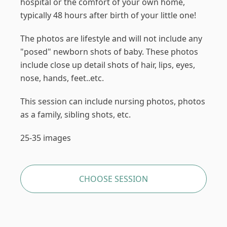
hospital or the comfort of your own home,
typically 48 hours after birth of your little one!
The photos are lifestyle and will not include any
"posed" newborn shots of baby. These photos
include close up detail shots of hair, lips, eyes,
nose, hands, feet..etc.
This session can include nursing photos, photos
as a family, sibling shots, etc.
25-35 images
CHOOSE SESSION