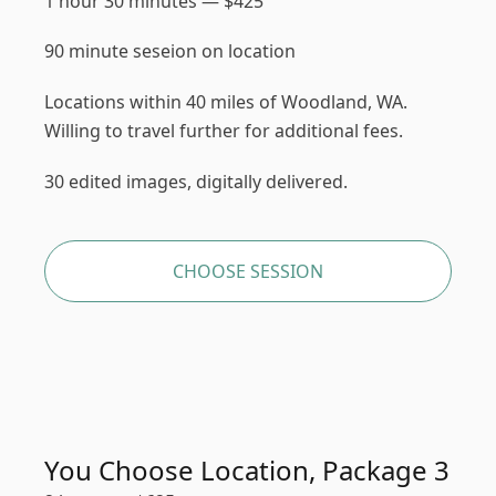
1 hour 30 minutes
—
$
425
90 minute seseion on location
Locations within 40 miles of Woodland, WA.
Willing to travel further for additional fees.
30 edited images, digitally delivered.
CHOOSE SESSION
You Choose Location, Package 3