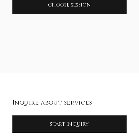
CHOOSE SESSION
Inquire about services
START INQUIRY