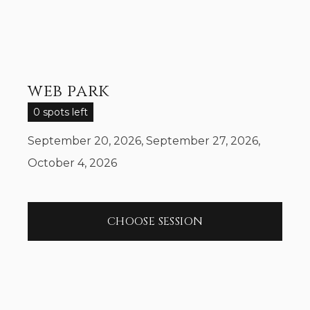
web park
0 spots left
September 20, 2026, September 27, 2026,
October 4, 2026
CHOOSE SESSION