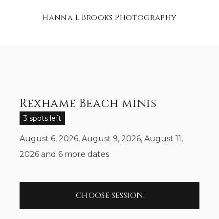
Hanna L Brooks Photography
Rexhame Beach minis
3 spots left
August 6, 2026, August 9, 2026, August 11,
2026
and 6 more dates
CHOOSE SESSION