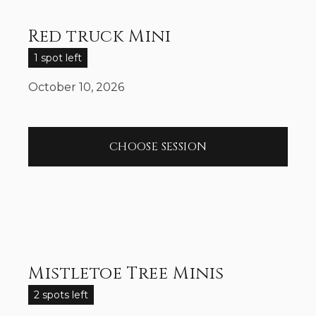
Red truck Mini
1 spot left
October 10, 2026
CHOOSE SESSION
Mistletoe Tree Minis
2 spots left