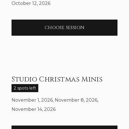
October 12, 2026
CHOOSE SESSION
Studio Christmas Minis
2 spots left
November 1, 2026, November 8, 2026,
November 14, 2026