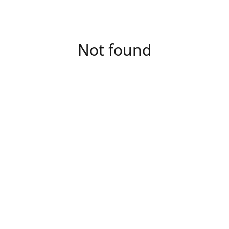
Not found