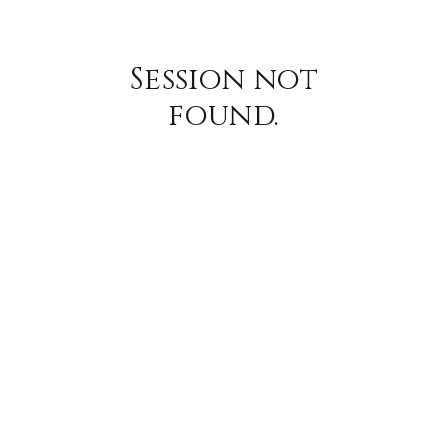
Session not
found.