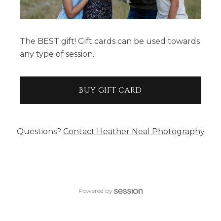
The BEST gift! Gift cards can be used towards
any type of session.
BUY GIFT CARD
Questions?
Contact
Heather Neal Photography
Powered by