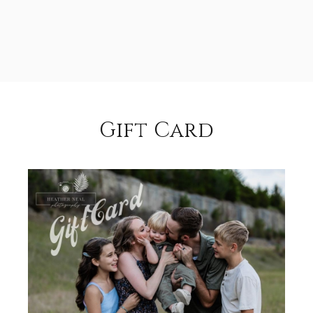
Gift Card