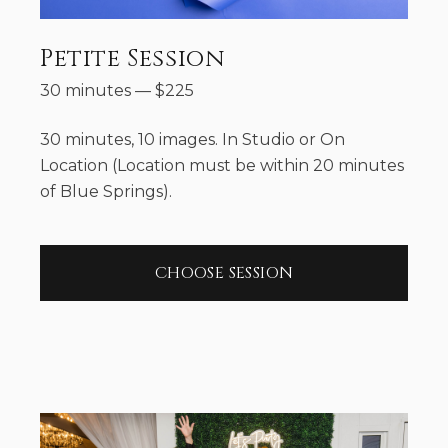
Petite Session
30 minutes
—
$
225
30 minutes, 10 images. In Studio or On
Location (Location must be within 20 minutes
of Blue Springs).
CHOOSE SESSION