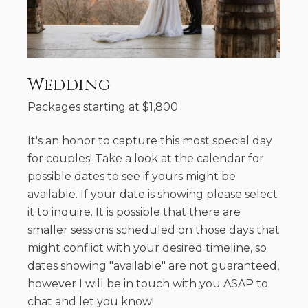
Wedding
Packages starting at
$
1,800
It's an honor to capture this most special day
for couples! Take a look at the calendar for
possible dates to see if yours might be
available. If your date is showing please select
it to inquire. It is possible that there are
smaller sessions scheduled on those days that
might conflict with your desired timeline, so
dates showing "available" are not guaranteed,
however I will be in touch with you ASAP to
chat and let you know!