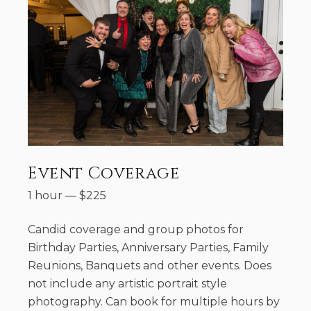
Event Coverage
1 hour
—
$
225
Candid coverage and group photos for
Birthday Parties, Anniversary Parties, Family
Reunions, Banquets and other events. Does
not include any artistic portrait style
photography. Can book for multiple hours by