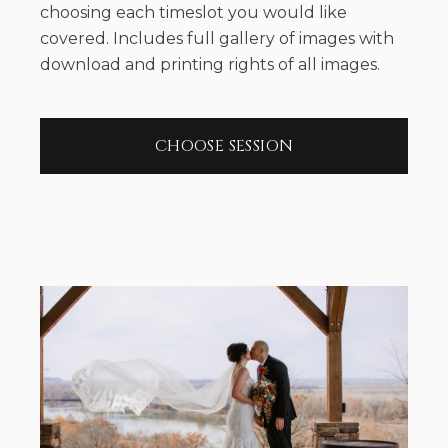
choosing each timeslot you would like
covered. Includes full gallery of images with
download and printing rights of all images.
CHOOSE SESSION