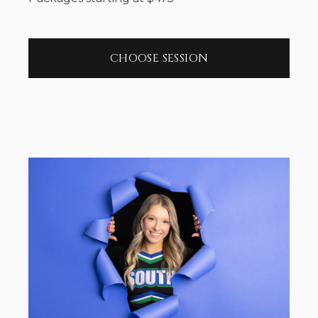
CHOOSE SESSION