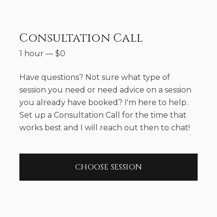
Consultation Call
1 hour
—
$
0
Have questions? Not sure what type of
session you need or need advice on a session
you already have booked? I'm here to help.
Set up a Consultation Call for the time that
works best and I will reach out then to chat!
CHOOSE SESSION