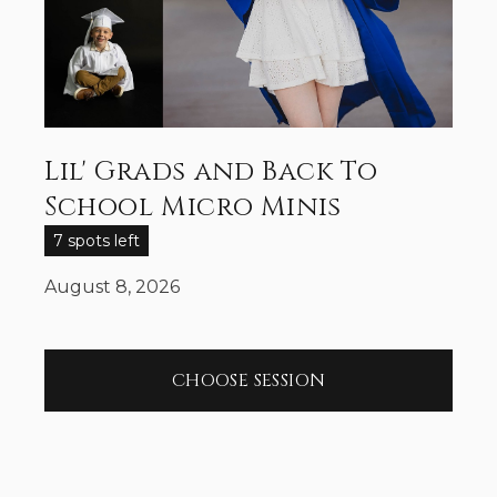
Lil' Grads and Back To
School Micro Minis
7 spots left
August 8, 2026
CHOOSE SESSION