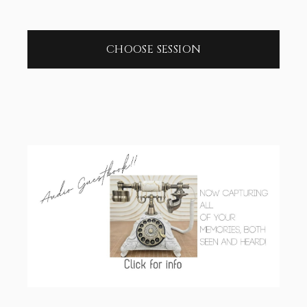
CHOOSE SESSION