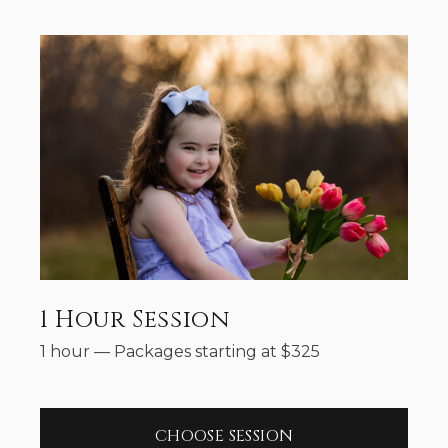
1 Hour Session
1 hour
—
Packages starting at
$
325
CHOOSE SESSION