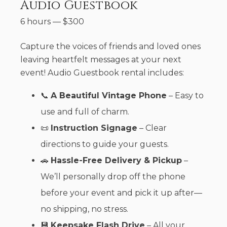
Audio Guestbook
6 hours
—
$
300
Capture the voices of friends and loved ones
leaving heartfelt messages at your next
event! Audio Guestbook rental includes:
📞
A Beautiful Vintage Phone
– Easy to
use and full of charm.
📜
Instruction Signage
– Clear
directions to guide your guests.
🚗
Hassle-Free Delivery & Pickup
–
We’ll personally drop off the phone
before your event and pick it up after—
no shipping, no stress.
💾
Keepsake Flash Drive
– All your