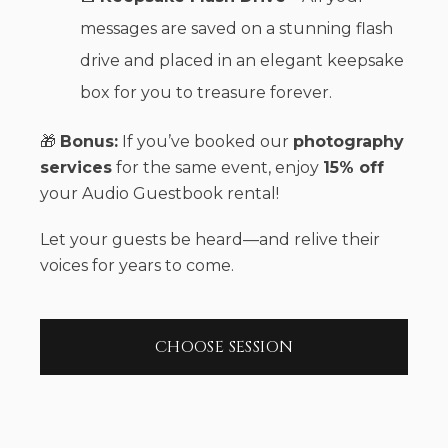
messages are saved on a stunning flash
drive and placed in an elegant keepsake
box for you to treasure forever.
🎁
Bonus:
If you’ve booked our
photography
services
for the same event, enjoy
15% off
your Audio Guestbook rental!
Let your guests be heard—and relive their
voices for years to come.
CHOOSE SESSION