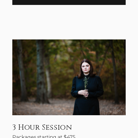
3 Hour Session
Packages starting at
$
475