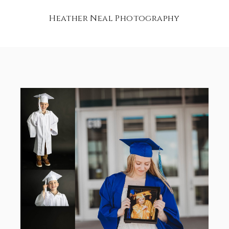
Heather Neal Photography