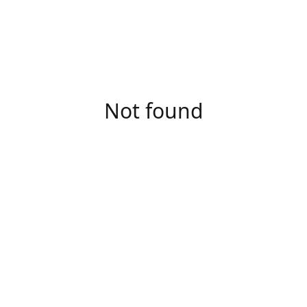
Not found