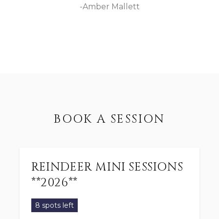
-Amber Mallett
BOOK A SESSION
REINDEER MINI SESSIONS
**2026**
8 spots left