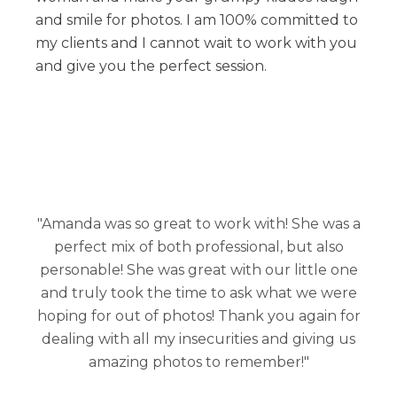
and smile for photos. I am 100% committed to
my clients and I cannot wait to work with you
and give you the perfect session.
"Amanda was so great to work with! She was a
perfect mix of both professional, but also
personable! She was great with our little one
and truly took the time to ask what we were
hoping for out of photos! Thank you again for
dealing with all my insecurities and giving us
amazing photos to remember!"