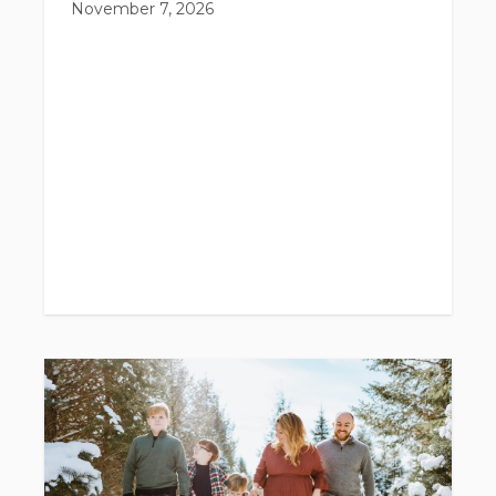
November 7, 2026