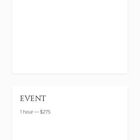
EVENT
1 hour
—
$
275