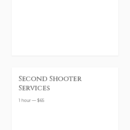
Second Shooter
Services
1 hour
—
$
65