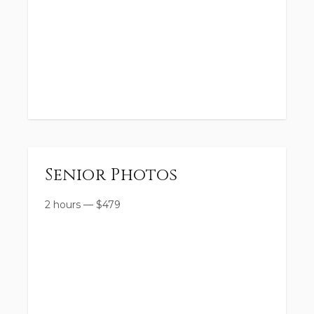
Senior Photos
2 hours
—
$
479