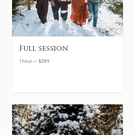
Full session
1 hour
—
$
389