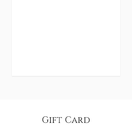
Gift Card