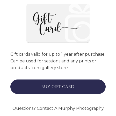
Gift cards valid for up to 1 year after purchase.
Can be used for sessions and any prints or
products from gallery store.
BUY GIFT CARD
Questions?
Contact
A Murphy Photography