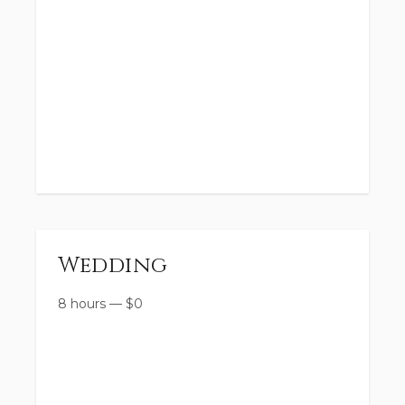
Wedding
8 hours
—
$
0