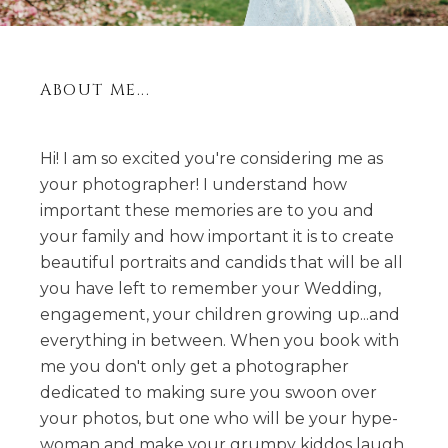
ABOUT ME...
Hi! I am so excited you're considering me as
your photographer! I understand how
important these memories are to you and
your family and how important it is to create
beautiful portraits and candids that will be all
you have left to remember your Wedding,
engagement, your children growing up...and
everything in between. When you book with
me you don't only get a photographer
dedicated to making sure you swoon over
your photos, but one who will be your hype-
woman and make your grumpy kiddos laugh