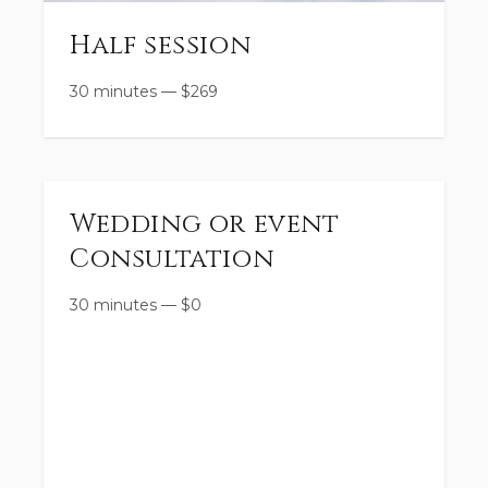
Half session
30 minutes
—
$
269
Wedding or event
Consultation
30 minutes
—
$
0