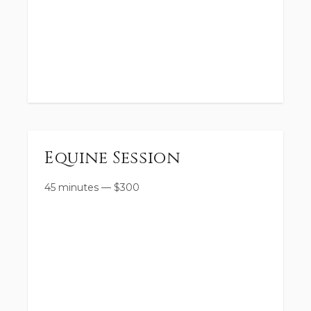
Equine Session
45 minutes
—
$
300