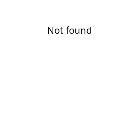
Not found