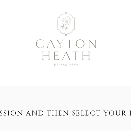
ESSION AND THEN SELECT YOUR 