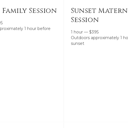
 Family Session
Sunset Matern
Session
95
proximately 1 hour before
1 hour
—
$
395
Outdoors approximately 1 ho
sunset