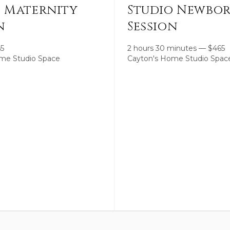
o Maternity
Studio Newbo
n
Session
65
2 hours 30 minutes
—
$
465
me Studio Space
Cayton's Home Studio Spac