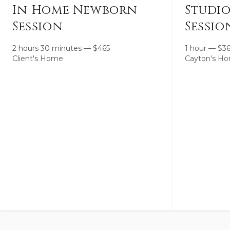
In-Home Newborn
Studi
Session
Sessio
2 hours 30 minutes
—
$
465
1 hour
—
$
3
Client's Home
Cayton's Ho