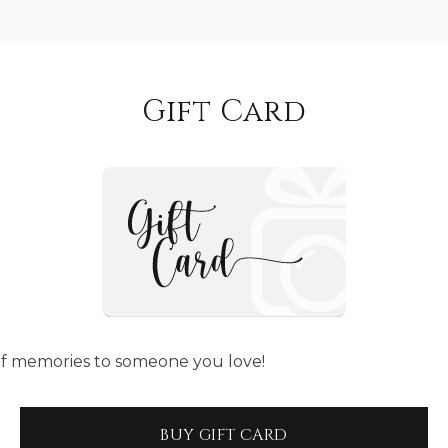
Gift Card
t of memories to someone you love!
BUY GIFT CARD