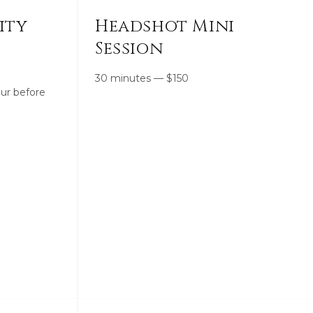
ity
Headshot Mini
Session
30 minutes
—
$
150
ur before