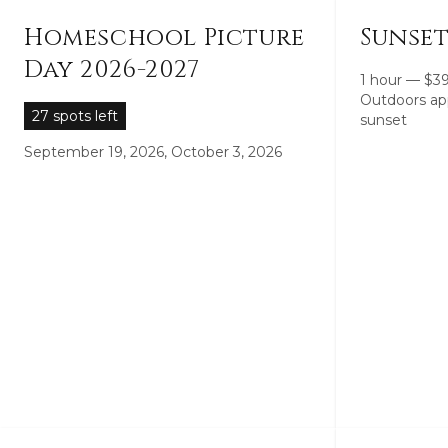
Homeschool Picture
Sunset
Day 2026-2027
1 hour
—
$
3
Outdoors ap
27 spots left
sunset
September 19, 2026, October 3, 2026