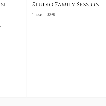
rn
Studio Family Session
1 hour
—
$
365
e