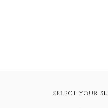
SELECT YOUR S