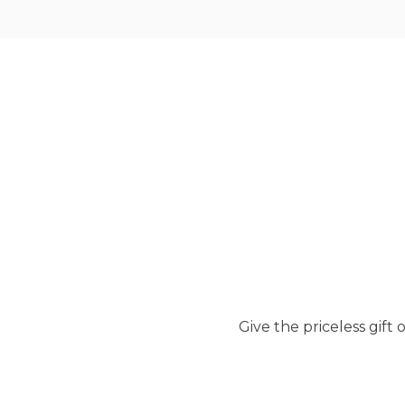
Give the priceless gif