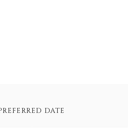
PREFERRED DATE