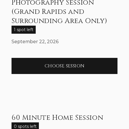
Photography Session
(Grand Rapids and
Surrounding Area Only)
1 spot left
September 22, 2026
CHOOSE SESSION
60 Minute Home Session
0 spots left