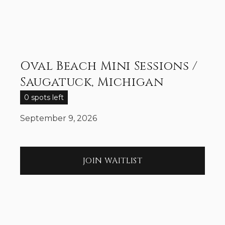
Oval Beach Mini Sessions /
Saugatuck, Michigan
0 spots left
September 9, 2026
JOIN WAITLIST