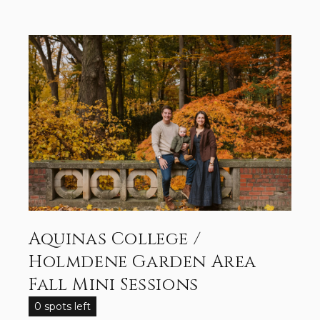
Aquinas College /
Holmdene Garden Area
Fall Mini Sessions
0 spots left