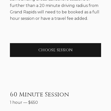
further than a 20 minute driving radius from
Grand Rapids will need to be booked as a full
hour session or have a travel fee added.
CHOOSE SESSION
60 Minute Session
1 hour
—
$
650