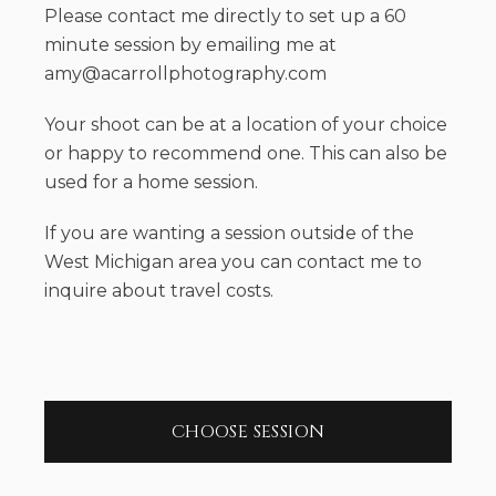
Please contact me directly to set up a 60
minute session by emailing me at
amy@acarrollphotography.com
Your shoot can be at a location of your choice
or happy to recommend one. This can also be
used for a home session.
If you are wanting a session outside of the
West Michigan area you can contact me to
inquire about travel costs.
CHOOSE SESSION