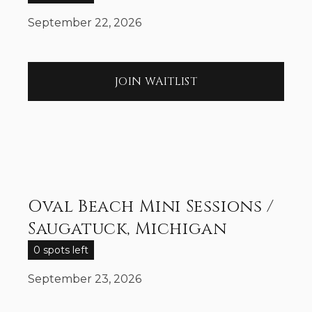
September 22, 2026
JOIN WAITLIST
Oval Beach Mini Sessions /
Saugatuck, Michigan
0 spots left
September 23, 2026