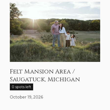
Felt Mansion Area /
Saugatuck, Michigan
0 spots left
October 19, 2026