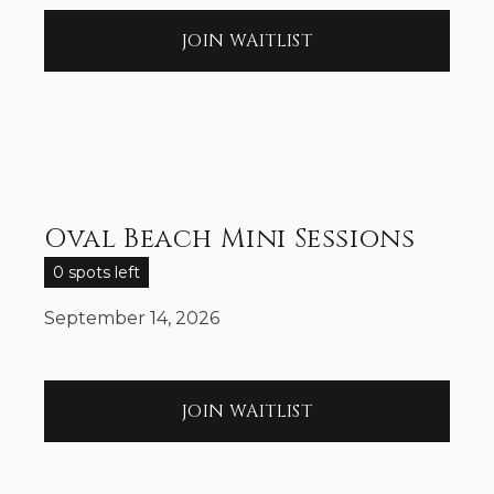
JOIN WAITLIST
Oval Beach Mini Sessions
0 spots left
September 14, 2026
JOIN WAITLIST