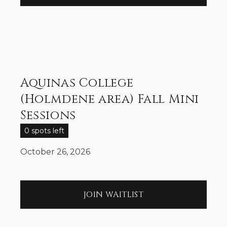
Aquinas College
(Holmdene area) Fall Mini
Sessions
0 spots left
October 26, 2026
JOIN WAITLIST