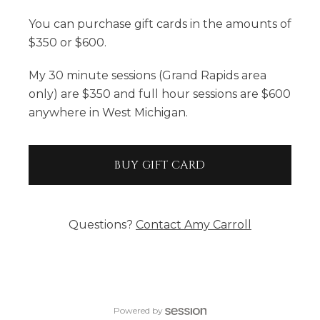
You can purchase gift cards in the amounts of
$350 or $600.
My 30 minute sessions (Grand Rapids area
only) are $350 and full hour sessions are $600
anywhere in West Michigan.
BUY GIFT CARD
Questions?
Contact
Amy Carroll
Powered by