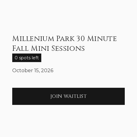
Millenium Park 30 Minute
Fall Mini Sessions
0 spots left
October 15, 2026
JOIN WAITLIST