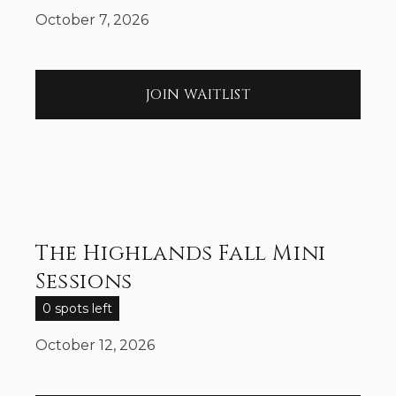
October 7, 2026
JOIN WAITLIST
The Highlands Fall Mini
Sessions
0 spots left
October 12, 2026