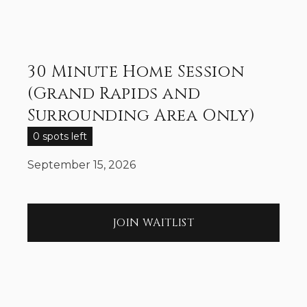
30 Minute Home Session
(Grand Rapids and
Surrounding Area Only)
0 spots left
September 15, 2026
JOIN WAITLIST