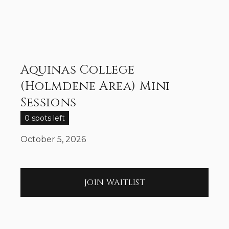
Aquinas College
(Holmdene Area) Mini
Sessions
0 spots left
October 5, 2026
JOIN WAITLIST