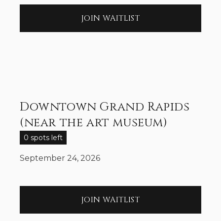
JOIN WAITLIST
Downtown Grand Rapids
(near the art museum)
0 spots left
September 24, 2026
JOIN WAITLIST