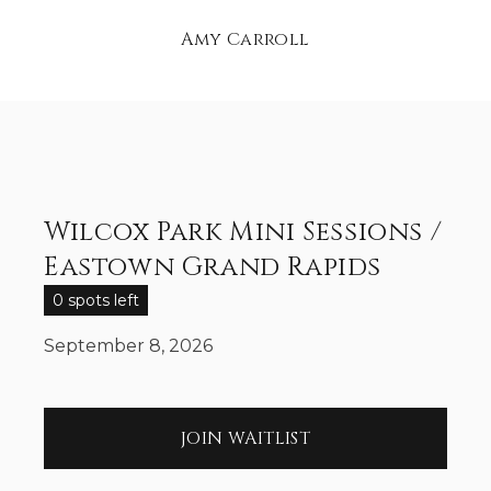
Amy Carroll
Wilcox Park Mini Sessions /
Eastown Grand Rapids
0 spots left
September 8, 2026
JOIN WAITLIST