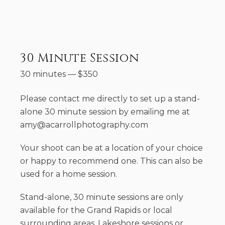
30 Minute Session
30 minutes
—
$
350
Please contact me directly to set up a stand-
alone 30 minute session by emailing me at
amy@acarrollphotography.com
Your shoot can be at a location of your choice
or happy to recommend one. This can also be
used for a home session.
Stand-alone, 30 minute sessions are only
available for the Grand Rapids or local
surrounding areas. Lakeshore sessions or