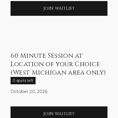
JOIN WAITLIST
60 Minute Session at
Location of your Choice
(West Michigan area only)
0 spots left
October 20, 2026
JOIN WAITLIST