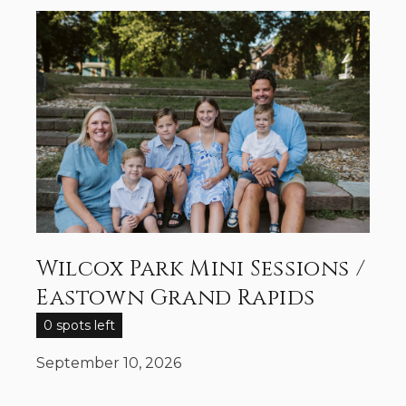
Wilcox Park Mini Sessions /
Eastown Grand Rapids
0 spots left
September 10, 2026