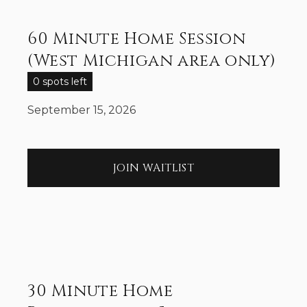
60 Minute Home Session
(West Michigan area only)
0 spots left
September 15, 2026
JOIN WAITLIST
30 Minute Home