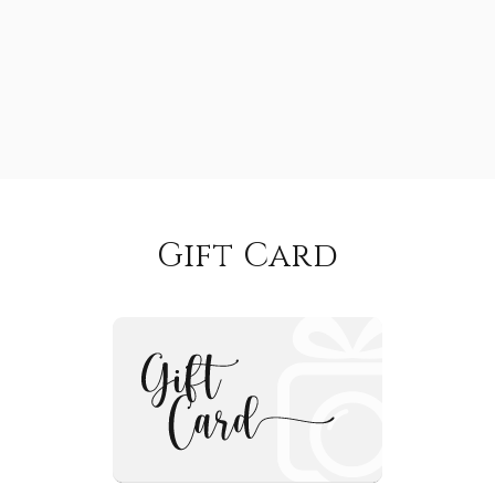
Gift Card