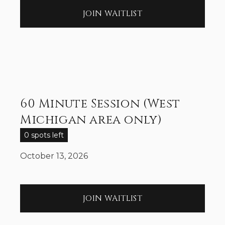
JOIN WAITLIST
60 Minute Session (West
Michigan area only)
0 spots left
October 13, 2026
JOIN WAITLIST