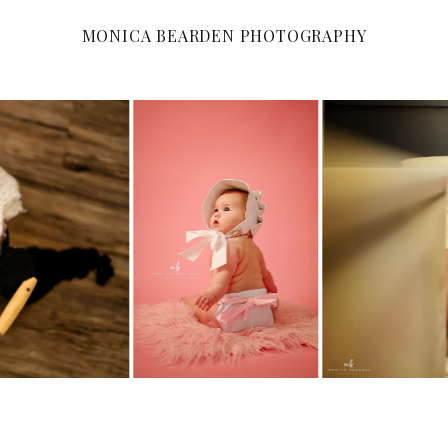
MONICA BEARDEN PHOTOGRAPHY