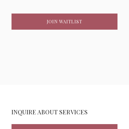
JOIN WAITLIST
INQUIRE ABOUT SERVICES