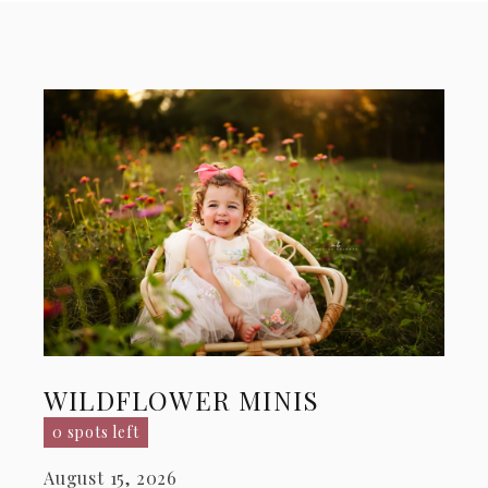
WILDFLOWER MINIS
0 spots left
August 15, 2026