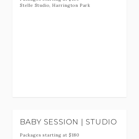
Stelle Studio, Harrington Park
BABY SESSION | STUDIO
Packages starting at
$
180