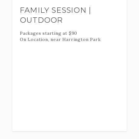
FAMILY SESSION |
OUTDOOR
Packages starting at
$
90
On Location, near Harrington Park