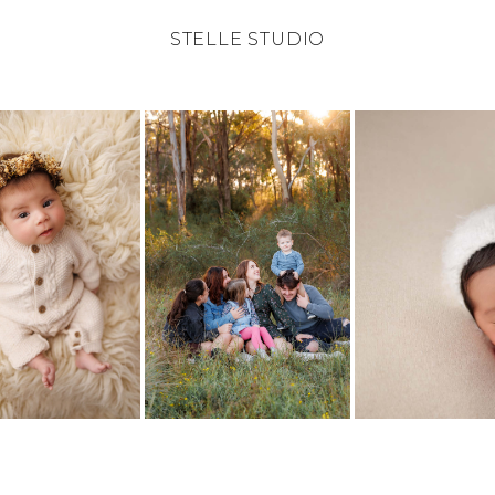
STELLE STUDIO