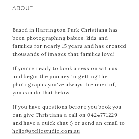
ABOUT
Based in Harrington Park Christiana has
been photographing babies, kids and
families for nearly 15 years and has created
thousands of images that families love!
If you're ready to book a session with us
and begin the journey to getting the
photographs you've always dreamed of,
you can do that below.
If you have questions before you book you
can give Christiana a call on
0424771229
and have a quick chat :) or send an email to
hello@stellestudio.com.au