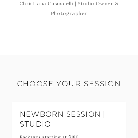
Christiana Casuscelli | Studio Owner &
Photographer
CHOOSE YOUR SESSION
NEWBORN SESSION |
STUDIO
Packages starting at
$
180