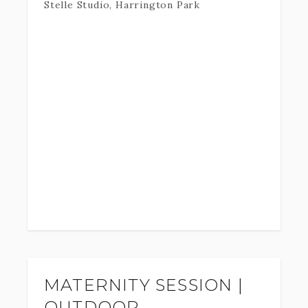
Stelle Studio, Harrington Park
MATERNITY SESSION |
OUTDOOR