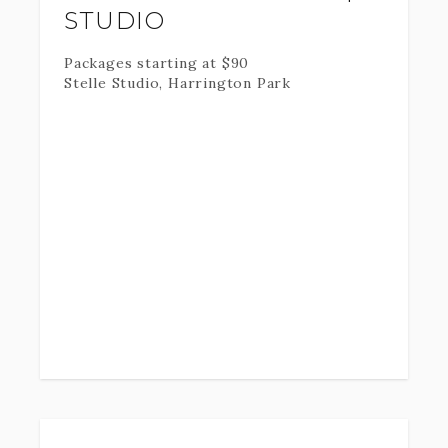
STUDIO
Packages starting at
$
90
Stelle Studio, Harrington Park