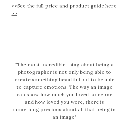
<<See the full price and product guide here
>>
"The most incredible thing about being a
photographer is not only being able to
create something beautiful but to be able
to capture emotions. The way an image
can show how much you loved someone
and how loved you were, there is
something precious about all that being in
an image"