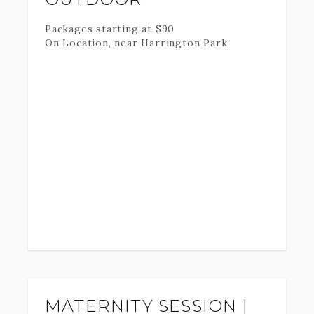
Packages starting at
$
90
On Location, near Harrington Park
MATERNITY SESSION |