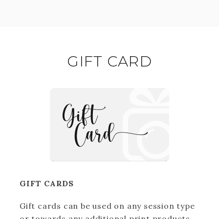
GIFT CARD
GIFT CARDS
Gift cards can be used on any session type
or towards any additional print products