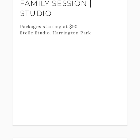
FAMILY SESSION |
STUDIO
Packages starting at
$
90
Stelle Studio, Harrington Park