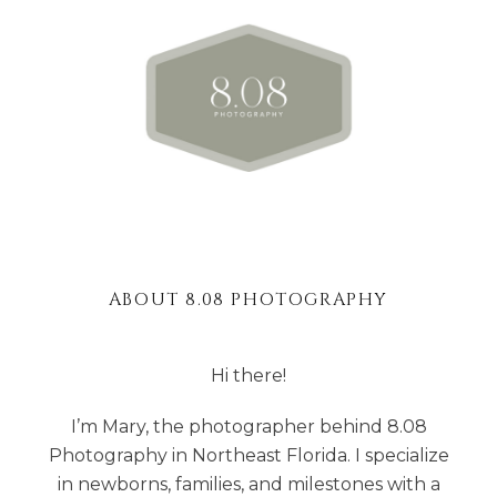
ABOUT 8.08 PHOTOGRAPHY
Hi there!
I’m Mary, the photographer behind 8.08
Photography in Northeast Florida. I specialize
in newborns, families, and milestones with a