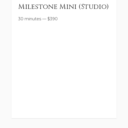
Milestone Mini (Studio)
30 minutes
—
$
390