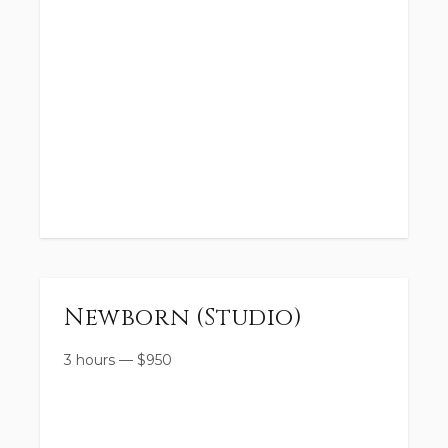
Newborn (Studio)
3 hours
—
$
950