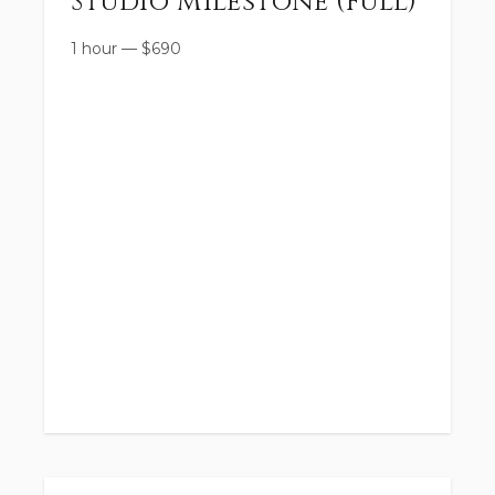
Studio Milestone (Full)
1 hour
—
$
690