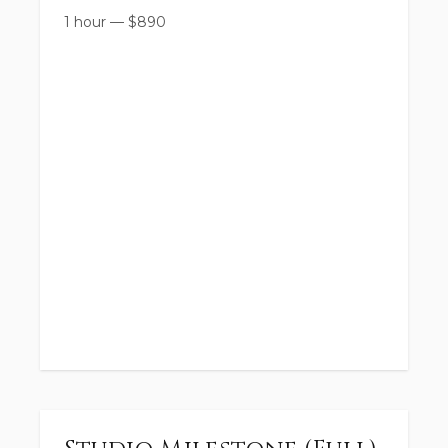
1 hour
—
$
890