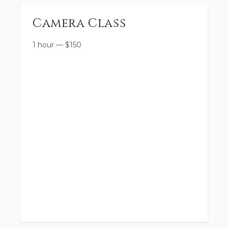
Camera Class
1 hour
—
$
150