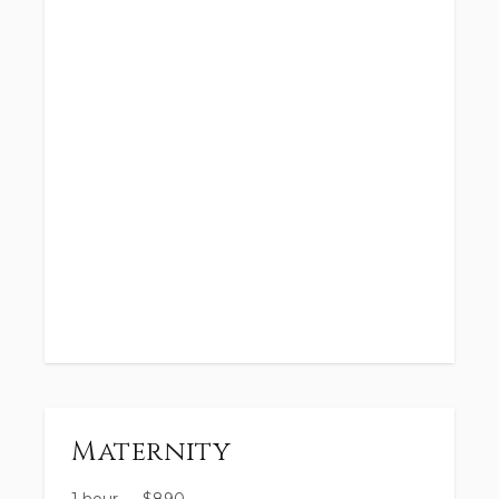
Maternity