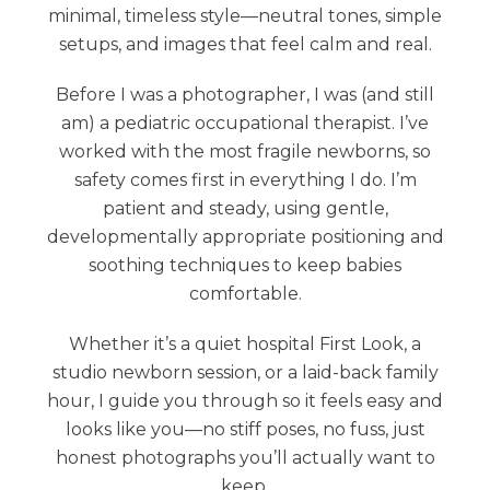
minimal, timeless style—neutral tones, simple
setups, and images that feel calm and real.
Before I was a photographer, I was (and still
am) a pediatric occupational therapist. I’ve
worked with the most fragile newborns, so
safety comes first in everything I do. I’m
patient and steady, using gentle,
developmentally appropriate positioning and
soothing techniques to keep babies
comfortable.
Whether it’s a quiet hospital First Look, a
studio newborn session, or a laid-back family
hour, I guide you through so it feels easy and
looks like you—no stiff poses, no fuss, just
honest photographs you’ll actually want to
keep.