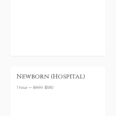
Newborn (Hospital)
1 hour
—
$
890
$
590