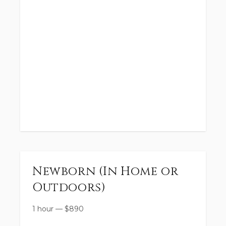
Newborn (In Home or
Outdoors)
1 hour
—
$
890