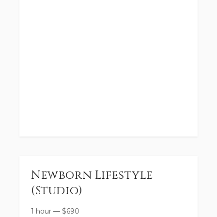
Newborn Lifestyle
(Studio)
1 hour
—
$
690