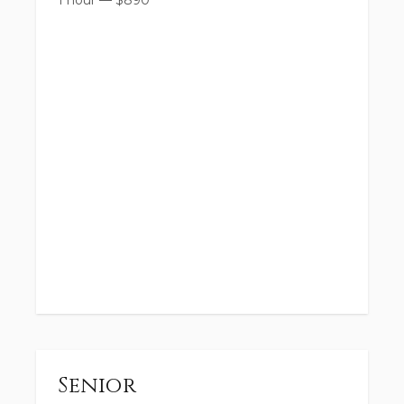
1 hour
—
$
890
Senior