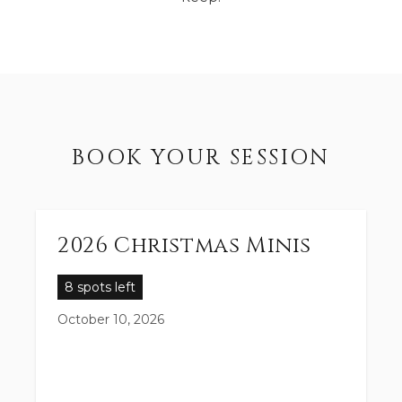
BOOK YOUR SESSION
2026 Christmas Minis
8 spots left
October 10, 2026