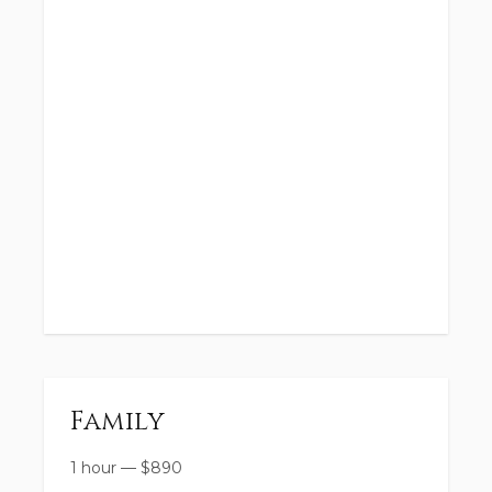
Family
1 hour
—
$
890