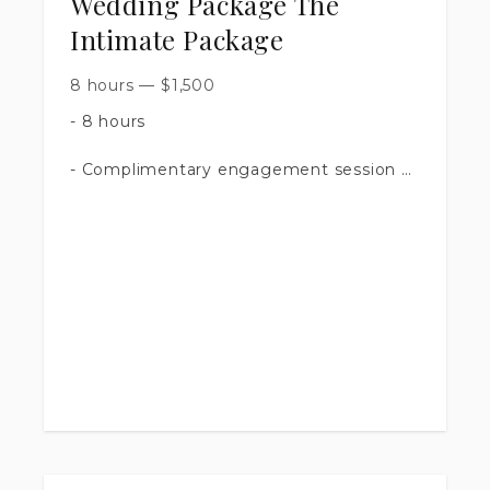
Wedding Package The
Intimate Package
8 hours
—
$
1,500
- 8 hours
- Complimentary engagement session
- 500 + images
- Timeline Assistance
- Access to an online shared Google
gallery
- Printing rights to all edited images
$1,500.00
$300.00 NON refundable deposit