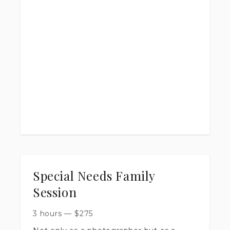
40 high resolution edited images
online gallery with ONE full year of
access
printing rights
2 week turn around time
Special Needs Family
Session
3 hours
—
$
275