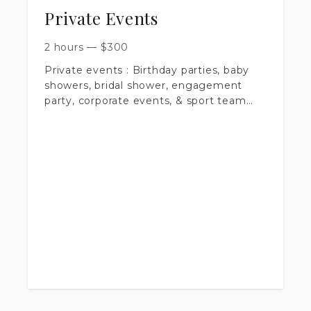
required
Private Events
2 hours
—
$
300
Private events : Birthday parties, baby
showers, bridal shower, engagement
party, corporate events, & sport team
events.
- 2 hour minimum
- $300.00
- Any additional half hour is $65.00
- $100.00 nonrefundable retainer fee
- 100+ edited images uploaded to online
gallery