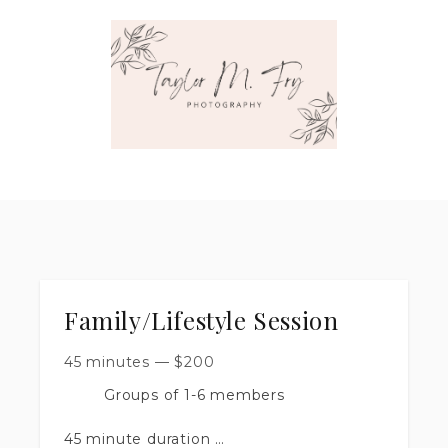
Family/Lifestyle Session
45 minutes
—
$
200
Groups of 1-6 members
45 minute duration