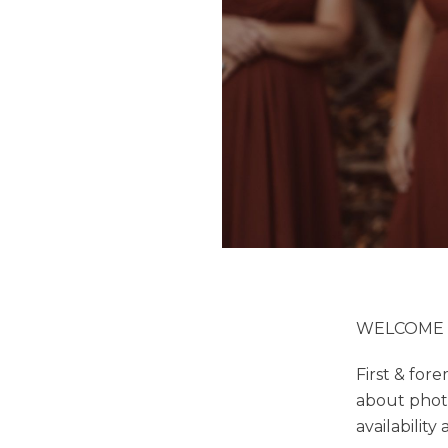
WELCOME :
First & for
about phot
availability