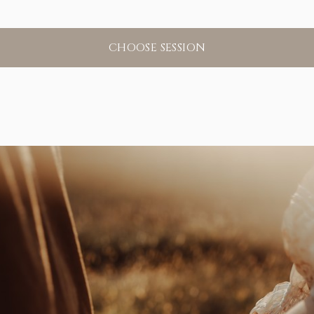
CHOOSE SESSION