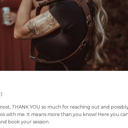
)
emost, THANK YOU so much for reaching out and possibly
os with me. It means more than you know! Here you ca
 and book your session.