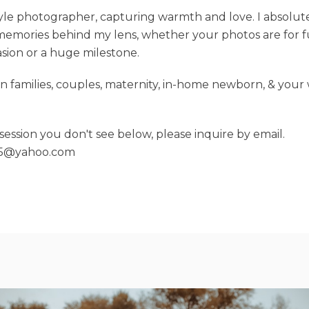
style photographer, capturing warmth and love. I absolut
emories behind my lens, whether your photos are for fu
asion or a huge milestone.
e in families, couples, maternity, in-home newborn, & you
a session you don't see below, please inquire by email.
15@yahoo.com