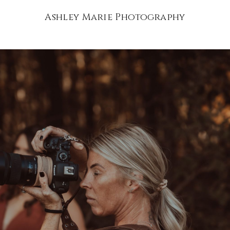
Ashley Marie Photography