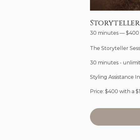
Storyteller
30 minutes
—
$
400
The Storyteller Ses
30 minutes - unlimi
Styling Assistance I
Price: $400 with a $