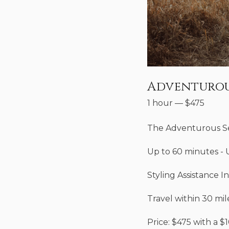
Adventurou
1 hour
—
$
475
The Adventurous S
Up to 60 minutes - 
Styling Assistance I
Travel within 30 mil
Price: $475 with a $