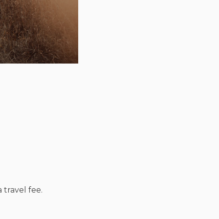
 travel fee.