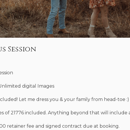
s Session
ession
Unlimited digital Images
ncluded! Let me dress you & your family from head-toe :)
es of 21776 included. Anything beyond that will include a
100 retainer fee and signed contract due at booking.