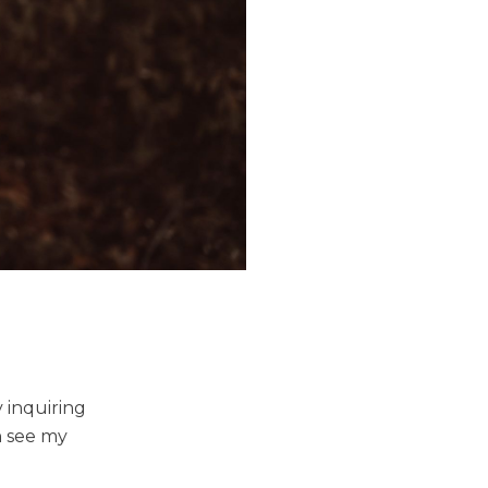
 inquiring
n see my