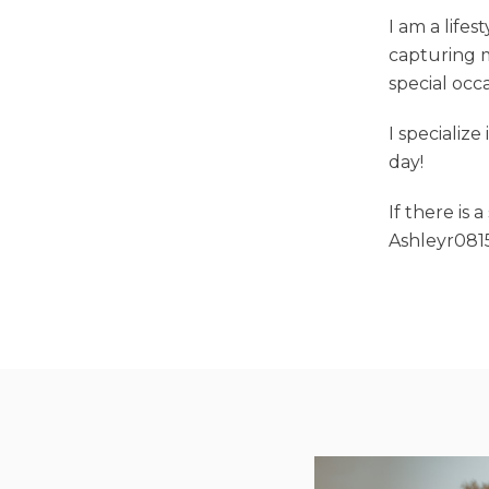
I am a life
capturing m
special occ
I specializ
day!
If there is 
Ashleyr08