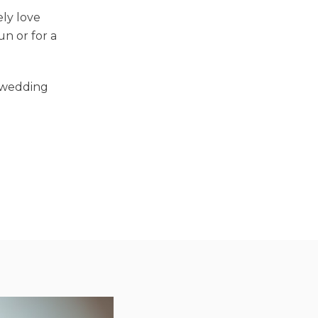
ely love
n or for a
r wedding