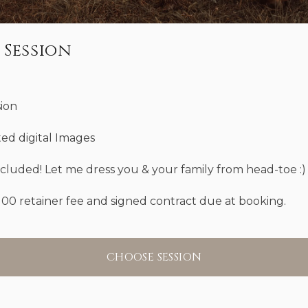
 Session
sion
ted digital Images
ncluded! Let me dress you & your family from head-toe :)
100 retainer fee and signed contract due at booking.
CHOOSE SESSION