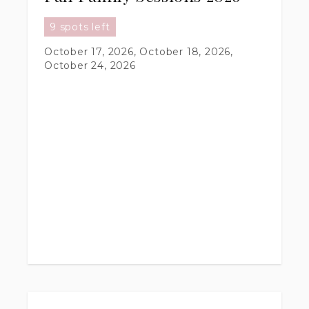
9 spots left
October 17, 2026, October 18, 2026,
October 24, 2026