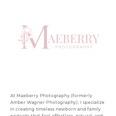
At Maeberry Photography (formerly
Amber Wagner Photography), I specialize
in creating timeless newborn and family
portraits that feel effortless, natural, and