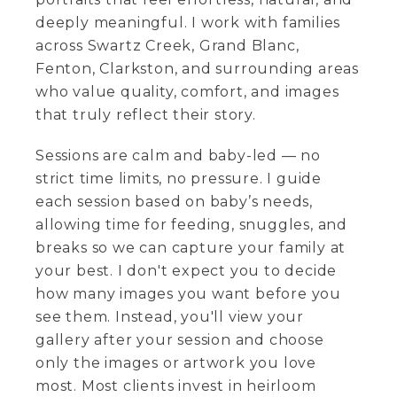
deeply meaningful. I work with families
across Swartz Creek, Grand Blanc,
Fenton, Clarkston, and surrounding areas
who value quality, comfort, and images
that truly reflect their story.
Sessions are calm and baby-led — no
strict time limits, no pressure. I guide
each session based on baby’s needs,
allowing time for feeding, snuggles, and
breaks so we can capture your family at
your best. I don't expect you to decide
how many images you want before you
see them. Instead, you'll view your
gallery after your session and choose
only the images or artwork you love
most. Most clients invest in heirloom