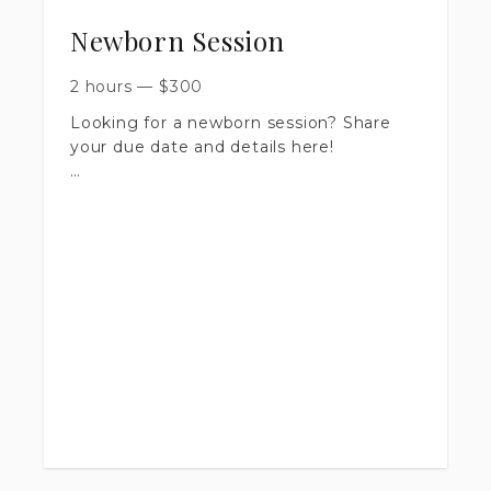
Newborn Session
2 hours
—
$
300
Looking for a newborn session? Share
your due date and details here!