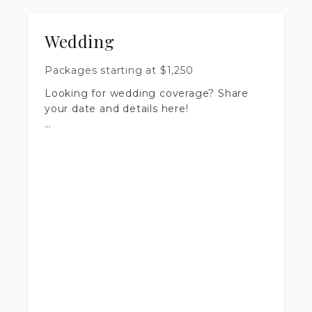
Wedding
Packages starting at
$
1,250
Looking for wedding coverage? Share
your date and details here!