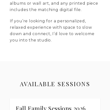
albums or wall art, and any printed piece
includes the matching digital file.
If you’re looking for a personalized,
relaxed experience with space to slow
down and connect, I’d love to welcome
you into the studio.
AVAILABLE SESSIONS
Fall Family Sessions 2026