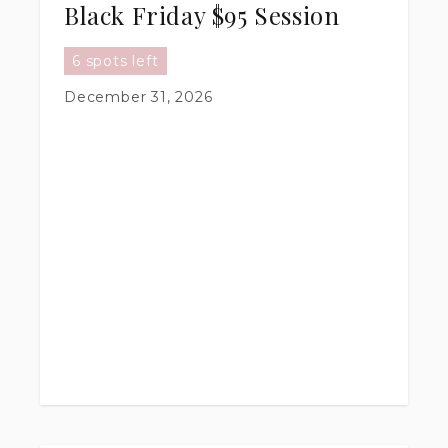
Black Friday $95 Session
6 spots left
December 31, 2026