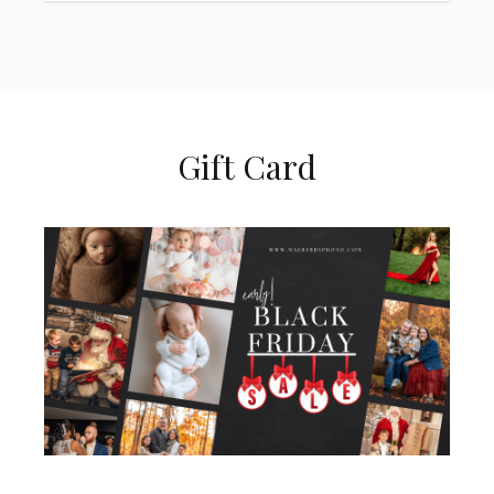
Gift Card