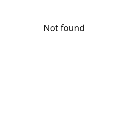
Not found